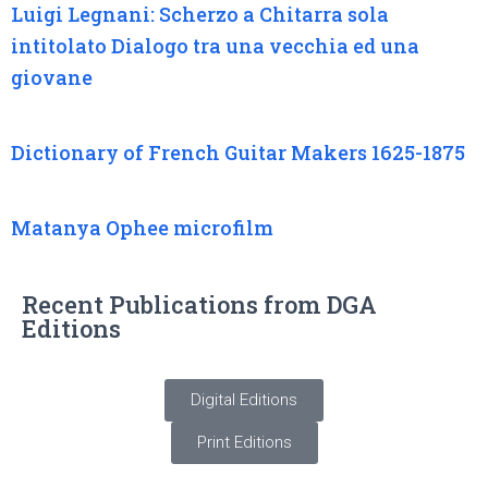
Luigi Legnani: Scherzo a Chitarra sola
intitolato Dialogo tra una vecchia ed una
giovane
Dictionary of French Guitar Makers 1625-1875
Matanya Ophee microfilm
Recent Publications from DGA
Editions
Digital Editions
Print Editions