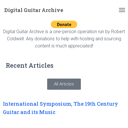
Digital Guitar Archive
T
O
G
G
Digital Guitar Archive is a one-person operation run by Robert
L
Coldwell. Any donations to help with hosting and sourcing
E
content is much appreciated!
N
A
V
Recent Articles
I
G
A
T
All Articles
I
O
N
International Symposium, The 19th Century
Guitar and its Music