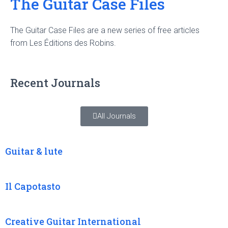
The Guitar Case Files
The Guitar Case Files are a new series of free articles
from Les Éditions des Robins.
Recent Journals
All Journals
Guitar & lute
Il Capotasto
Creative Guitar International