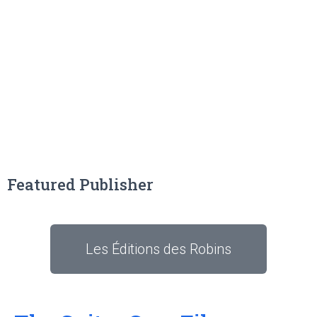
Featured Publisher
Les Éditions des Robins