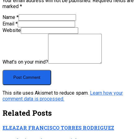
Your email address will not be published.
Required fields are
marked
*
Name
*
Email
*
Website
What's on your mind?
This site uses Akismet to reduce spam.
Learn how your
comment data is processed.
Related Posts
ELEAZAR FRANCISCO TORRES RODRIGUEZ