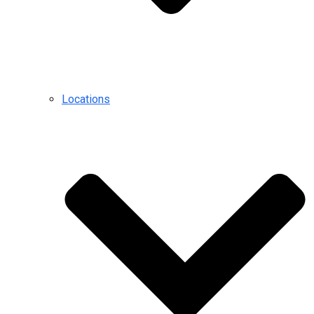
Locations