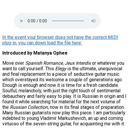
In the event your browser does not have the correct MIDI
plug-in, you can down load the file here:
Introduced by Matanya Ophee
Move over
Spanish Romance, Jeux Interdix
or whatever you
want to call yourself. This
Elegy
is the ultimate, unequivocal
and final replacement to a piece of seductive guitar music
which overstayed its welcome a couple of generations ago.
Enough is enough and now it is time for a fresh candidate.
Soulful, melancholy, with just the right touch of sentimental
debauchery and fairly easy to play. It is Russian in origin and I
found it while searching for material for the next volume of
the
Russian Collection,
now in its final stages of preparation.
Many Russian guitarists now play this piece. I am particularly
indebted to young Vladimir Markushevich, an up and coming
virtuoso of the seven-string guitar, for acquainting me with it.