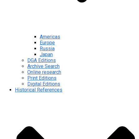
Americas
Europe
Russia
Japan
DGA Editions
Archive Search
Online research
Print Editions
Digital Editions
Historical References