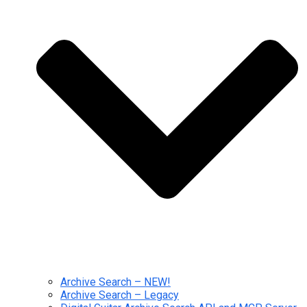
Archive Search – NEW!
Archive Search – Legacy