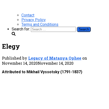
Contact
Privacy Policy
Terms and Conditions
Search for:
Elegy
Published by
Legacy of Matanya Ophee
on
November 14, 2020
November 14, 2020
Attributed to Mikhail Vyssotsky (1791-1837)