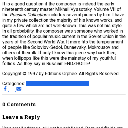
It is a good question if the composer is indeed the early
nineteenth century master Mikhail Vyssotsky. Volume VII of
the
Russian Collection
includes several pieces by him. I have
in my private collection the majority of his known works, and
quite a few which are not well-known. This was not his style.
In all probability, the composer was someone who worked in
the tradition of popular music current in the Soviet Union in the
years of the Second World War. It more fits the temperament
of people like Soloviov-Sedoi, Dunaevsky, Mokrousov and
others of their ilk. If only I knew this piece way back then,
when lollipops like this were the mainstay of my youthful
follies. As they say in Russian: ENDZHOITE!
Copyright © 1997 by Editions Orphée. All Rights Reserved.
Categories:
Articles with Music Files
G.A.L.I.
0 Comments
Leave a Reply