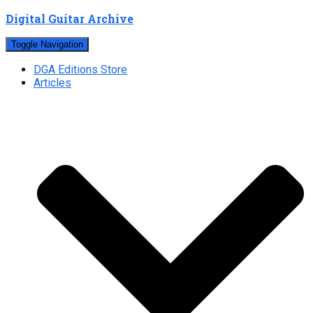
Digital Guitar Archive
Toggle Navigation
DGA Editions Store
Articles