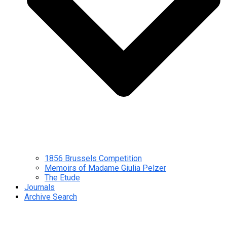
1856 Brussels Competition
Memoirs of Madame Giulia Pelzer
The Etude
Journals
Archive Search