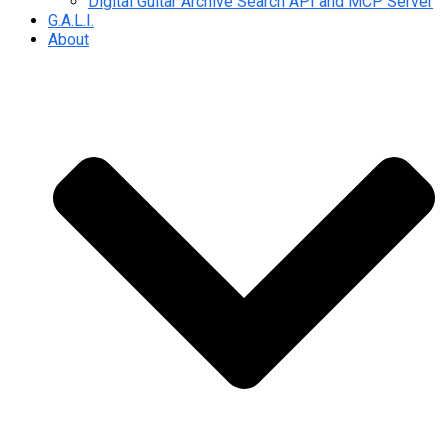
Digital Guitar Archive Search API and MCP Server
G.A.L.I.
About