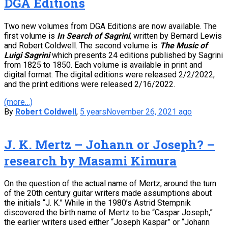
DGA Editions
Two new volumes from DGA Editions are now available. The
first volume is
In Search of Sagrini
, written by Bernard Lewis
and Robert Coldwell. The second volume is
The Music of
Luigi Sagrini
which presents 24 editions published by Sagrini
from 1825 to 1850. Each volume is available in print and
digital format. The digital editions were released 2/2/2022,
and the print editions were released 2/16/2022.
(more…)
By
Robert Coldwell
,
5 years
November 26, 2021
ago
J. K. Mertz – Johann or Joseph? –
research by Masami Kimura
On the question of the actual name of Mertz, around the turn
of the 20th century guitar writers made assumptions about
the initials “J. K.” While in the 1980’s Astrid Stempnik
discovered the birth name of Mertz to be “Caspar Joseph,”
the earlier writers used either “Joseph Kaspar” or “Johann