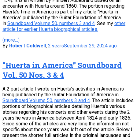
134). It is an written by Philbert Audebrand based on an
encounter with Huerta around 1860. The portion regarding
Huerta’s time in America is part of my article “Huerta in
America” published by the Guitar Foundation of America
in
Soundboard Volume 50, numbers 3 and 4
. See my
other
article for earlier Huerta biographical articles.
(more…)
By
Robert Coldwell
,
2 years
September 29, 2024
ago
“Huerta in America” Soundboard
Vol. 50 Nos. 3 & 4
A 2 part article I wrote on Huerta’s activities in America is
being published by the Guitar Foundation of America in
Soundboard Volume 50, numbers 3 and 4
. The article includes
portions of biographical articles detailing Huerta’s various
stories regarding his concerts and other events during the 2
years he was in America between April 1824 and early 1826.
Since some of the articles are very long the information not
specific about these years was left out of the article. Below I
present the shorter full articles in the original languages and