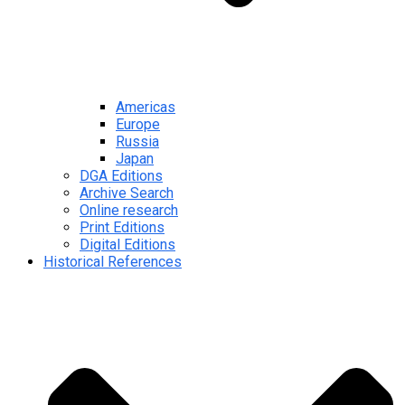
Americas
Europe
Russia
Japan
DGA Editions
Archive Search
Online research
Print Editions
Digital Editions
Historical References