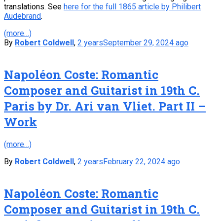
translations. See
here for the full 1865 article by Philibert
Audebrand
.
(more…)
By
Robert Coldwell
,
2 years
September 29, 2024
ago
Napoléon Coste: Romantic
Composer and Guitarist in 19th C.
Paris by Dr. Ari van Vliet. Part II –
Work
(more…)
By
Robert Coldwell
,
2 years
February 22, 2024
ago
Napoléon Coste: Romantic
Composer and Guitarist in 19th C.