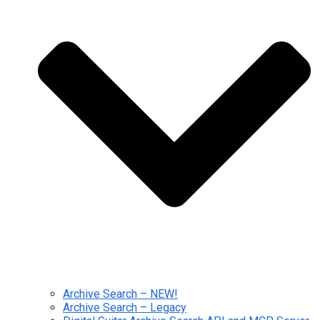
Archive Search – NEW!
Archive Search – Legacy