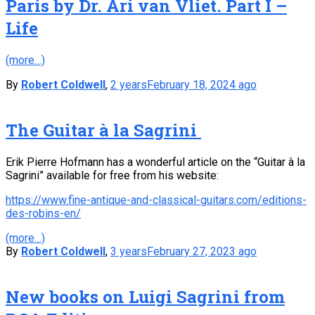
Paris by Dr. Ari van Vliet. Part I –
Life
(more…)
By
Robert Coldwell
,
2 years
February 18, 2024
ago
The Guitar à la Sagrini
Erik Pierre Hofmann has a wonderful article on the “Guitar à la
Sagrini” available for free from his website:
https://www.fine-antique-and-classical-guitars.com/editions-
des-robins-en/
(more…)
By
Robert Coldwell
,
3 years
February 27, 2023
ago
New books on Luigi Sagrini from