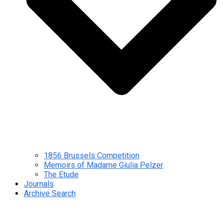
1856 Brussels Competition
Memoirs of Madame Giulia Pelzer
The Etude
Journals
Archive Search