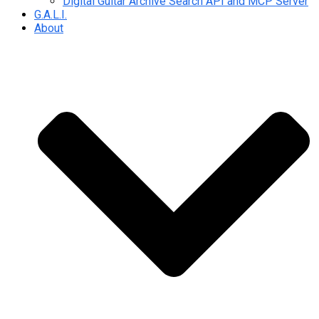
Digital Guitar Archive Search API and MCP Server
G.A.L.I.
About