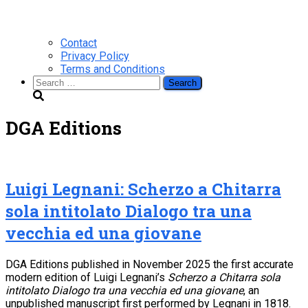
Contact
Privacy Policy
Terms and Conditions
Search
for:
DGA Editions
Luigi Legnani: Scherzo a Chitarra
sola intitolato Dialogo tra una
vecchia ed una giovane
DGA Editions published in November 2025 the first accurate
modern edition of Luigi Legnani’s
Scherzo a Chitarra sola
intitolato Dialogo tra una vecchia ed una giovane
, an
unpublished manuscript first performed by Legnani in 1818.