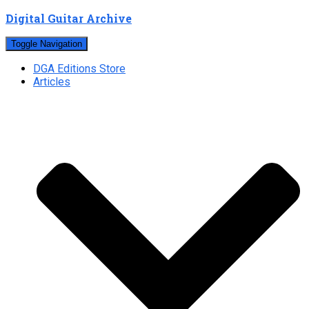
Digital Guitar Archive
Toggle Navigation
DGA Editions Store
Articles