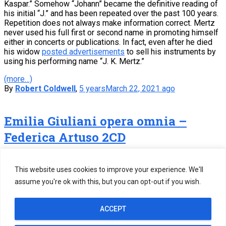
Kaspar.” Somehow “Johann” became the definitive reading of
his initial “J.” and has been repeated over the past 100 years.
Repetition does not always make information correct. Mertz
never used his full first or second name in promoting himself
either in concerts or publications. In fact, even after he died
his widow
posted advertisements
to sell his instruments by
using his performing name “J. K. Mertz.”
(more…)
By
Robert Coldwell
,
5 years
March 22, 2021
ago
Emilia Giuliani opera omnia –
Federica Artuso 2CD
Federica Artuso has just released a 2 CD recording of the
complete works of Emilia Giuliani on Tactus Records.
This website uses cookies to improve your experience. We'll
assume you're ok with this, but you can opt-out if you wish.
(more…)
By
Robert Coldwell
,
5 years
March 7, 2021
ago
1
2
3
Next
ACCEPT
Posts
Copyright ©2005-2026