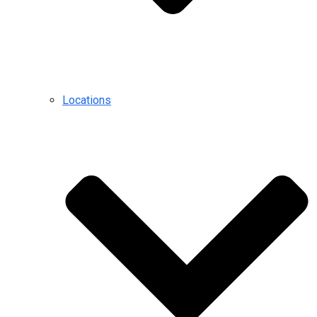
Locations