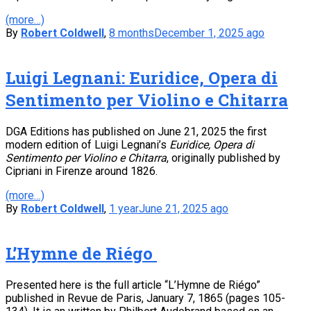
(more…)
By
Robert Coldwell
,
8 months
December 1, 2025
ago
Luigi Legnani: Euridice, Opera di
Sentimento per Violino e Chitarra
DGA Editions has published on June 21, 2025 the first
modern edition of Luigi Legnani’s
Euridice, Opera di
Sentimento per Violino e Chitarra
, originally published by
Cipriani in Firenze around 1826.
(more…)
By
Robert Coldwell
,
1 year
June 21, 2025
ago
L’Hymne de Riégo
Presented here is the full article “L’Hymne de Riégo”
published in Revue de Paris, January 7, 1865 (pages 105-