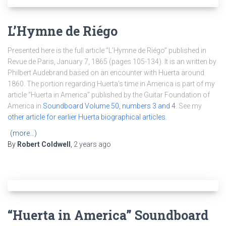
L’Hymne de Riégo
Presented here is the full article “L’Hymne de Riégo” published in
Revue de Paris, January 7, 1865 (pages 105-134). It is an written by
Philbert Audebrand based on an encounter with Huerta around
1860. The portion regarding Huerta’s time in America is part of my
article “Huerta in America” published by the Guitar Foundation of
America in
Soundboard Volume 50, numbers 3 and 4
. See my
other article for earlier Huerta biographical articles.
(more…)
By
Robert Coldwell
,
2 years
ago
“Huerta in America” Soundboard