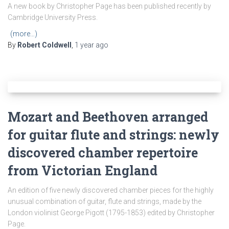
A new book by Christopher Page has been published recently by
Cambridge University Press.
(more…)
By
Robert Coldwell
,
1 year
ago
Mozart and Beethoven arranged
for guitar flute and strings: newly
discovered chamber repertoire
from Victorian England
An edition of five newly discovered chamber pieces for the highly
unusual combination of guitar, flute and strings, made by the
London violinist George Pigott (1795-1853) edited by Christopher
Page.