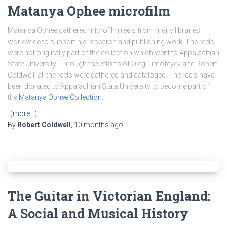
Matanya Ophee microfilm
Matanya Ophee gathered microfilm reels from many libraries
worldwide to support his research and publishing work. The reels
were not originally part of the collection which went to Appalachian
State University. Through the efforts of Oleg Timofeyev and Robert
Coldwell, all the reels were gathered and cataloged. The reels have
been donated to Appalachian State University to become part of
the
Matanya Ophee Collection.
(more…)
By
Robert Coldwell
,
10 months
ago
The Guitar in Victorian England:
A Social and Musical History