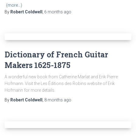
(more…)
By
Robert Coldwell
,
6 months
ago
Dictionary of French Guitar
Makers 1625-1875
A wonderful new book from Catherine Marlat and Erik Pierre
Hofmann. Visit the Les Éditions des Robins website of Erik
Hofmann for more details.
By
Robert Coldwell
,
8 months
ago