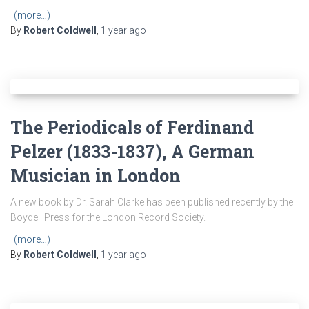
(more…)
By
Robert Coldwell
,
1 year
ago
The Periodicals of Ferdinand
Pelzer (1833-1837), A German
Musician in London
A new book by Dr. Sarah Clarke has been published recently by the
Boydell Press for the London Record Society.
(more…)
By
Robert Coldwell
,
1 year
ago