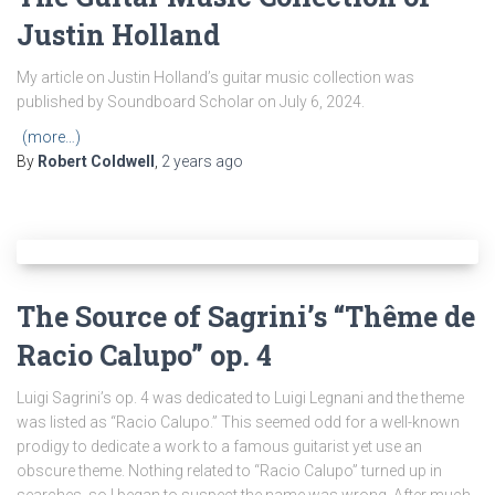
Justin Holland
My article on Justin Holland’s guitar music collection was
published by Soundboard Scholar on July 6, 2024.
(more…)
By
Robert Coldwell
,
2 years
ago
The Source of Sagrini’s “Thême de
Racio Calupo” op. 4
Luigi Sagrini’s op. 4 was dedicated to Luigi Legnani and the theme
was listed as “Racio Calupo.” This seemed odd for a well-known
prodigy to dedicate a work to a famous guitarist yet use an
obscure theme. Nothing related to “Racio Calupo” turned up in