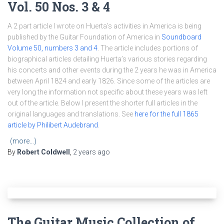
Vol. 50 Nos. 3 & 4
A 2 part article I wrote on Huerta’s activities in America is being
published by the Guitar Foundation of America in
Soundboard
Volume 50, numbers 3 and 4
. The article includes portions of
biographical articles detailing Huerta’s various stories regarding
his concerts and other events during the 2 years he was in America
between April 1824 and early 1826. Since some of the articles are
very long the information not specific about these years was left
out of the article. Below I present the shorter full articles in the
original languages and translations. See
here for the full 1865
article by Philibert Audebrand
.
(more…)
By
Robert Coldwell
,
2 years
ago
The Guitar Music Collection of