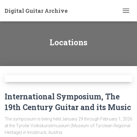
Digital Guitar Archive
TOGG
NAVIG
Locations
International Symposium, The
19th Century Guitar and its Music
The symposium is being held January 29 through February 1, 2026
at the Tyroler Volkskunstmuseum (Museum of Tyrolean Regional
Heritage) in Innsbruck, Austria.