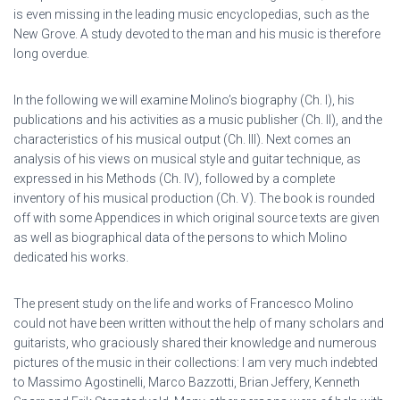
is even missing in the leading music encyclopedias, such as the
New Grove. A study devoted to the man and his music is therefore
long overdue.
In the following we will examine Molino’s biography (Ch. I), his
publications and his activities as a music publisher (Ch. II), and the
characteristics of his musical output (Ch. III). Next comes an
analysis of his views on musical style and guitar technique, as
expressed in his Methods (Ch. IV), followed by a complete
inventory of his musical production (Ch. V). The book is rounded
off with some Appendices in which original source texts are given
as well as biographical data of the persons to which Molino
dedicated his works.
The present study on the life and works of Francesco Molino
could not have been written without the help of many scholars and
guitarists, who graciously shared their knowledge and numerous
pictures of the music in their collections: I am very much indebted
to Massimo Agostinelli, Marco Bazzotti, Brian Jeffery, Kenneth