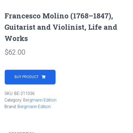
Francesco Molino (1768–1847),
Guitarist and Violinist, Life and
Works
$
62.00
BUY PRODUCT
SKU:
BE-211036
Category:
Bergmann Edition
Brand:
Bergmann Edition