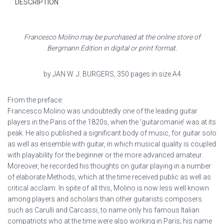
DESCRIPTION
Francesco Molino may be purchased at the online store of
Bergmann Edition in digital or print format.
by JAN W. J. BURGERS, 350 pages in size A4
From the preface:
Francesco Molino was undoubtedly one of the leading guitar
players in the Paris of the 1820s, when the ‘guitaromanie’ was at its
peak. He also published a significant body of music, for guitar solo
as well as ensemble with guitar, in which musical quality is coupled
with playability for the beginner or the more advanced amateur.
Moreover, he recorded his thoughts on guitar playing in a number
of elaborate Methods, which at the time received public as well as
critical acclaim. In spite of all this, Molino is now less well known
among players and scholars than other guitarists composers
such as Carulli and Carcassi, to name only his famous Italian
compatriots who at the time were also working in Paris; his name