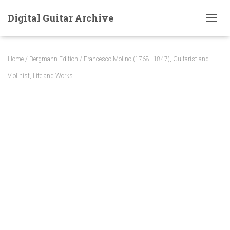
Digital Guitar Archive
T
O
G
G
Home
/
Bergmann Edition
/ Francesco Molino (1768–1847), Guitarist and
L
E
Violinist, Life and Works
N
A
V
I
G
A
T
I
O
N