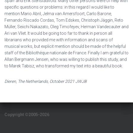
Sparr and Erik Stenstadvold. Many other persons were of help with
specific questions or problems: in this regard I would like to
mention Mario Abril, Jelma van Amersfoort, Carlo Barone,
Fernando Riscado Cordas, Tom Edskes, Christoph Jäggin, Reto
Müller, Seiichi Nakazato, Oleg Timofeyev, Herman Vandecauter and
Ari van Vliet. It would be going too far to thank in person all
librarians who provided me with information and scans of
musical works, but explicit mention should be made of the helpful
staff of the Bibliothèque nationale de France. Finally I am grateful to
Allan Bergmann Jensen, who was willing to publish this study, and
to Marek Tabisz, who transformed my text into a beautiful book.
Dieren, The Netherlands, October 2021 JWJB
Copyright ©2005-2026