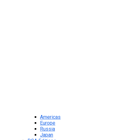
Americas
Europe
Russia
Japan