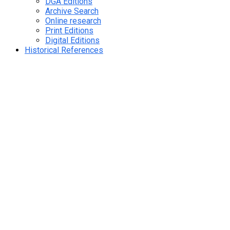
DGA Editions
Archive Search
Online research
Print Editions
Digital Editions
Historical References