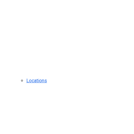
Locations