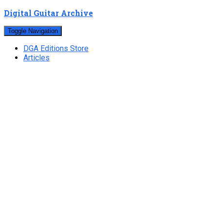
Digital Guitar Archive
Toggle Navigation
DGA Editions Store
Articles