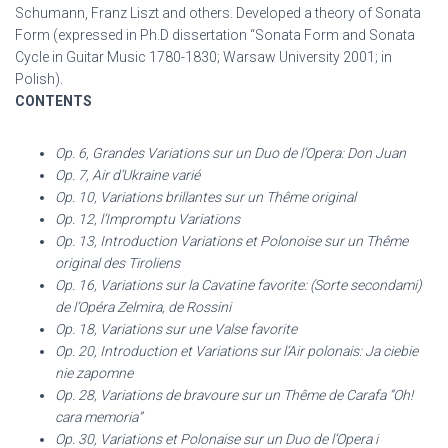
Schumann, Franz Liszt and others. Developed a theory of Sonata
Form (expressed in Ph.D dissertation “Sonata Form and Sonata
Cycle in Guitar Music 1780-1830; Warsaw University 2001; in
Polish).
CONTENTS
Op. 6, Grandes Variations sur un Duo de l’Opera: Don Juan
Op. 7, Air d’Ukraine varié
Op. 10, Variations brillantes sur un Thême original
Op. 12, l’Impromptu Variations
Op. 13, Introduction Variations et Polonoise sur un Thême
original des Tiroliens
Op. 16, Variations sur la Cavatine favorite: (Sorte secondami)
de l’Opéra Zelmira, de Rossini
Op. 18, Variations sur une Valse favorite
Op. 20, Introduction et Variations sur l’Air polonais: Ja ciebie
nie zapomne
Op. 28, Variations de bravoure sur un Thême de Carafa “Oh!
cara memoria”
Op. 30, Variations et Polonaise sur un Duo de l’Opera i