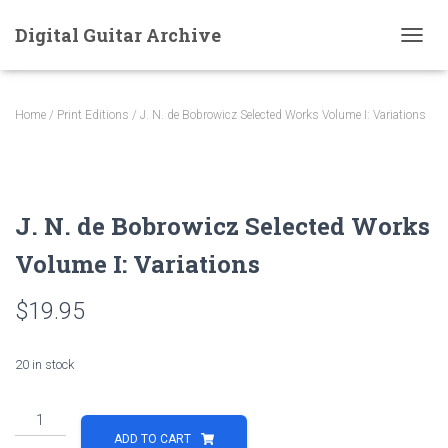
Digital Guitar Archive
T
O
G
G
Home
/
Print Editions
/ J. N. de Bobrowicz Selected Works Volume I: Variations
L
E
N
A
V
J. N. de Bobrowicz Selected Works
I
G
Volume I: Variations
A
T
I
$
19.95
O
N
20 in stock
J.
N.
ADD TO CART