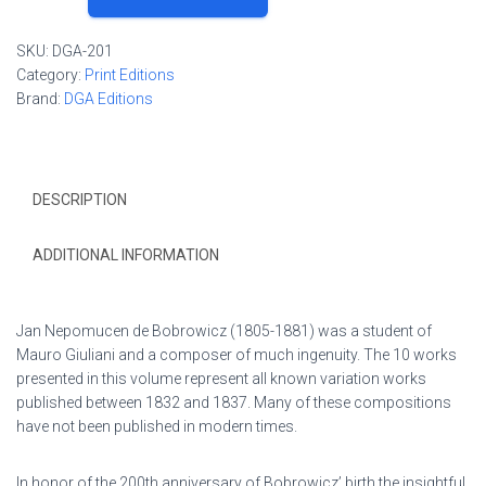
de
Bobrowicz
SKU:
DGA-201
Selected
Category:
Print Editions
Works
Brand:
DGA Editions
Volume
I:
Variations
quantity
DESCRIPTION
ADDITIONAL INFORMATION
Jan Nepomucen de Bobrowicz (1805-1881) was a student of
Mauro Giuliani and a composer of much ingenuity. The 10 works
presented in this volume represent all known variation works
published between 1832 and 1837. Many of these compositions
have not been published in modern times.
In honor of the 200th anniversary of Bobrowicz’ birth the insightful