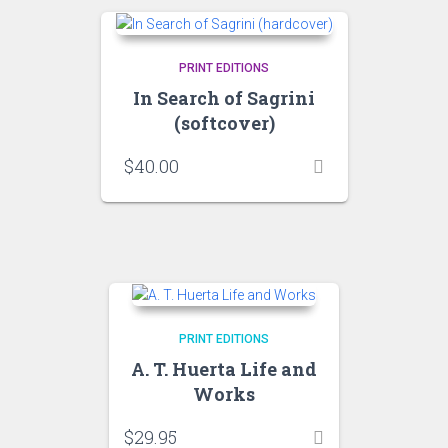
PRINT EDITIONS
In Search of Sagrini
(softcover)
$
40.00
PRINT EDITIONS
A. T. Huerta Life and
Works
$
29.95