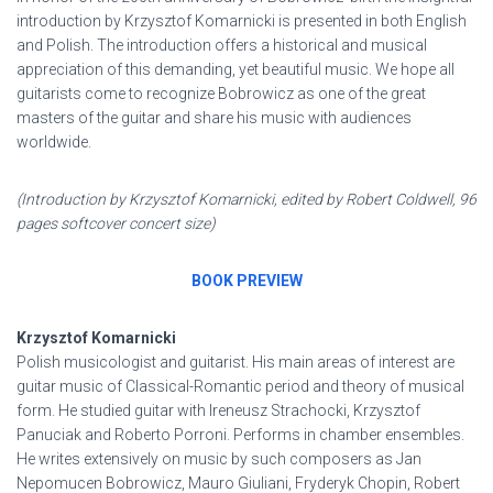
introduction by Krzysztof Komarnicki is presented in both English
and Polish. The introduction offers a historical and musical
appreciation of this demanding, yet beautiful music. We hope all
guitarists come to recognize Bobrowicz as one of the great
masters of the guitar and share his music with audiences
worldwide.
(Introduction by Krzysztof Komarnicki, edited by Robert Coldwell, 96
pages softcover concert size)
BOOK PREVIEW
Krzysztof Komarnicki
Polish musicologist and guitarist. His main areas of interest are
guitar music of Classical-Romantic period and theory of musical
form. He studied guitar with Ireneusz Strachocki, Krzysztof
Panuciak and Roberto Porroni. Performs in chamber ensembles.
He writes extensively on music by such composers as Jan
Nepomucen Bobrowicz, Mauro Giuliani, Fryderyk Chopin, Robert