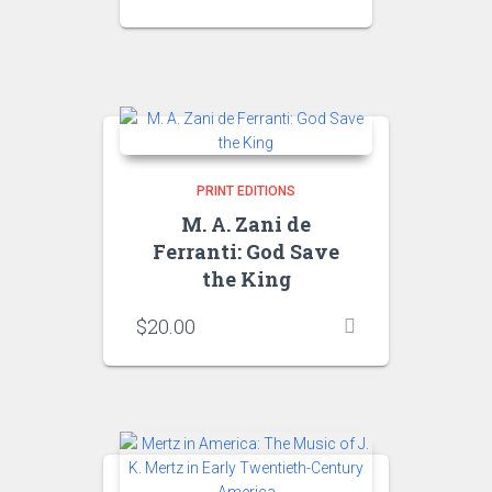
PRINT EDITIONS
M. A. Zani de
Ferranti: God Save
the King
$
20.00