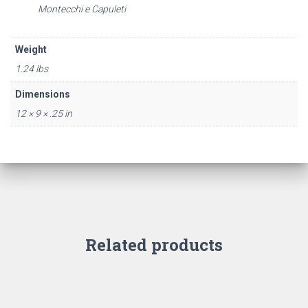
Montecchi e Capuleti
Weight
1.24 lbs
Dimensions
12 × 9 × .25 in
Related products