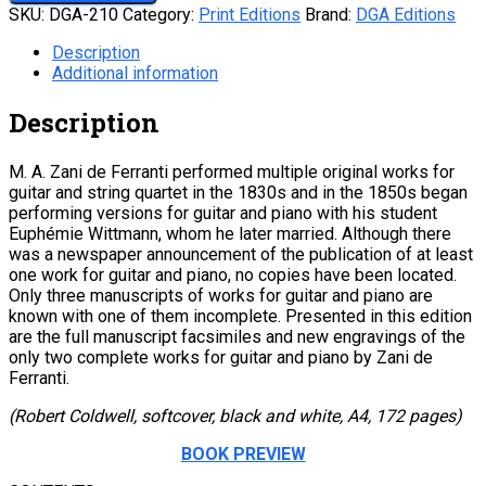
SKU:
DGA-210
Category:
Print Editions
Brand:
DGA Editions
Description
Additional information
Description
M. A. Zani de Ferranti performed multiple original works for
guitar and string quartet in the 1830s and in the 1850s began
performing versions for guitar and piano with his student
Euphémie Wittmann, whom he later married. Although there
was a newspaper announcement of the publication of at least
one work for guitar and piano, no copies have been located.
Only three manuscripts of works for guitar and piano are
known with one of them incomplete. Presented in this edition
are the full manuscript facsimiles and new engravings of the
only two complete works for guitar and piano by Zani de
Ferranti.
(Robert Coldwell, softcover, black and white, A4, 172 pages)
BOOK PREVIEW