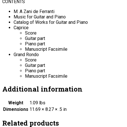
CONTENTS
M. A Zani de Ferranti
Music for Guitar and Piano
Catalog of Works for Guitar and Piano
Caprice
Score
Guitar part
Piano part
Manuscript Facsimile
Grand Rondo
Score
Guitar part
Piano part
Manuscript Facsimile
Additional information
Weight
1.09 lbs
Dimensions
11.69 × 8.27 × .5 in
Related products