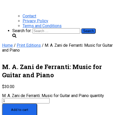
Contact
Privacy Policy
Terms and Conditions
Search for:
Home
/
Print Editions
/ M. A. Zani de Ferranti: Music for Guitar
and Piano
M. A. Zani de Ferranti: Music for
Guitar and Piano
$
30.00
M. A. Zani de Ferranti: Music for Guitar and Piano quantity
Add to cart