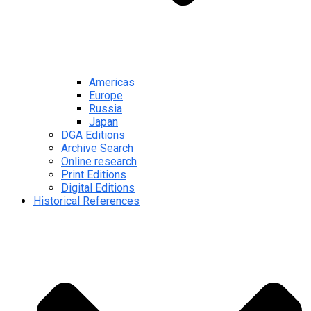
Americas
Europe
Russia
Japan
DGA Editions
Archive Search
Online research
Print Editions
Digital Editions
Historical References