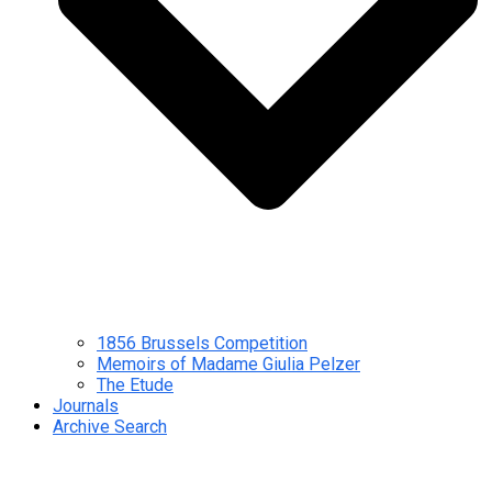
1856 Brussels Competition
Memoirs of Madame Giulia Pelzer
The Etude
Journals
Archive Search