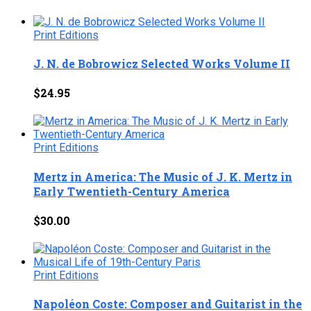
Print Editions
J. N. de Bobrowicz Selected Works Volume II
$
24.95
Print Editions
Mertz in America: The Music of J. K. Mertz in
Early Twentieth-Century America
$
30.00
Print Editions
Napoléon Coste: Composer and Guitarist in the