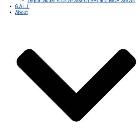
Digital Guitar Archive Search API and MCP Server
G.A.L.I.
About