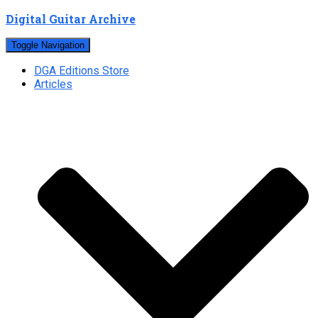
Digital Guitar Archive
Toggle Navigation
DGA Editions Store
Articles