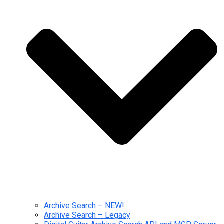
Archive Search – NEW!
Archive Search – Legacy