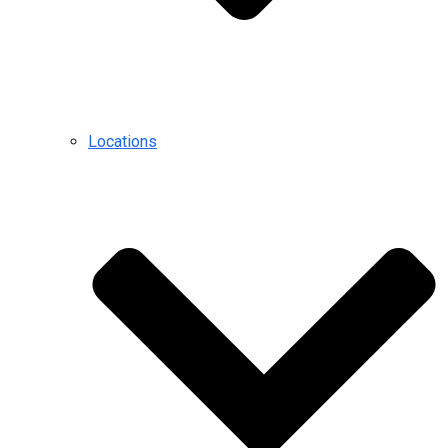
Locations