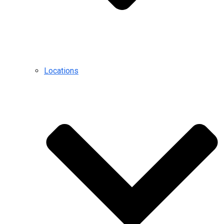
Locations