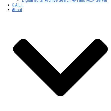
Digital Guitar Archive Search API and MCP Server
G.A.L.I.
About