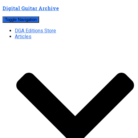
Digital Guitar Archive
Toggle Navigation
DGA Editions Store
Articles