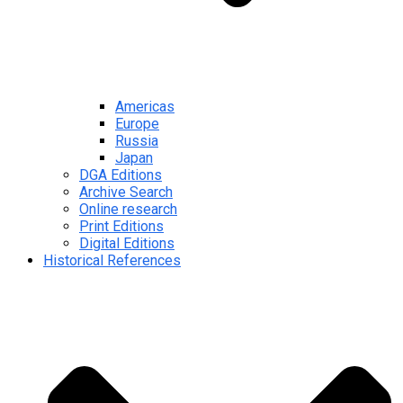
Americas
Europe
Russia
Japan
DGA Editions
Archive Search
Online research
Print Editions
Digital Editions
Historical References