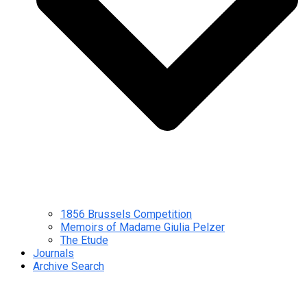
1856 Brussels Competition
Memoirs of Madame Giulia Pelzer
The Etude
Journals
Archive Search