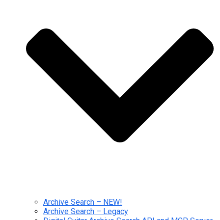
Archive Search – NEW!
Archive Search – Legacy