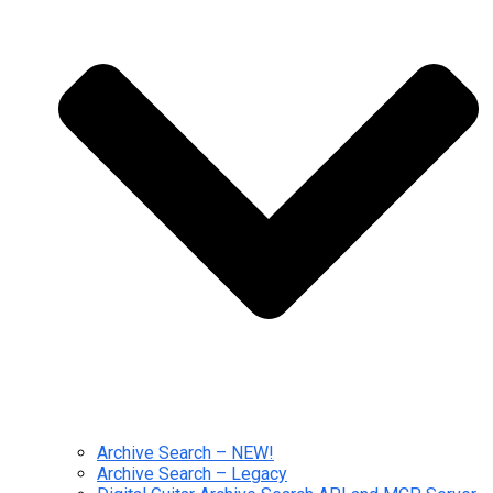
Archive Search – NEW!
Archive Search – Legacy