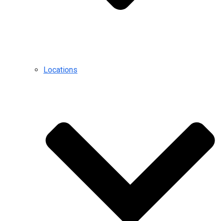
Locations