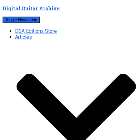
Digital Guitar Archive
Toggle Navigation
DGA Editions Store
Articles