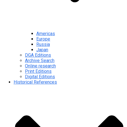
Americas
Europe
Russia
Japan
DGA Editions
Archive Search
Online research
Print Editions
Digital Editions
Historical References