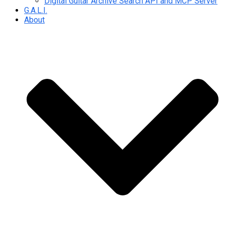
Digital Guitar Archive Search API and MCP Server
G.A.L.I.
About