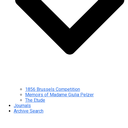
1856 Brussels Competition
Memoirs of Madame Giulia Pelzer
The Etude
Journals
Archive Search