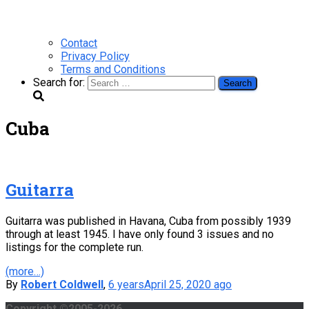
Contact
Privacy Policy
Terms and Conditions
Search for:
Cuba
Guitarra
Guitarra was published in Havana, Cuba from possibly 1939
through at least 1945. I have only found 3 issues and no
listings for the complete run.
(more…)
By
Robert Coldwell
,
6 years
April 25, 2020
ago
Copyright ©2005-2026