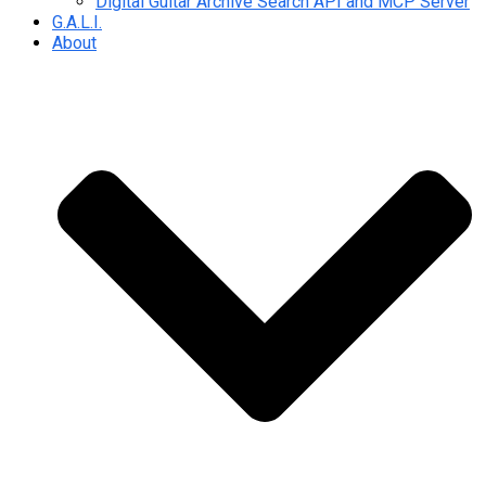
Digital Guitar Archive Search API and MCP Server
G.A.L.I.
About