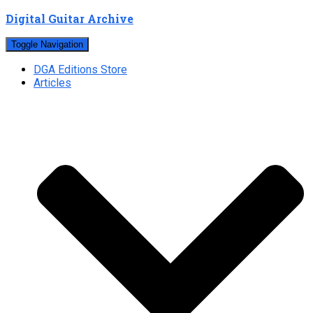
Digital Guitar Archive
Toggle Navigation
DGA Editions Store
Articles