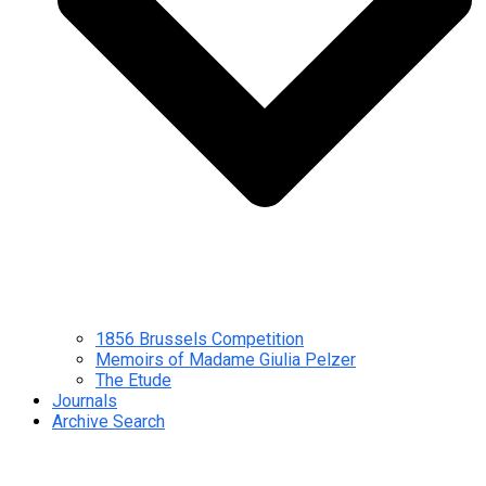
1856 Brussels Competition
Memoirs of Madame Giulia Pelzer
The Etude
Journals
Archive Search