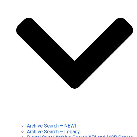
Archive Search – NEW!
Archive Search – Legacy