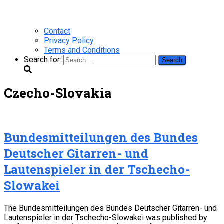
Contact
Privacy Policy
Terms and Conditions
Search for:
Czecho-Slovakia
Bundesmitteilungen des Bundes
Deutscher Gitarren- und
Lautenspieler in der Tschecho-
Slowakei
The Bundesmitteilungen des Bundes Deutscher Gitarren- und
Lautenspieler in der Tschecho-Slowakei was published by