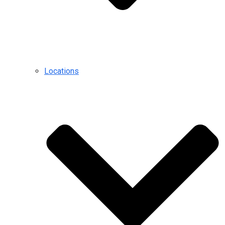
Locations