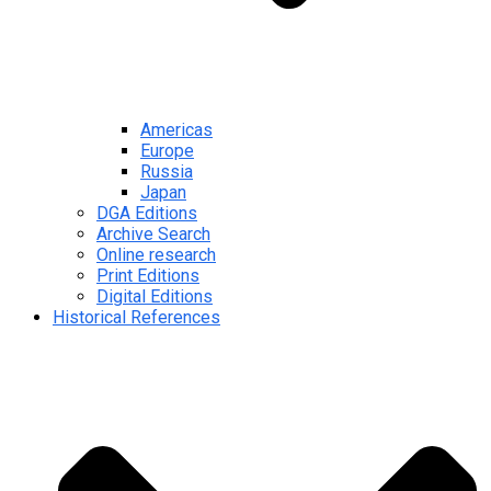
Americas
Europe
Russia
Japan
DGA Editions
Archive Search
Online research
Print Editions
Digital Editions
Historical References