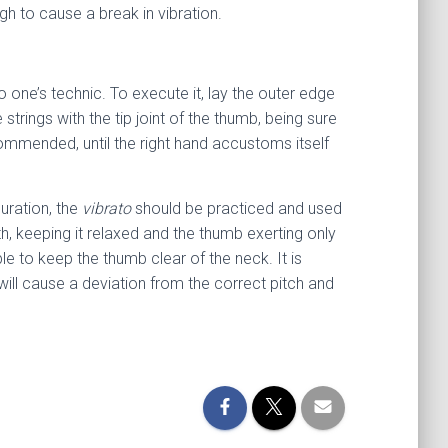
ugh to cause a break in vibration.
 one’s technic. To execute it, lay the outer edge
strings with the tip joint of the thumb, being sure
ecommended, until the right hand accustoms itself
uration, the
vibrato
should be practiced and used
th, keeping it relaxed and the thumb exerting only
le to keep the thumb clear of the neck. It is
ill cause a deviation from the correct pitch and