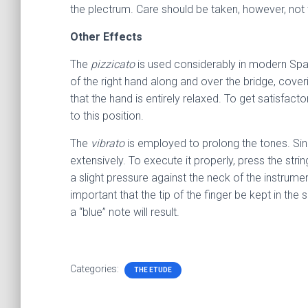
the plectrum. Care should be taken, however, not to 
Other Effects
The
pizzicato
is used considerably in modern Spani
of the right hand along and over the bridge, coverin
that the hand is entirely relaxed. To get satisfac
to this position.
The
vibrato
is employed to prolong the tones. Sinc
extensively. To execute it properly, press the stri
a slight pressure against the neck of the instrum
important that the tip of the finger be kept in the
a “blue” note will result.
Categories:
THE ETUDE