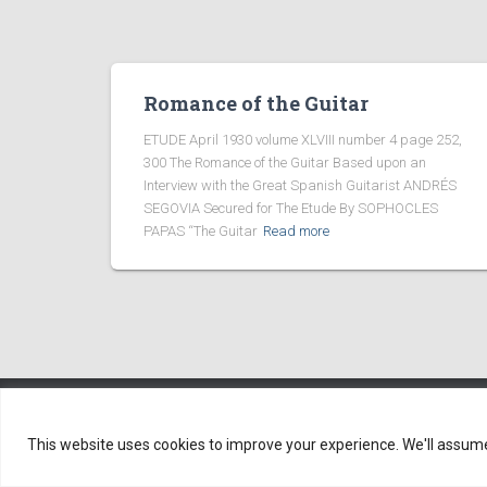
Romance of the Guitar
ETUDE April 1930 volume XLVIII number 4 page 252,
300 The Romance of the Guitar Based upon an
Interview with the Great Spanish Guitarist ANDRÉS
SEGOVIA Secured for The Etude By SOPHOCLES
PAPAS “The Guitar
Read more
Copyright ©2005-2026
This website uses cookies to improve your experience. We'll assume y