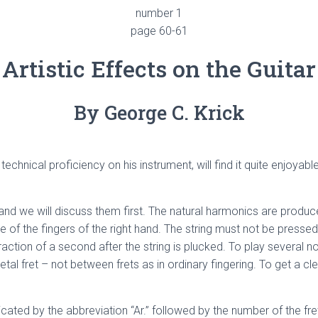
number 1
page 60-61
Artistic Effects on the Guitar
By George C. Krick
hnical proficiency on his instrument, will find it quite enjoyab
nd we will discuss them first. The natural harmonics are produced
one of the fingers of the right hand. The string must not be press
fraction of a second after the string is plucked. To play several no
al fret – not between frets as in ordinary fingering. To get a clea
icated by the abbreviation “Ar.” followed by the number of the fret