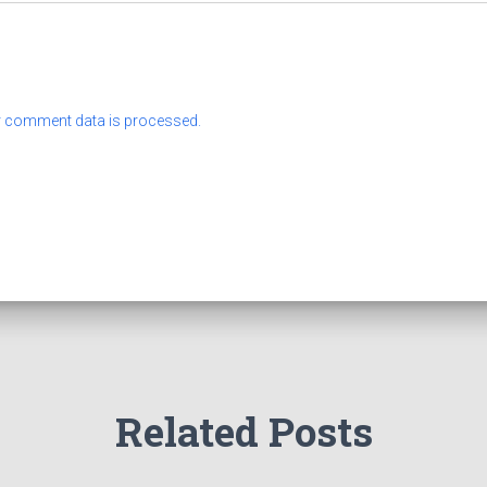
 comment data is processed.
Related Posts