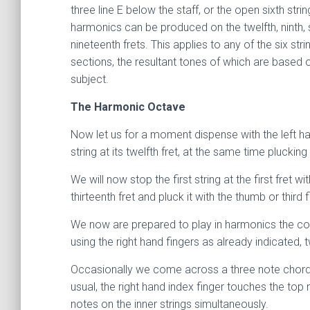
three line E below the staff, or the open sixth str
harmonics can be produced on the twelfth, ninth, s
nineteenth frets. This applies to any of the six str
sections, the resultant tones of which are based 
subject.
The Harmonic Octave
Now let us for a moment dispense with the left hand
string at its twelfth fret, at the same time plucki
We will now stop the first string at the first fret wi
thirteenth fret and pluck it with the thumb or third
We now are prepared to play in harmonics the compl
using the right hand fingers as already indicated, 
Occasionally we come across a three note chord wi
usual, the right hand index finger touches the top 
notes on the inner strings simultaneously.