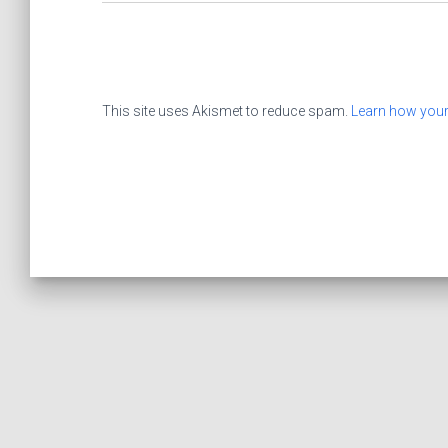
This site uses Akismet to reduce spam.
Learn how your