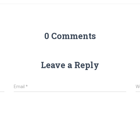
0 Comments
Leave a Reply
Email
*
W