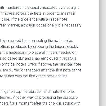
ntil mastered. It is usually indicated by a straight
er moves across the frets, in order to maintain
glide. If the glide ends with a grace note
milar manner, although occasionally it is necessary
ed by a curved line connecting the notes to be
e others produced by dropping the fingers quickly
 it is necessary to place all fingers needed on
his so called slur and snap employed in
legato
is
principal note slurred; if above, the principal note
e, are slurred or snapped after the first note of the
ogether with the first grace note and the
trings to stop the vibration and mute the tone.
 desired. Another way of producing the
staccato
fingers for a moment after the chord is struck with