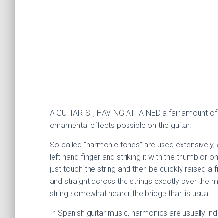
A GUITARIST, HAVING ATTAINED a fair amount of tec
ornamental effects possible on the guitar.
So called “harmonic tones” are used extensively, a
left hand finger and striking it with the thumb or 
just touch the string and then be quickly raised a 
and straight across the strings exactly over the met
string somewhat nearer the bridge than is usual.
In Spanish guitar music, harmonics are usually ind