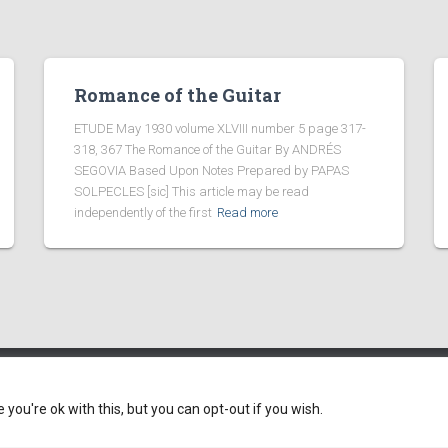
Romance of the Guitar
ETUDE May 1930 volume XLVIII number 5 page 317-
318, 367 The Romance of the Guitar By ANDRÉS
SEGOVIA Based Upon Notes Prepared by PAPAS
SOLPECLES [sic] This article may be read
independently of the first
Read more
ou're ok with this, but you can opt-out if you wish.