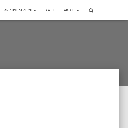
ARCHIVE SEARCH
G.A.L.I.
ABOUT