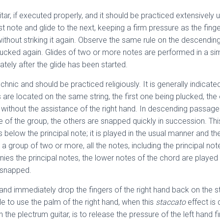
uitar, if executed properly, and it should be practiced extensively u
st note and glide to the next, keeping a firm pressure as the fing
ithout striking it again. Observe the same rule on the descending 
 plucked again. Glides of two or more notes are performed in a si
ately after the glide has been started.
chnic and should be practiced religiously. It is generally indicat
 are located on the same string, the first one being plucked, th
 without the assistance of the right hand. In descending passages
note of the group, the others are snapped quickly in succession. T
below the principal note; it is played in the usual manner and the 
s a group of two or more, all the notes, including the principal not
 the principal notes, the lower notes of the chord are played t
r snapped.
 and immediately drop the fingers of the right hand back on the s
ble to use the palm of the right hand, when this
staccato
effect is
 the plectrum guitar, is to release the pressure of the left hand 