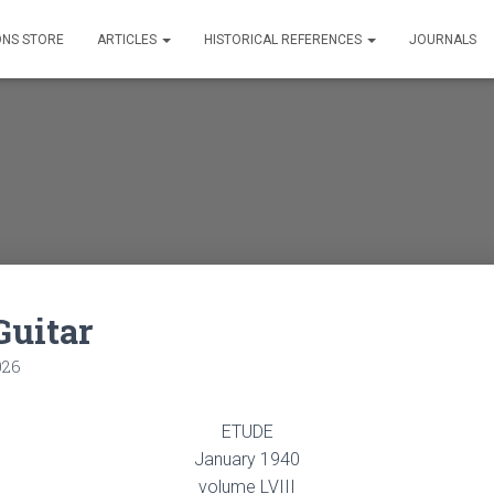
ONS STORE
ARTICLES
HISTORICAL REFERENCES
JOURNALS
Guitar
026
ETUDE
January 1940
volume LVIII