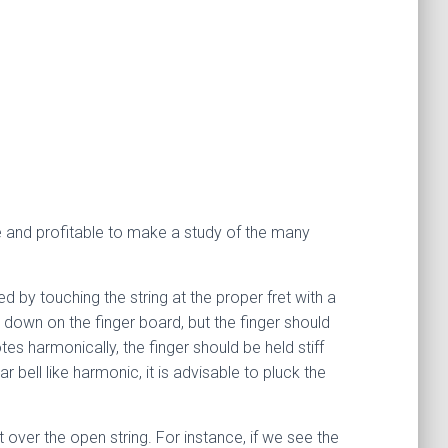
le and profitable to make a study of the many
 by touching the string at the proper fret with a
ed down on the finger board, but the finger should
tes harmonically, the finger should be held stiff
r bell like harmonic, it is advisable to pluck the
 over the open string. For instance, if we see the