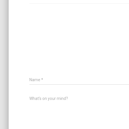
Name
*
What's on your mind?