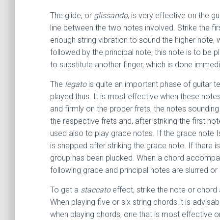
The glide, or
glissando
, is very effective on the g
line between the two notes involved. Strike the fir
enough string vibration to sound the higher note, w
followed by the principal note, this note is to be
to substitute another finger, which is done immedi
The
legato
is quite an important phase of guitar te
played thus. It is most effective when these notes
and firmly on the proper frets, the notes sounding
the respective frets and, after striking the first 
used also to play grace notes. If the grace note Is 
is snapped after striking the grace note. If there i
group has been plucked. When a chord accompanies
following grace and principal notes are slurred o
To get a
staccato
effect, strike the note or chord
When playing five or six string chords it is advisa
when playing chords, one that is most effective on