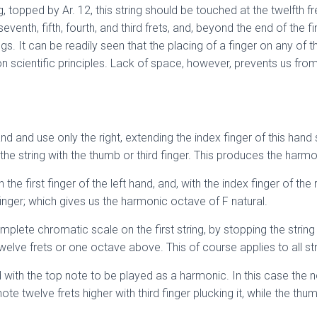
ing, topped by Ar. 12, this string should be touched at the twelfth 
eventh, fifth, fourth, and third frets, and, beyond the end of the
ings. It can be readily seen that the placing of a finger on any of 
on scientific principles. Lack of space, however, prevents us fro
 and use only the right, extending the index finger of this hand s
ng the string with the thumb or third finger. This produces the har
th the first finger of the left hand, and, with the index finger of th
 finger; which gives us the harmonic octave of F natural.
ete chromatic scale on the first string, by stopping the string a
twelve frets or one octave above. This of course applies to all str
th the top note to be played as a harmonic. In this case the no
note twelve frets higher with third finger plucking it, while the t