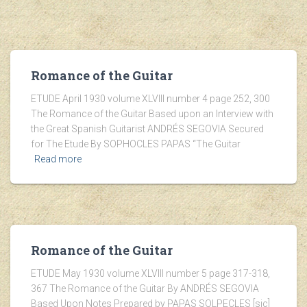
Romance of the Guitar
ETUDE April 1930 volume XLVIII number 4 page 252, 300
The Romance of the Guitar Based upon an Interview with
the Great Spanish Guitarist ANDRÉS SEGOVIA Secured
for The Etude By SOPHOCLES PAPAS “The Guitar
Read more
Romance of the Guitar
ETUDE May 1930 volume XLVIII number 5 page 317-318,
367 The Romance of the Guitar By ANDRÉS SEGOVIA
Based Upon Notes Prepared by PAPAS SOLPECLES [sic]