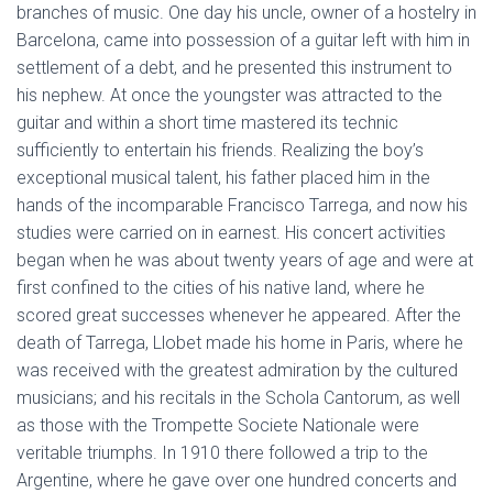
branches of music. One day his uncle, owner of a hostelry in
Barcelona, came into possession of a guitar left with him in
settlement of a debt, and he presented this instrument to
his nephew. At once the youngster was attracted to the
guitar and within a short time mastered its technic
sufficiently to entertain his friends. Realizing the boy’s
exceptional musical talent, his father placed him in the
hands of the incomparable Francisco Tarrega, and now his
studies were carried on in earnest. His concert activities
began when he was about twenty years of age and were at
first confined to the cities of his native land, where he
scored great successes whenever he appeared. After the
death of Tarrega, Llobet made his home in Paris, where he
was received with the greatest admiration by the cultured
musicians; and his recitals in the Schola Cantorum, as well
as those with the Trompette Societe Nationale were
veritable triumphs. In 1910 there followed a trip to the
Argentine, where he gave over one hundred concerts and