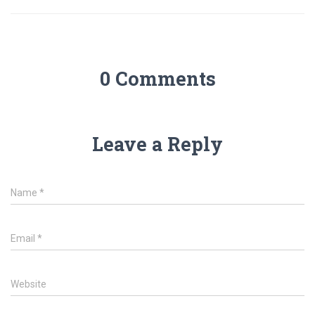
0 Comments
Leave a Reply
Name
*
Email
*
Website