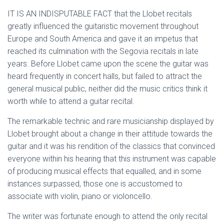
IT IS AN INDISPUTABLE FACT that the Llobet recitals
greatly influenced the guitaristic movement throughout
Europe and South America and gave it an impetus that
reached its culmination with the Segovia recitals in late
years. Before Llobet came upon the scene the guitar was
heard frequently in concert halls, but failed to attract the
general musical public, neither did the music critics think it
worth while to attend a guitar recital.
The remarkable technic and rare musicianship displayed by
Llobet brought about a change in their attitude towards the
guitar and it was his rendition of the classics that convinced
everyone within his hearing that this instrument was capable
of producing musical effects that equalled, and in some
instances surpassed, those one is accustomed to
associate with violin, piano or violoncello.
The writer was fortunate enough to attend the only recital