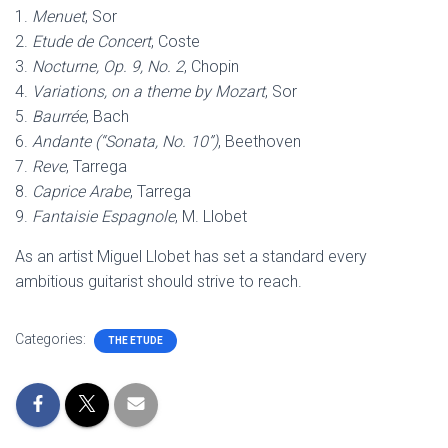
1.
Menuet
, Sor
2.
Etude de Concert
, Coste
3.
Nocturne, Op. 9, No. 2
, Chopin
4.
Variations, on a theme by Mozart
, Sor
5.
Baurrée
, Bach
6.
Andante (“Sonata, No. 10”)
, Beethoven
7.
Reve
, Tarrega
8.
Caprice Arabe
, Tarrega
9.
Fantaisie Espagnole
, M. Llobet
As an artist Miguel Llobet has set a standard every
ambitious guitarist should strive to reach.
Categories:
THE ETUDE