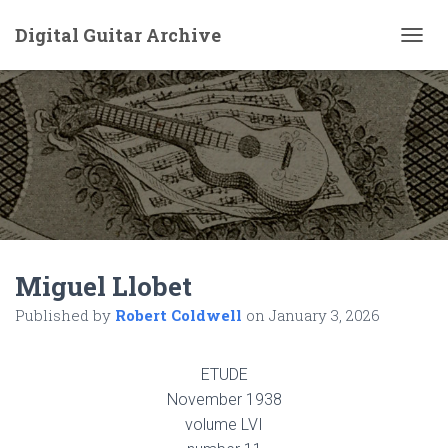
Digital Guitar Archive
T
O
G
G
L
E
N
A
V
I
G
A
Miguel Llobet
T
I
Published by
Robert Coldwell
on
January 3, 2026
O
N
ETUDE
November 1938
volume LVI