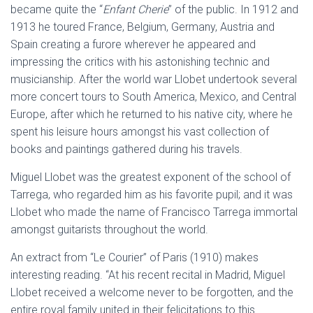
became quite the “
Enfant Cherie
” of the public. In 1912 and
1913 he toured France, Belgium, Germany, Austria and
Spain creating a furore wherever he appeared and
impressing the critics with his astonishing technic and
musicianship. After the world war Llobet undertook several
more concert tours to South America, Mexico, and Central
Europe, after which he returned to his native city, where he
spent his leisure hours amongst his vast collection of
books and paintings gathered during his travels.
Miguel Llobet was the greatest exponent of the school of
Tarrega, who regarded him as his favorite pupil; and it was
Llobet who made the name of Francisco Tarrega immortal
amongst guitarists throughout the world.
An extract from “Le Courier” of Paris (1910) makes
interesting reading. “At his recent recital in Madrid, Miguel
Llobet received a welcome never to be forgotten, and the
entire royal family united in their felicitations to this