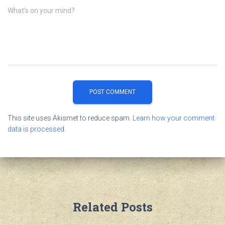
What's on your mind?
This site uses Akismet to reduce spam.
Learn how your comment
data is processed.
Related Posts