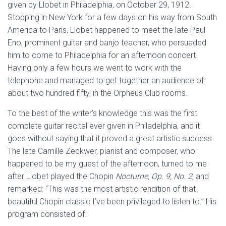
given by Llobet in Philadelphia, on October 29, 1912.
Stopping in New York for a few days on his way from South
America to Paris, Llobet happened to meet the late Paul
Eno, prominent guitar and banjo teacher, who persuaded
him to come to Philadelphia for an afternoon concert.
Having only a few hours we went to work with the
telephone and managed to get together an audience of
about two hundred fifty, in the Orpheus Club rooms.
To the best of the writer’s knowledge this was the first
complete guitar recital ever given in Philadelphia, and it
goes without saying that it proved a great artistic success.
The late Camille Zeckwer, pianist and composer, who
happened to be my guest of the afternoon, turned to me
after Llobet played the Chopin
Nocturne, Op. 9, No. 2
, and
remarked: “This was the most artistic rendition of that
beautiful Chopin classic I’ve been privileged to listen to.” His
program consisted of: