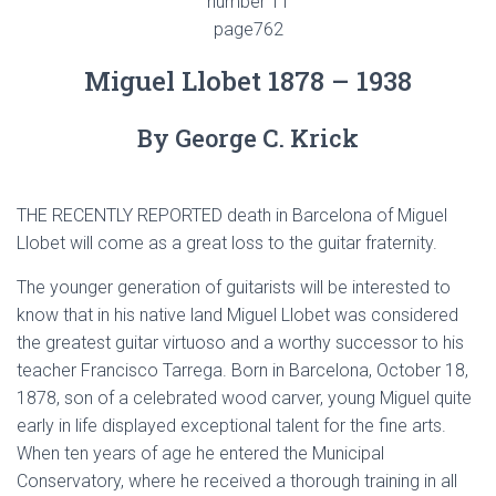
number 11
page762
Miguel Llobet 1878 – 1938
By George C. Krick
THE RECENTLY REPORTED death in Barcelona of Miguel
Llobet will come as a great loss to the guitar fraternity.
The younger generation of guitarists will be interested to
know that in his native land Miguel Llobet was considered
the greatest guitar virtuoso and a worthy successor to his
teacher Francisco Tarrega. Born in Barcelona, October 18,
1878, son of a celebrated wood carver, young Miguel quite
early in life displayed exceptional talent for the fine arts.
When ten years of age he entered the Municipal
Conservatory, where he received a thorough training in all