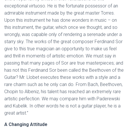
exceptional virtuoso. He is the fortunate possessor of an
admirable instrument made by the great master Torres.
Upon this instrument he has done wonders in music – on
this instrument, the guitar, which once we thought, and so
wrongly, was capable only of rendering a serenade under a
starry sky. The works of the great composer Ferdinand Sor
give to this true magician an opportunity to make us feel
and thrill in moments of artistic emotion. We must say in
passing that many pages of Sor are true masterpieces; and
has not this Ferdinand Sor been called the Beethoven of the
Guitar? Mr. Llobet executes these works with a style and a
rare charm such as he only can do. From Bach, Beethoven,
Chopin to Albeniz, his talent has reached an extremely rare
artistic perfection. We may compare him with Paderewski
and Kubelik. In other words he is not a guitar player, he is a
great artist.”
A Changing Attitude