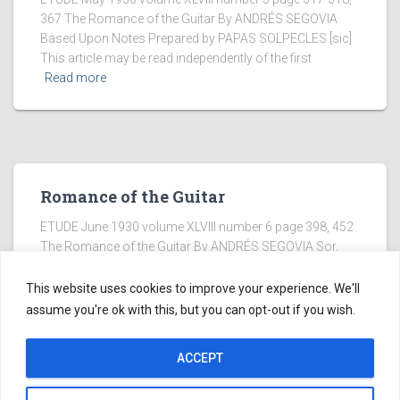
367 The Romance of the Guitar By ANDRÉS SEGOVIA
Based Upon Notes Prepared by PAPAS SOLPECLES [sic]
This article may be read independently of the first
Read more
Romance of the Guitar
ETUDE June 1930 volume XLVIII number 6 page 398, 452
The Romance of the Guitar By ANDRÉS SEGOVIA Sor,
Master of the Guitar “THREE OF the 16th century Spanish
guitarists whose works are now extant
Read more
This website uses cookies to improve your experience. We'll
assume you're ok with this, but you can opt-out if you wish.
ACCEPT
Copyright ©2005-2026