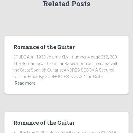
Related Posts
Romance of the Guitar
ETUDE April 1930 volume XLVIII number 4 page 252, 300
The Romance of the Guitar Based upon an Interview with
the Great Spanish Guitarist ANDRÉS SEGOVIA Secured
for The Etude By SOPHOCLES PAPAS “The Guitar
Read more
Romance of the Guitar
ETUDE May 1930 volume XLVIII number 5 page 317-318,