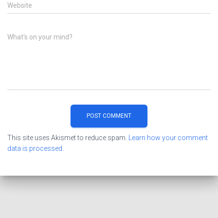
Website
What's on your mind?
This site uses Akismet to reduce spam.
Learn how your comment
data is processed.