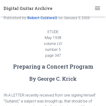
Digital Guitar Archive
Preparing a Concert Program
T
O
Published by
Robert Coldwell
on
January 3, 2026
G
G
L
ETUDE
E
May 1938
N
volume LVI
A
V
number 5
I
page 347
G
A
Preparing a Concert Program
T
I
O
By George C. Krick
N
IN A LETTER recently received from one signing himself
“Guitarist,” a subject was brought up, that should be of