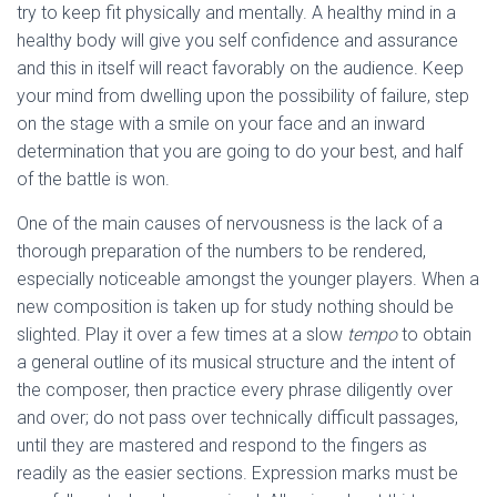
try to keep fit physically and mentally. A healthy mind in a
healthy body will give you self confidence and assurance
and this in itself will react favorably on the audience. Keep
your mind from dwelling upon the possibility of failure, step
on the stage with a smile on your face and an inward
determination that you are going to do your best, and half
of the battle is won.
One of the main causes of nervousness is the lack of a
thorough preparation of the numbers to be rendered,
especially noticeable amongst the younger players. When a
new composition is taken up for study nothing should be
slighted. Play it over a few times at a slow
tempo
to obtain
a general outline of its musical structure and the intent of
the composer, then practice every phrase diligently over
and over; do not pass over technically difficult passages,
until they are mastered and respond to the fingers as
readily as the easier sections. Expression marks must be