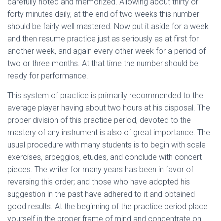
carefully noted and memorized. Allowing about thirty or
forty minutes daily, at the end of two weeks this number
should be fairly well mastered. Now put it aside for a week
and then resume practice just as seriously as at first for
another week, and again every other week for a period of
two or three months. At that time the number should be
ready for performance.
This system of practice is primarily recommended to the
average player having about two hours at his disposal. The
proper division of this practice period, devoted to the
mastery of any instrument is also of great importance. The
usual procedure with many students is to begin with scale
exercises, arpeggios, etudes, and conclude with concert
pieces. The writer for many years has been in favor of
reversing this order; and those who have adopted his
suggestion in the past have adhered to it and obtained
good results. At the beginning of the practice period place
yourself in the proper frame of mind and concentrate on