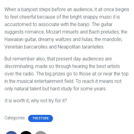
When a banjoist steps before an audience, it at once begins
to feel cheerful because of the bright snappy music it is
accustomed to associate with the banjo. The guitar
suggests romance, Mozart minuets and Bach preludes; the
Hawaiian guitar, dreamy waltzes and hulas; the mandolin,
Venetian barcarolles and Neapolitan tarantelles.
But remember also, that present day audiences are
discriminating, made so through hearing the best artists
over the radio. The big prizes go to those at or near the top
in the musical entertainment field. To reach it means not
only natural talent but hard study for some years.
It is worth it, why not try for it?
Categories:
THE ETUDE