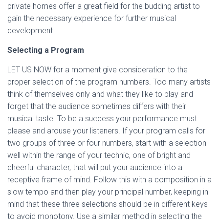
private homes offer a great field for the budding artist to
gain the necessary experience for further musical
development.
Selecting a Program
LET US NOW for a moment give consideration to the
proper selection of the program numbers. Too many artists
think of themselves only and what they like to play and
forget that the audience sometimes differs with their
musical taste. To be a success your performance must
please and arouse your listeners. If your program calls for
two groups of three or four numbers, start with a selection
well within the range of your technic, one of bright and
cheerful character, that will put your audience into a
receptive frame of mind. Follow this with a composition in a
slow tempo and then play your principal number, keeping in
mind that these three selections should be in different keys
to avoid monotony. Use a similar method in selecting the