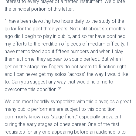
interest to every player of a fretted instrument. We quote
the principal portion of this letter:
“I have been devoting two hours daily to the study of the
guitar for the past three years. Not until about six months
ago did I begin to play in public, and so far have confined
my efforts to the rendition of pieces of medium difficulty. I
have memorized about fifteen numbers and when I play
them at home, they appear to sound perfect. But when I
get on the stage my fingers do not seem to function right
and I can never get my solos “across” the way I would like
to. Can you suggest any way that would help me to
overcome this condition ?”
We can most heartily sympathize with this player, as a great
many public performers are subject to this condition
commonly known as “stage fright,” especially prevalent
during the early stages of one’s career. One of the first
requisites for any one appearing before an audience is to