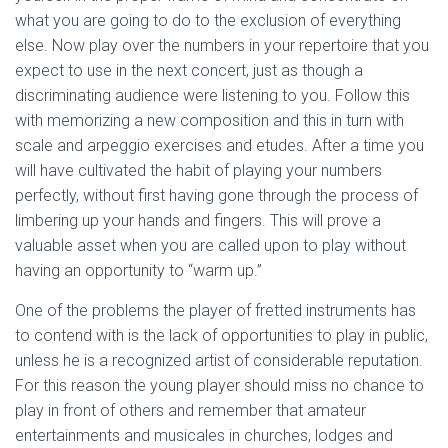
what you are going to do to the exclusion of everything
else. Now play over the numbers in your repertoire that you
expect to use in the next concert, just as though a
discriminating audience were listening to you. Follow this
with memorizing a new composition and this in turn with
scale and arpeggio exercises and etudes. After a time you
will have cultivated the habit of playing your numbers
perfectly, without first having gone through the process of
limbering up your hands and fingers. This will prove a
valuable asset when you are called upon to play without
having an opportunity to “warm up.”
One of the problems the player of fretted instruments has
to contend with is the lack of opportunities to play in public,
unless he is a recognized artist of considerable reputation.
For this reason the young player should miss no chance to
play in front of others and remember that amateur
entertainments and musicales in churches, lodges and