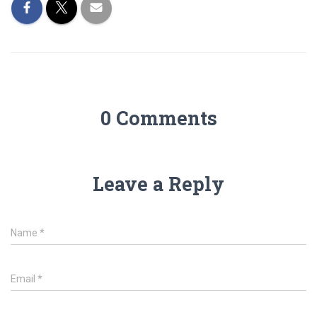
0 Comments
Leave a Reply
Name
*
Email
*