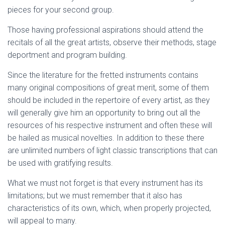
pieces for your second group.
Those having professional aspirations should attend the
recitals of all the great artists, observe their methods, stage
deportment and program building.
Since the literature for the fretted instruments contains
many original compositions of great merit, some of them
should be included in the repertoire of every artist, as they
will generally give him an opportunity to bring out all the
resources of his respective instrument and often these will
be hailed as musical novelties. In addition to these there
are unlimited numbers of light classic transcriptions that can
be used with gratifying results.
What we must not forget is that every instrument has its
limitations; but we must remember that it also has
characteristics of its own, which, when properly projected,
will appeal to many.