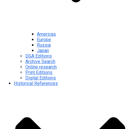
Americas
Europe
Russia
Japan
DGA Editions
Archive Search
Online research
Print Editions
Digital Editions
Historical References