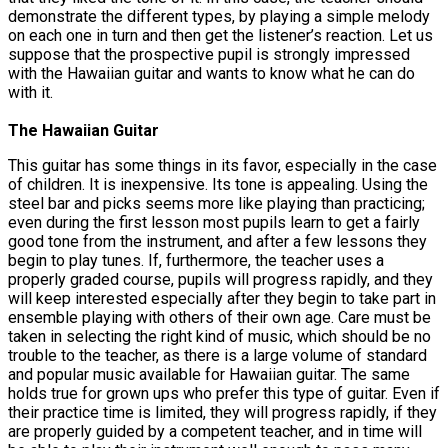
demonstrate the different types, by playing a simple melody
on each one in turn and then get the listener’s reaction. Let us
suppose that the prospective pupil is strongly impressed
with the Hawaiian guitar and wants to know what he can do
with it.
The Hawaiian Guitar
This guitar has some things in its favor, especially in the case
of children. It is inexpensive. Its tone is appealing. Using the
steel bar and picks seems more like playing than practicing;
even during the first lesson most pupils learn to get a fairly
good tone from the instrument, and after a few lessons they
begin to play tunes. If, furthermore, the teacher uses a
properly graded course, pupils will progress rapidly, and they
will keep interested especially after they begin to take part in
ensemble playing with others of their own age. Care must be
taken in selecting the right kind of music, which should be no
trouble to the teacher, as there is a large volume of standard
and popular music available for Hawaiian guitar. The same
holds true for grown ups who prefer this type of guitar. Even if
their practice time is limited, they will progress rapidly, if they
are properly guided by a competent teacher, and in time will