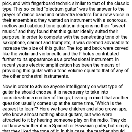
pick, and with fingerboard technic similar to that of the classic
type. This so-called “plectrum guitar” was the answer to the
prayer of dance band and orchestra leaders for a new voice in
their ensembles; they wanted an instrument with a sonorous,
mellow and subdued tone quality, in dispensing their “sweet
music,” and they found that this guitar ideally suited their
purpose. In order to compete with the penetrating tone of the
saxophone, clarinet and trumpets, it was deemed advisable to
increase the size of this guitar. The top and back were carved
like the violin and violoncello and the F holes contributed
further to its appearance as a professional instrument. In
recent years electric amplification has been the means of
providing this guitar with a tone volume equal to that of any of
the other orchestral instruments.
Now in order to advise anyone intelligently on what type of
guitar he should choose, it is necessary to take into
consideration a number of things, bearing in mind that another
question usually comes up at the same time, “Which is the
easiest to learn”? Here we have children and also grown ups,
who know almost nothing about guitars, but who were
attracted to it by hearing someone play on the radio. They do
not know whether it is a Spanish or Hawaiian guitar, but simply
that they liked the tone of it. In this case, the teacher should