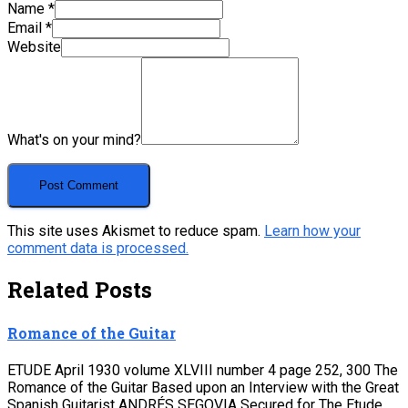
Name
*
Email
*
Website
What's on your mind?
This site uses Akismet to reduce spam.
Learn how your
comment data is processed.
Related Posts
Romance of the Guitar
ETUDE April 1930 volume XLVIII number 4 page 252, 300 The
Romance of the Guitar Based upon an Interview with the Great
Spanish Guitarist ANDRÉS SEGOVIA Secured for The Etude