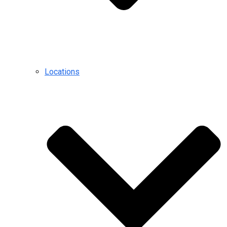
Locations