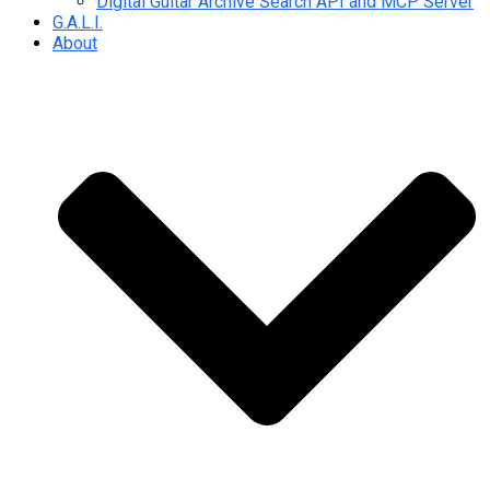
Digital Guitar Archive Search API and MCP Server
G.A.L.I.
About