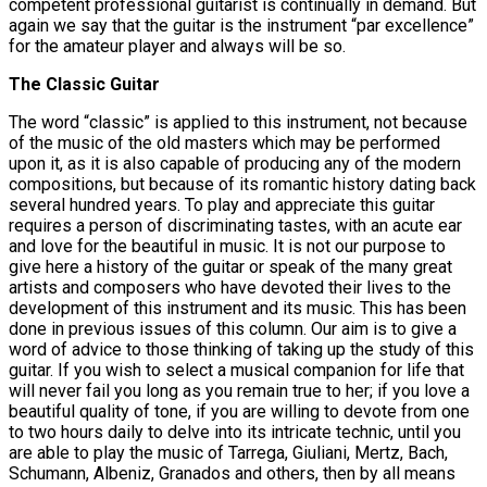
competent professional guitarist is continually in demand. But
again we say that the guitar is the instrument “par excellence”
for the amateur player and always will be so.
The Classic Guitar
The word “classic” is applied to this instrument, not because
of the music of the old masters which may be performed
upon it, as it is also capable of producing any of the modern
compositions, but because of its romantic history dating back
several hundred years. To play and appreciate this guitar
requires a person of discriminating tastes, with an acute ear
and love for the beautiful in music. It is not our purpose to
give here a history of the guitar or speak of the many great
artists and composers who have devoted their lives to the
development of this instrument and its music. This has been
done in previous issues of this column. Our aim is to give a
word of advice to those thinking of taking up the study of this
guitar. If you wish to select a musical companion for life that
will never fail you long as you remain true to her; if you love a
beautiful quality of tone, if you are willing to devote from one
to two hours daily to delve into its intricate technic, until you
are able to play the music of Tarrega, Giuliani, Mertz, Bach,
Schumann, Albeniz, Granados and others, then by all means