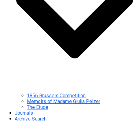
1856 Brussels Competition
Memoirs of Madame Giulia Pelzer
The Etude
Journals
Archive Search