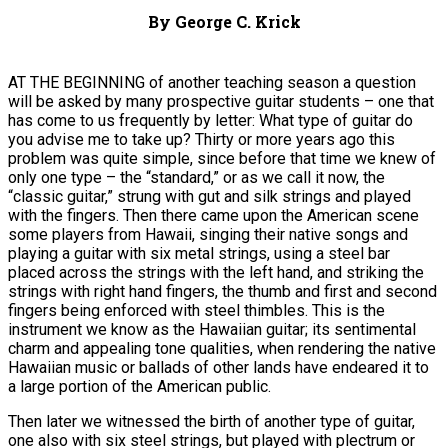
By George C. Krick
AT THE BEGINNING of another teaching season a question
will be asked by many prospective guitar students – one that
has come to us frequently by letter: What type of guitar do
you advise me to take up? Thirty or more years ago this
problem was quite simple, since before that time we knew of
only one type – the “standard,” or as we call it now, the
“classic guitar,” strung with gut and silk strings and played
with the fingers. Then there came upon the American scene
some players from Hawaii, singing their native songs and
playing a guitar with six metal strings, using a steel bar
placed across the strings with the left hand, and striking the
strings with right hand fingers, the thumb and first and second
fingers being enforced with steel thimbles. This is the
instrument we know as the Hawaiian guitar; its sentimental
charm and appealing tone qualities, when rendering the native
Hawaiian music or ballads of other lands have endeared it to
a large portion of the American public.
Then later we witnessed the birth of another type of guitar,
one also with six steel strings, but played with plectrum or