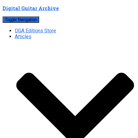
Digital Guitar Archive
Toggle Navigation
DGA Editions Store
Articles