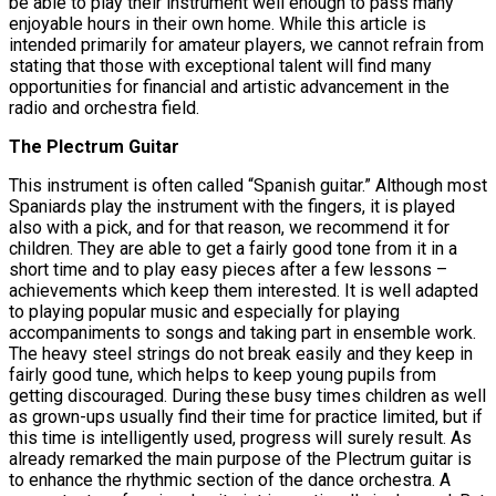
be able to play their instrument well enough to pass many
enjoyable hours in their own home. While this article is
intended primarily for amateur players, we cannot refrain from
stating that those with exceptional talent will find many
opportunities for financial and artistic advancement in the
radio and orchestra field.
The Plectrum Guitar
This instrument is often called “Spanish guitar.” Although most
Spaniards play the instrument with the fingers, it is played
also with a pick, and for that reason, we recommend it for
children. They are able to get a fairly good tone from it in a
short time and to play easy pieces after a few lessons –
achievements which keep them interested. It is well adapted
to playing popular music and especially for playing
accompaniments to songs and taking part in ensemble work.
The heavy steel strings do not break easily and they keep in
fairly good tune, which helps to keep young pupils from
getting discouraged. During these busy times children as well
as grown-ups usually find their time for practice limited, but if
this time is intelligently used, progress will surely result. As
already remarked the main purpose of the Plectrum guitar is
to enhance the rhythmic section of the dance orchestra. A