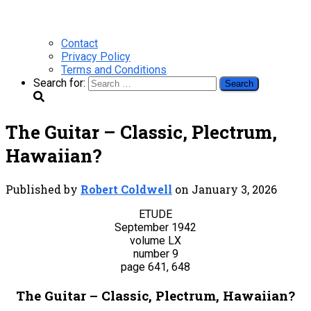
Contact
Privacy Policy
Terms and Conditions
Search for:
The Guitar – Classic, Plectrum,
Hawaiian?
Published by
Robert Coldwell
on
January 3, 2026
ETUDE
September 1942
volume LX
number 9
page 641, 648
The Guitar – Classic, Plectrum, Hawaiian?