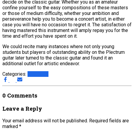
decide on the classic guitar. Whether you as an amateur
confine yourself to the easy compositions of these masters
or those of medium difficulty, whether your ambition and
perseverance help you to become a concert artist, in either
case you will have no occasion to regret it. The satisfaction of
having mastered this instrument will amply repay you for the
time and effort you have spent on it.
We could recite many instances where not only young
students but players of outstanding ability on the Plectrum
guitar later turned to the classic guitar and found it an
additional outlet for artistic endeavor.
Categories:
The Etude
0 Comments
Leave a Reply
Your email address will not be published.
Required fields are
marked
*