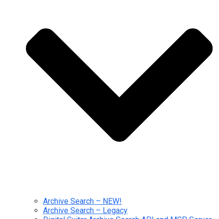
Archive Search – NEW!
Archive Search – Legacy