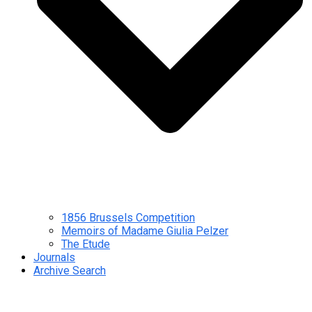
1856 Brussels Competition
Memoirs of Madame Giulia Pelzer
The Etude
Journals
Archive Search