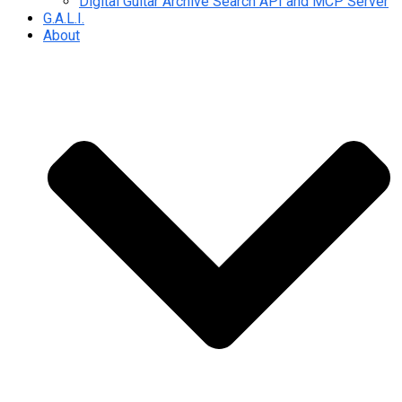
Digital Guitar Archive Search API and MCP Server
G.A.L.I.
About