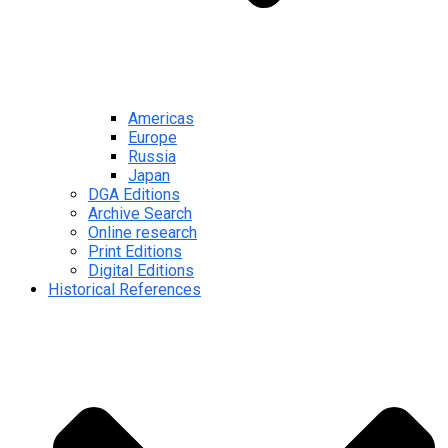
Americas
Europe
Russia
Japan
DGA Editions
Archive Search
Online research
Print Editions
Digital Editions
Historical References