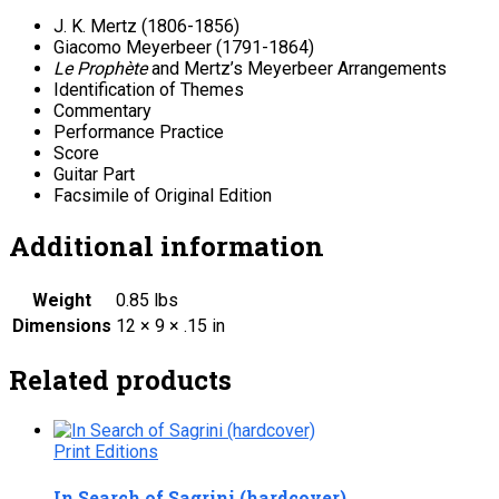
J. K. Mertz (1806-1856)
Giacomo Meyerbeer (1791-1864)
Le Prophète
and Mertz’s Meyerbeer Arrangements
Identification of Themes
Commentary
Performance Practice
Score
Guitar Part
Facsimile of Original Edition
Additional information
Weight
0.85 lbs
Dimensions
12 × 9 × .15 in
Related products
Print Editions
In Search of Sagrini (hardcover)