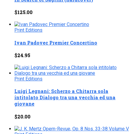
$
125.00
Print Editions
Ivan Padovec Premier Concertino
$
24.95
Print Editions
Luigi Legnani: Scherzo a Chitarra sola
intitolato Dialogo tra una vecchia ed una
giovane
$
20.00