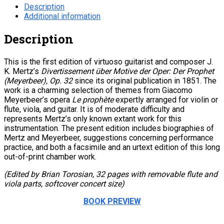
Description
Additional information
Description
This is the first edition of virtuoso guitarist and composer J.
K. Mertz’s
Divertissement über Motive der Oper: Der Prophet
(Meyerbeer), Op. 32
since its original publication in 1851. The
work is a charming selection of themes from Giacomo
Meyerbeer’s opera
Le prophète
expertly arranged for violin or
flute, viola, and guitar. It is of moderate difficulty and
represents Mertz’s only known extant work for this
instrumentation. The present edition includes biographies of
Mertz and Meyerbeer, suggestions concerning performance
practice, and both a facsimile and an urtext edition of this long
out-of-print chamber work.
(Edited by Brian Torosian, 32 pages with removable flute and
viola parts, softcover concert size)
BOOK PREVIEW