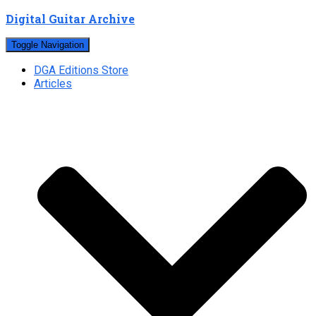
Digital Guitar Archive
Toggle Navigation
DGA Editions Store
Articles