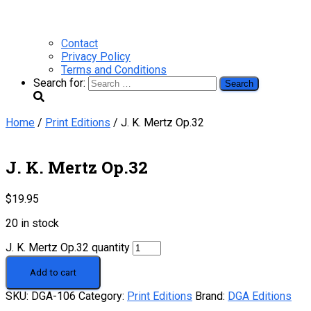
Contact
Privacy Policy
Terms and Conditions
Search for:
Home
/
Print Editions
/ J. K. Mertz Op.32
J. K. Mertz Op.32
$
19.95
20 in stock
J. K. Mertz Op.32 quantity
Add to cart
SKU:
DGA-106
Category:
Print Editions
Brand:
DGA Editions