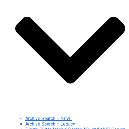
Archive Search – NEW!
Archive Search – Legacy