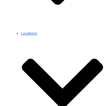
Locations