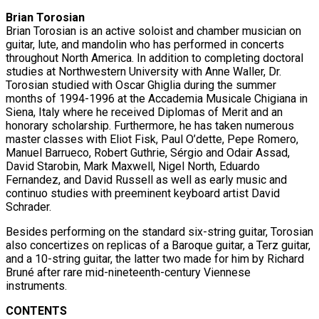
Brian Torosian
Brian Torosian is an active soloist and chamber musician on
guitar, lute, and mandolin who has performed in concerts
throughout North America. In addition to completing doctoral
studies at Northwestern University with Anne Waller, Dr.
Torosian studied with Oscar Ghiglia during the summer
months of 1994-1996 at the Accademia Musicale Chigiana in
Siena, Italy where he received Diplomas of Merit and an
honorary scholarship. Furthermore, he has taken numerous
master classes with Eliot Fisk, Paul O’dette, Pepe Romero,
Manuel Barrueco, Robert Guthrie, Sérgio and Odair Assad,
David Starobin, Mark Maxwell, Nigel North, Eduardo
Fernandez, and David Russell as well as early music and
continuo studies with preeminent keyboard artist David
Schrader.
Besides performing on the standard six-string guitar, Torosian
also concertizes on replicas of a Baroque guitar, a Terz guitar,
and a 10-string guitar, the latter two made for him by Richard
Bruné after rare mid-nineteenth-century Viennese
instruments.
CONTENTS