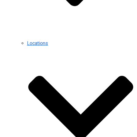
Locations