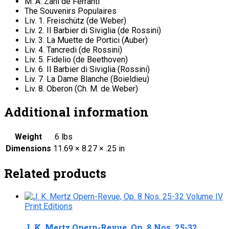
M. A. Zani de Ferranti
The Souvenirs Populaires
Liv. 1. Freischütz (de Weber)
Liv. 2. Il Barbier di Siviglia (de Rossini)
Liv. 3. La Muette de Portici (Auber)
Liv. 4. Tancredi (de Rossini)
Liv. 5. Fidelio (de Beethoven)
Liv. 6. Il Barbier di Siviglia (Rossini)
Liv. 7. La Dame Blanche (Boieldieu)
Liv. 8. Oberon (Ch. M. de Weber)
Additional information
Weight
.6 lbs
Dimensions
11.69 × 8.27 × .25 in
Related products
Print Editions
J. K. Mertz Opern-Revue, Op. 8 Nos. 25-32