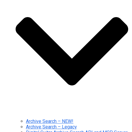
Archive Search – NEW!
Archive Search – Legacy