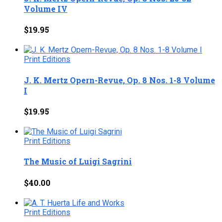
Volume IV
$
19.95
Print Editions
J. K. Mertz Opern-Revue, Op. 8 Nos. 1-8 Volume
I
$
19.95
Print Editions
The Music of Luigi Sagrini
$
40.00
Print Editions