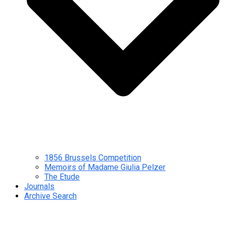
1856 Brussels Competition
Memoirs of Madame Giulia Pelzer
The Etude
Journals
Archive Search