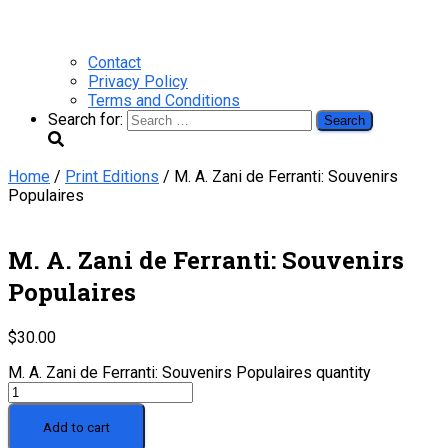
Contact
Privacy Policy
Terms and Conditions
Search for:
Home
/
Print Editions
/ M. A. Zani de Ferranti: Souvenirs
Populaires
M. A. Zani de Ferranti: Souvenirs
Populaires
$
30.00
M. A. Zani de Ferranti: Souvenirs Populaires quantity
Add to cart