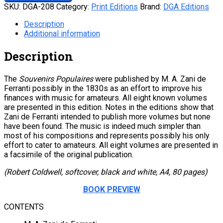
SKU:
DGA-208
Category:
Print Editions
Brand:
DGA Editions
Description
Additional information
Description
The
Souvenirs Populaires
were published by M. A. Zani de
Ferranti possibly in the 1830s as an effort to improve his
finances with music for amateurs. All eight known volumes
are presented in this edition. Notes in the editions show that
Zani de Ferranti intended to publish more volumes but none
have been found. The music is indeed much simpler than
most of his compositions and represents possibly his only
effort to cater to amateurs. All eight volumes are presented in
a facsimile of the original publication.
(Robert Coldwell, softcover, black and white, A4, 80 pages)
BOOK PREVIEW
CONTENTS