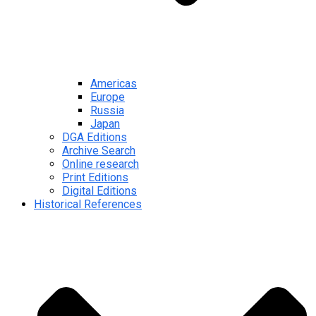
Americas
Europe
Russia
Japan
DGA Editions
Archive Search
Online research
Print Editions
Digital Editions
Historical References