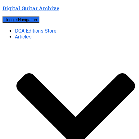
Digital Guitar Archive
Toggle Navigation
DGA Editions Store
Articles