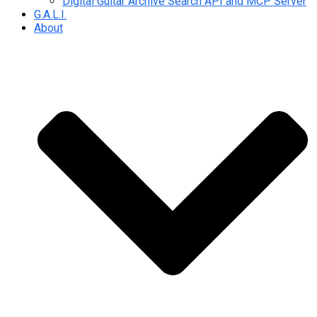
Digital Guitar Archive Search API and MCP Server
G.A.L.I.
About