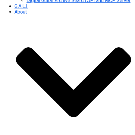
Digital Guitar Archive Search API and MCP Server
G.A.L.I.
About