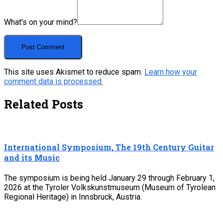
What's on your mind?
This site uses Akismet to reduce spam.
Learn how your
comment data is processed.
Related Posts
International Symposium, The 19th Century Guitar
and its Music
The symposium is being held January 29 through February 1,
2026 at the Tyroler Volkskunstmuseum (Museum of Tyrolean
Regional Heritage) in Innsbruck, Austria.