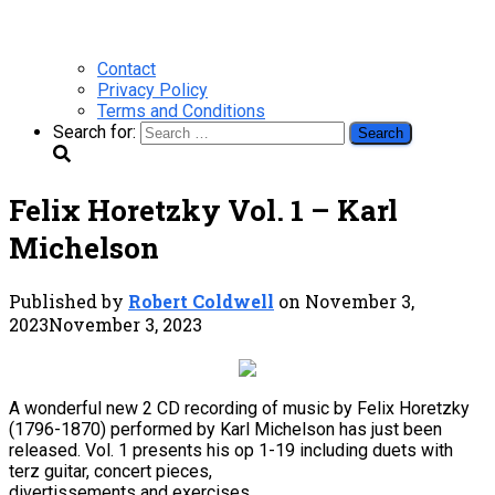
Contact
Privacy Policy
Terms and Conditions
Search for:
Felix Horetzky Vol. 1 – Karl
Michelson
Published by
Robert Coldwell
on
November 3,
2023
November 3, 2023
A wonderful new 2 CD recording of music by Felix Horetzky
(1796-1870) performed by Karl Michelson has just been
released. Vol. 1 presents his op 1-19 including duets with
terz guitar, concert pieces,
divertissements and exercises.