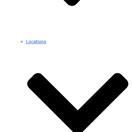
Locations