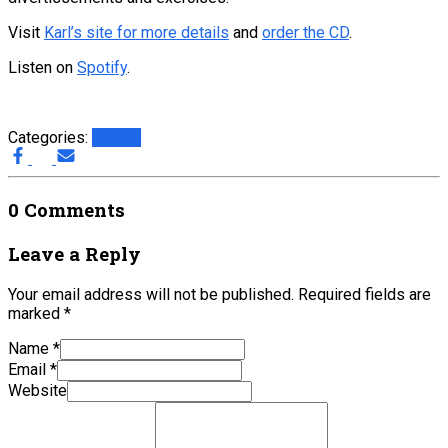
Visit
Karl’s site for more details
and
order the CD
.
Listen on
Spotify
.
Categories:
Europe
0 Comments
Leave a Reply
Your email address will not be published.
Required fields are
marked
*
Name
*
Email
*
Website