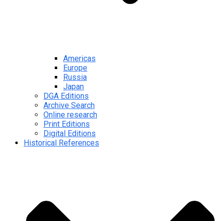
Americas
Europe
Russia
Japan
DGA Editions
Archive Search
Online research
Print Editions
Digital Editions
Historical References