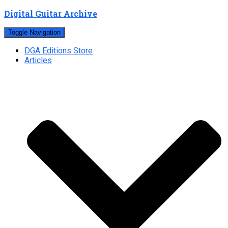
Digital Guitar Archive
Toggle Navigation
DGA Editions Store
Articles