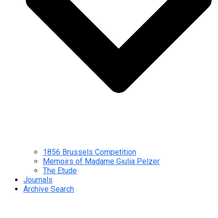
1856 Brussels Competition
Memoirs of Madame Giulia Pelzer
The Etude
Journals
Archive Search