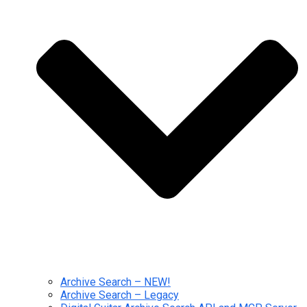
Archive Search – NEW!
Archive Search – Legacy