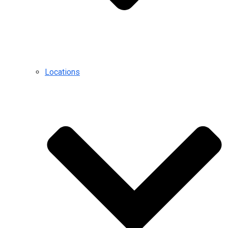
Locations