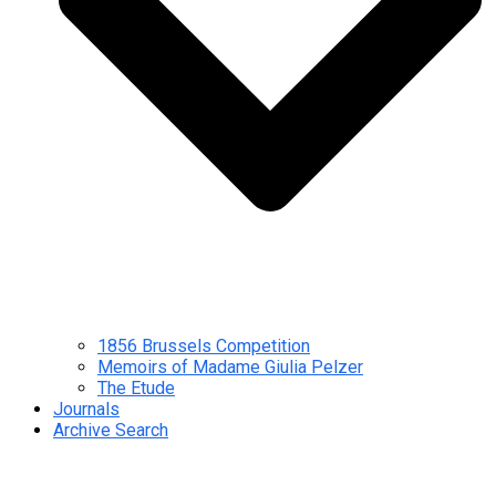
1856 Brussels Competition
Memoirs of Madame Giulia Pelzer
The Etude
Journals
Archive Search