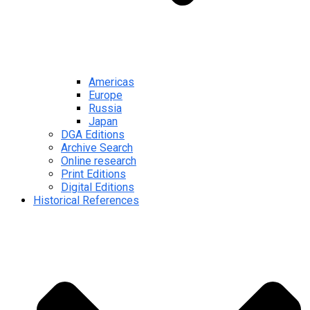
Americas
Europe
Russia
Japan
DGA Editions
Archive Search
Online research
Print Editions
Digital Editions
Historical References