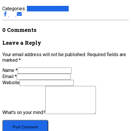
Categories:
Europe
Print Editions
0 Comments
Leave a Reply
Your email address will not be published.
Required fields are
marked
*
Name
*
Email
*
Website
What's on your mind?