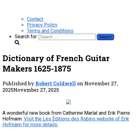
Contact
Privacy Policy
Terms and Conditions
Search for:
Dictionary of French Guitar
Makers 1625-1875
Published by
Robert Coldwell
on
November 27,
2025
November 27, 2025
A wonderful new book from Catherine Marlat and Erik Pierre
Hofmann.
Visit the Les Éditions des Robins website of Erik
Hofmann for more details.