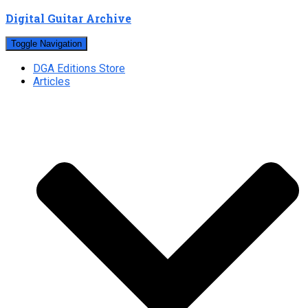
Digital Guitar Archive
Toggle Navigation
DGA Editions Store
Articles