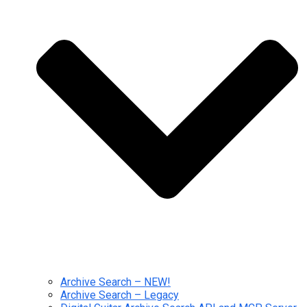
Archive Search – NEW!
Archive Search – Legacy