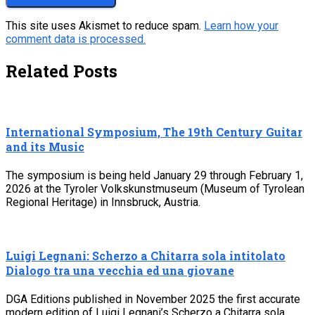
This site uses Akismet to reduce spam.
Learn how your
comment data is processed.
Related Posts
International Symposium, The 19th Century Guitar
and its Music
The symposium is being held January 29 through February 1,
2026 at the Tyroler Volkskunstmuseum (Museum of Tyrolean
Regional Heritage) in Innsbruck, Austria.
Luigi Legnani: Scherzo a Chitarra sola intitolato
Dialogo tra una vecchia ed una giovane
DGA Editions published in November 2025 the first accurate
modern edition of Luigi Legnani’s Scherzo a Chitarra sola