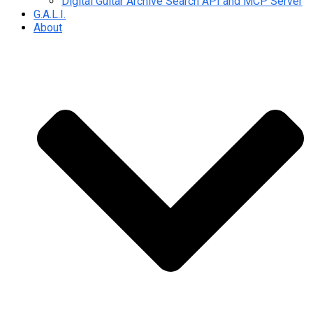
Digital Guitar Archive Search API and MCP Server
G.A.L.I.
About