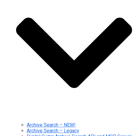
Archive Search – NEW!
Archive Search – Legacy