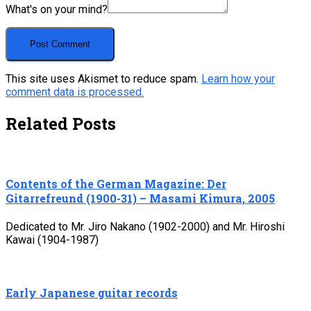
What's on your mind?
This site uses Akismet to reduce spam.
Learn how your
comment data is processed.
Related Posts
Contents of the German Magazine: Der
Gitarrefreund (1900-31) – Masami Kimura, 2005
Dedicated to Mr. Jiro Nakano (1902-2000) and Mr. Hiroshi
Kawai (1904-1987)
Early Japanese guitar records