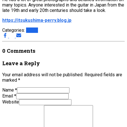
many topics. Anyone interested in the guitar in Japan from the
late 19th and early 20th centuries should take a look.
https://itsukushima-perry.blog.jp
Categories:
Japan
0 Comments
Leave a Reply
Your email address will not be published.
Required fields are
marked
*
Name
*
Email
*
Website