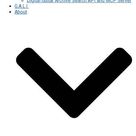
Digital Guitar Archive Search API and MCP Server
G.A.L.I.
About