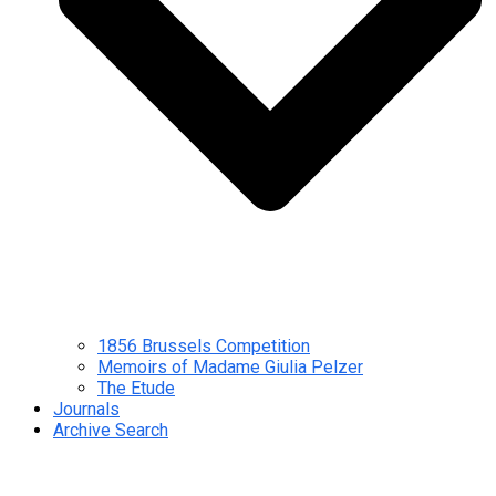
1856 Brussels Competition
Memoirs of Madame Giulia Pelzer
The Etude
Journals
Archive Search