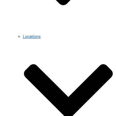
Locations