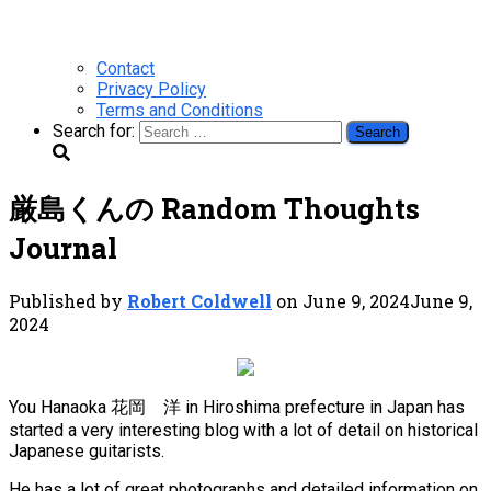
Contact
Privacy Policy
Terms and Conditions
Search for:
厳島くんの Random Thoughts
Journal
Published by
Robert Coldwell
on
June 9, 2024
June 9,
2024
You Hanaoka 花岡 洋 in Hiroshima prefecture in Japan has
started a very interesting blog with a lot of detail on historical
Japanese guitarists.
He has a lot of great photographs and detailed information on