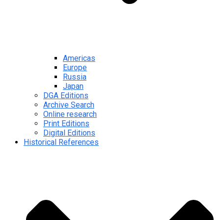
Americas
Europe
Russia
Japan
DGA Editions
Archive Search
Online research
Print Editions
Digital Editions
Historical References