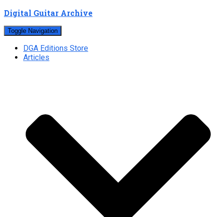
Digital Guitar Archive
Toggle Navigation
DGA Editions Store
Articles