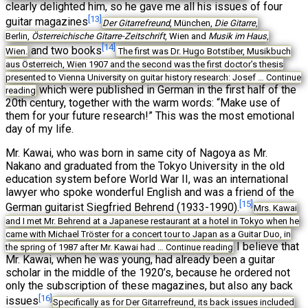
clearly delighted him, so he gave me all his issues of four
[13]
guitar magazines
Der Gitarrefreund
, München,
Die Gitarre
,
Berlin,
Österreichische Gitarre-Zeitschrift
, Wien and
Musik im Haus
,
[14]
and two books
Wien.
The first was Dr. Hugo Botstiber, Musikbuch
aus Österreich, Wien 1907 and the second was the first doctor’s thesis
presented to Vienna University on guitar history research: Josef …
Continue
which were published in German in the first half of the
reading
20th century, together with the warm words: “Make use of
them for your future research!” This was the most emotional
day of my life.
Mr. Kawai, who was born in same city of Nagoya as Mr.
Nakano and graduated from the Tokyo University in the old
education system before World War II, was an international
lawyer who spoke wonderful English and was a friend of the
[15]
German guitarist Siegfried Behrend (1933-1990).
Mrs. Kawai
and I met Mr. Behrend at a Japanese restaurant at a hotel in Tokyo when he
came with Michael Tröster for a concert tour to Japan as a Guitar Duo, in
I believe that
the spring of 1987 after Mr. Kawai had …
Continue reading
Mr. Kawai, when he was young, had already been a guitar
scholar in the middle of the 1920’s, because he ordered not
only the subscription of these magazines, but also any back
[16]
issues
Specifically as for Der Gitarrefreund, its back issues included