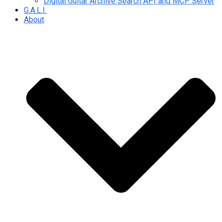
Digital Guitar Archive Search API and MCP Server
G.A.L.I.
About