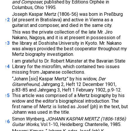
and Composer
, published by Editions Orphée in
Columbus, Ohio 1995.
Joseph Kaspar Mertz (1806-56) was born in Preßburg
↑
2
(at present in Bratislava) and active in Vienna as a
guitarist and composer, and died in the same city.
This was the private collection of the late Mr. Jiro
Nakano, Nagoya, and it is at present in possession of
↑
3
the library at Doshisha University in Kyoto. Mr. Nakano
was always provided the best cooperator throughout my
Mertz biography investigation.
I am grateful to Dr. Robert Münster at the Bavarian State
↑
4
Library for the microfilm, which contained two issues
missing from Japanese collections.
“Johann [sic] Kaspar Mertz” by his widow,
Der
Gitarrefreund,
Jahrgang 2, Heft 12 December 1901,
p.83-85 and Jahrgang 3, Heft 1 February 1902, p.9-12.
↑
5
This article was comprised of a Mertz biography by his
widow and the editor’s biographical introduction. The
first name of Mertz is listed as Josef (ph) in the text, but
Johann was used in the title.
Simon Wynberg,
JOHANN KASPAR MERTZ (1806-1856)
↑
6
Guitar Works
, Vol.1-10, Heidelberg: Chanterelle, 1985.