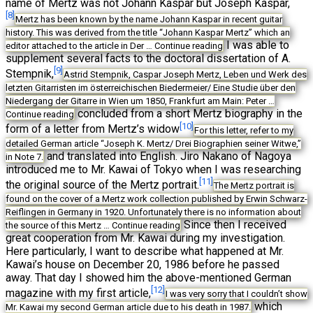
name of Mertz was not Johann Kaspar but Joseph Kaspar,
[8]
Mertz has been known by the name Johann Kaspar in recent guitar
history. This was derived from the title “Johann Kaspar Mertz” which an
I was able to
editor attached to the article in Der …
Continue reading
supplement several facts to the doctoral dissertation of A.
[9]
Stempnik,
Astrid Stempnik, Caspar Joseph Mertz, Leben und Werk des
letzten Gitarristen im österreichischen Biedermeier/ Eine Studie über den
Niedergang der Gitarre in Wien um 1850, Frankfurt am Main: Peter …
concluded from a short Mertz biography in the
Continue reading
[10]
form of a letter from Mertz’s widow
For this letter, refer to my
detailed German article “Joseph K. Mertz/ Drei Biographien seiner Witwe,”
and translated into English. Jiro Nakano of Nagoya
in Note 7.
introduced me to Mr. Kawai of Tokyo when I was researching
[11]
the original source of the Mertz portrait.
The Mertz portrait is
found on the cover of a Mertz work collection published by Erwin Schwarz-
Reiflingen in Germany in 1920. Unfortunately there is no information about
Since then I received
the source of this Mertz …
Continue reading
great cooperation from Mr. Kawai during my investigation.
Here particularly, I want to describe what happened at Mr.
Kawai’s house on December 20, 1986 before he passed
away. That day I showed him the above-mentioned German
[12]
magazine with my first article,
I was very sorry that I couldn’t show
which
Mr. Kawai my second German article due to his death in 1987.