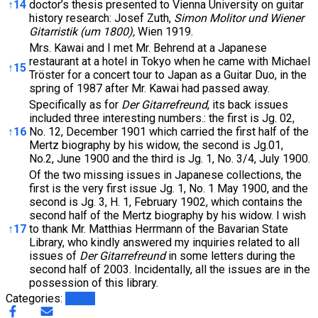
↑
14
doctor’s thesis presented to Vienna University on guitar
history research: Josef Zuth,
Simon Molitor und Wiener
Gitarristik (um 1800),
Wien 1919.
Mrs. Kawai and I met Mr. Behrend at a Japanese
restaurant at a hotel in Tokyo when he came with Michael
↑
15
Tröster for a concert tour to Japan as a Guitar Duo, in the
spring of 1987 after Mr. Kawai had passed away.
Specifically as for
Der Gitarrefreund
, its back issues
included three interesting numbers.: the first is Jg. 02,
↑
16
No. 12, December 1901 which carried the first half of the
Mertz biography by his widow, the second is Jg.01,
No.2, June 1900 and the third is Jg. 1, No. 3/4, July 1900.
Of the two missing issues in Japanese collections, the
first is the very first issue Jg. 1, No. 1 May 1900, and the
second is Jg. 3, H. 1, February 1902, which contains the
second half of the Mertz biography by his widow. I wish
↑
17
to thank Mr. Matthias Herrmann of the Bavarian State
Library, who kindly answered my inquiries related to all
issues of
Der Gitarrefreund
in some letters during the
second half of 2003. Incidentally, all the issues are in the
possession of this library.
Categories:
Japan