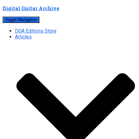
Digital Guitar Archive
Toggle Navigation
DGA Editions Store
Articles