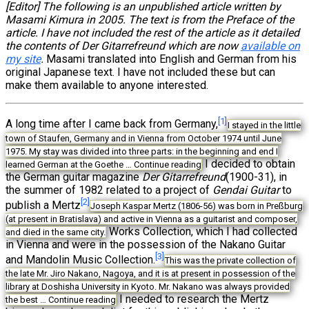
[Editor] The following is an unpublished article written by
Masami Kimura in 2005. The text is from the Preface of the
article. I have not included the rest of the article as it detailed
the contents of Der Gitarrefreund which are now
available on
my site
.
Masami translated into English and German from his
original Japanese text. I have not included these but can
make them available to anyone interested.
[1]
A long time after I came back from Germany,
I stayed in the little
town of Staufen, Germany and in Vienna from October 1974 until June
1975. My stay was divided into three parts: in the beginning and end I
I decided to obtain
learned German at the Goethe …
Continue reading
the German guitar magazine
Der Gitarrefreund
(1900-31), in
the summer of 1982 related to a project of
Gendai Guitar
to
[2]
publish a Mertz
Joseph Kaspar Mertz (1806-56) was born in Preßburg
(at present in Bratislava) and active in Vienna as a guitarist and composer,
Works Collection, which I had collected
and died in the same city.
in Vienna and were in the possession of the Nakano Guitar
[3]
and Mandolin Music Collection.
This was the private collection of
the late Mr. Jiro Nakano, Nagoya, and it is at present in possession of the
library at Doshisha University in Kyoto. Mr. Nakano was always provided
I needed to research the Mertz
the best …
Continue reading