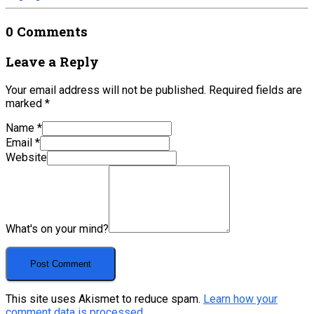
0 Comments
Leave a Reply
Your email address will not be published.
Required fields are
marked
*
Name
*
Email
*
Website
What's on your mind?
This site uses Akismet to reduce spam.
Learn how your
comment data is processed.