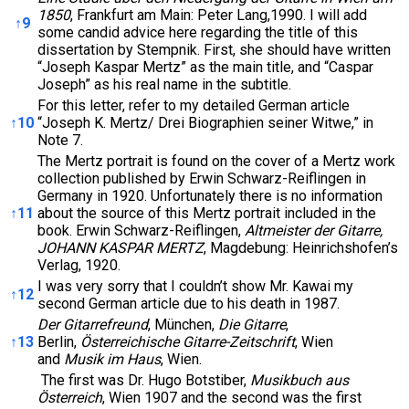
1850
, Frankfurt am Main: Peter Lang,1990. I will add
↑
9
some candid advice here regarding the title of this
dissertation by Stempnik. First, she should have written
“Joseph Kaspar Mertz” as the main title, and “Caspar
Joseph” as his real name in the subtitle.
For this letter, refer to my detailed German article
↑
10
“Joseph K. Mertz/ Drei Biographien seiner Witwe,” in
Note 7.
The Mertz portrait is found on the cover of a Mertz work
collection published by Erwin Schwarz-Reiflingen in
Germany in 1920. Unfortunately there is no information
↑
11
about the source of this Mertz portrait included in the
book. Erwin Schwarz-Reiflingen,
Altmeister der Gitarre,
JOHANN KASPAR MERTZ
, Magdebung: Heinrichshofen’s
Verlag, 1920.
I was very sorry that I couldn’t show Mr. Kawai my
↑
12
second German article due to his death in 1987.
Der Gitarrefreund
, München,
Die Gitarre
,
↑
13
Berlin,
Österreichische Gitarre-Zeitschrift
, Wien
and
Musik im Haus
, Wien.
The first was Dr. Hugo Botstiber,
Musikbuch aus
Österreich
, Wien 1907 and the second was the first