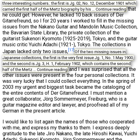
three interesting numbers.: the first is Jg. 02, No. 12, December 1901 which
that
carried the first half of the Mertz biography by his …
Continue reading
he could get. However, he lacked 10 back issues of Der
Gitarrefreund, so I for 20 years I worked to fill in the missing
issues from the Nakano Guitar and Mandolin Music Collection,
the Bavarian State Library, the private collection of the
guitarist Sukenori Kyomoto (1925-2019), Tokyo, and the guitar
music critic Yuichi Adachi (1921-), Tokyo. The collections in
[17]
Japan lacked only two issues,
Of the two missing issues in
Japanese collections, the first is the very first issue Jg. 1, No. 1 May 1900,
and the second is Jg. 3, H. 1, February 1902, which contains the second
and I was surprised that all the
half of the Mertz …
Continue reading
other issues were present in the four personal collections. It
was very lucky that I could collect everything. In the spring of
2003 my urgent and biggest task became the cataloging of
the entire contents of Der Gitarrefreund. I must mention a
great collaborator, Jörg Sommermeyer, Freiburg, who is a
guitar magazine editor and lawyer, and proofread all of my
German in the present article.
I would like to list again the names of those who cooperated
with me, and express my thanks to them. I express deeply
gratitude to the late Jiro Nakano, the late Hiroshi Kawai, Yuichi
Adachi, Sukenori Kyomoto, Jörg Sommermeyer and the