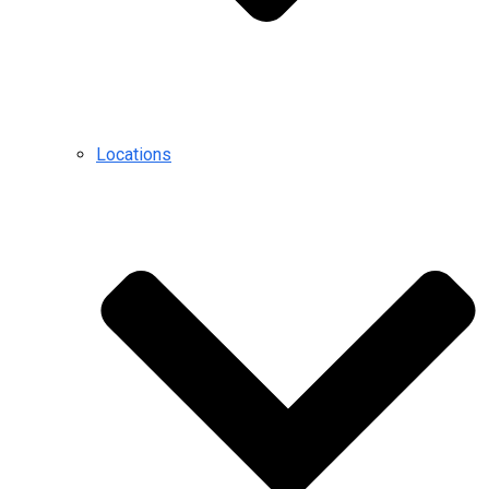
Locations