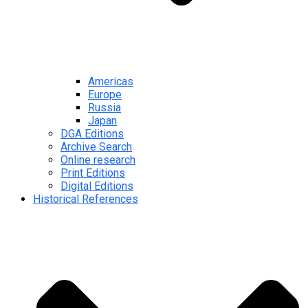
Americas
Europe
Russia
Japan
DGA Editions
Archive Search
Online research
Print Editions
Digital Editions
Historical References