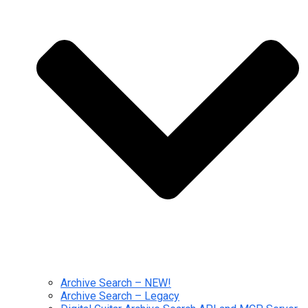
Archive Search – NEW!
Archive Search – Legacy