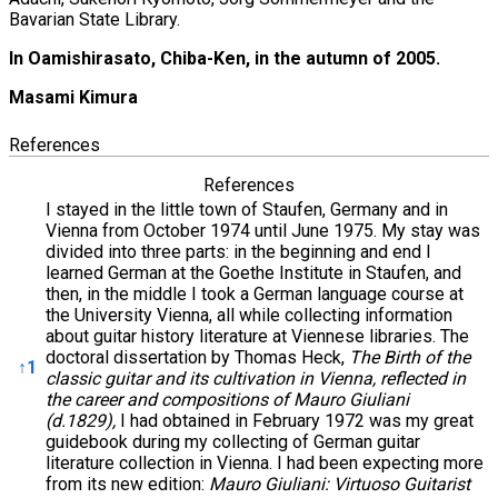
Bavarian State Library.
In Oamishirasato, Chiba-Ken, in the autumn of 2005.
Masami Kimura
References
References
I stayed in the little town of Staufen, Germany and in
Vienna from October 1974 until June 1975. My stay was
divided into three parts: in the beginning and end I
learned German at the Goethe Institute in Staufen, and
then, in the middle I took a German language course at
the University Vienna, all while collecting information
about guitar history literature at Viennese libraries. The
doctoral dissertation by Thomas Heck,
The Birth of the
↑
1
classic guitar and its cultivation in Vienna, reflected in
the career and compositions of Mauro Giuliani
(d.1829),
I had obtained in February 1972 was my great
guidebook during my collecting of German guitar
literature collection in Vienna. I had been expecting more
from its new edition:
Mauro Giuliani: Virtuoso Guitarist