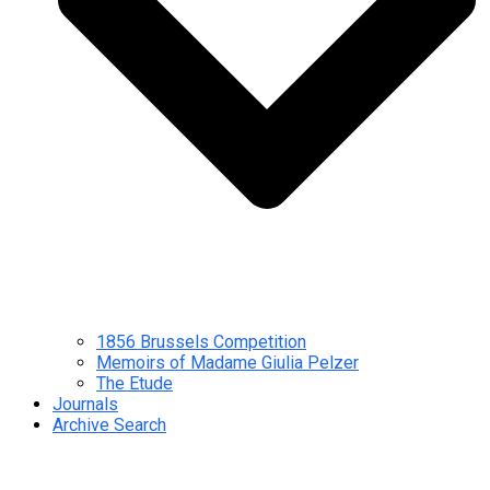
1856 Brussels Competition
Memoirs of Madame Giulia Pelzer
The Etude
Journals
Archive Search