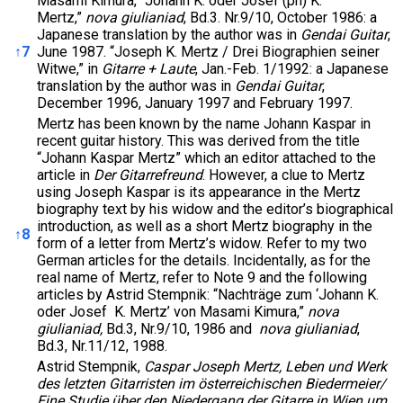
Masami Kimura, “Johann K. oder Josef (ph) K.
Mertz,”
nova giulianiad
, Bd.3. Nr.9/10, October 1986: a
Japanese translation by the author was in
Gendai Guitar
,
↑
7
June 1987. “Joseph K. Mertz / Drei Biographien seiner
Witwe,” in
Gitarre + Laute
, Jan.-Feb. 1/1992: a Japanese
translation by the author was in
Gendai Guitar
,
December 1996, January 1997 and February 1997.
Mertz has been known by the name Johann Kaspar in
recent guitar history. This was derived from the title
“Johann Kaspar Mertz” which an editor attached to the
article in
Der Gitarrefreund
. However, a clue to Mertz
using Joseph Kaspar is its appearance in the Mertz
biography text by his widow and the editor’s biographical
introduction, as well as a short Mertz biography in the
↑
8
form of a letter from Mertz’s widow. Refer to my two
German articles for the details. Incidentally, as for the
real name of Mertz, refer to Note 9 and the following
articles by Astrid Stempnik: “Nachträge zum ‘Johann K.
oder Josef K. Mertz’ von Masami Kimura,”
nova
giulianiad,
Bd.3, Nr.9/10, 1986 and
nova giulianiad
,
Bd.3, Nr.11/12, 1988.
Astrid Stempnik,
Caspar Joseph Mertz, Leben und Werk
des letzten Gitarristen im österreichischen Biedermeier/
Eine Studie über den Niedergang der Gitarre in Wien um