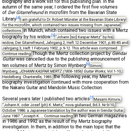
biography and a work list for this publishing plan. In the
autumn of the same year, I ordered the first five volumes
of
Der Gitarrefreund
in microfilm from the Bavarian State
[4]
Library
I am grateful to Dr. Robert Münster at the Bavarian State Library
for the microfilm, which contained two issues missing from Japanese
in Munich, which contained two issues with a Mertz
collections.
[5]
biography by his widow.
“Johann [sic] Kaspar Mertz” by his
widow, Der Gitarrefreund, Jahrgang 2, Heft 12 December 1901, p.83-85 and
Jahrgang 3, Heft 1 February 1902, p.9-12. This article was comprised …
Though the Mertz collection project by
Gendai
Continue reading
Guitar
was cancelled due to the publishing announcement of
[6]
ten volumes of Mertz by Simon Wynberg
Simon
Wynberg,
JOHANN KASPAR MERTZ (1806-1856) Guitar Works
, Vol.1-10,
the following year, my Mertz
Heidelberg: Chanterelle, 1985.
biography investigation continued with more cooperation from
the Nakano Guitar and Mandolin Music Collection.
[7]
Several years later I published two articles
Masami Kimura,
“Johann K. oder Josef (ph) K. Mertz,” nova giulianiad, Bd.3. Nr.9/10,
October 1986: a Japanese translation by the author was in Gendai Guitar,
in two German magazines
June 1987. “Joseph K. …
Continue reading
in 1986 and 1992 as the result of my Mertz biography
investigation. In them, in addition to the main topic that the