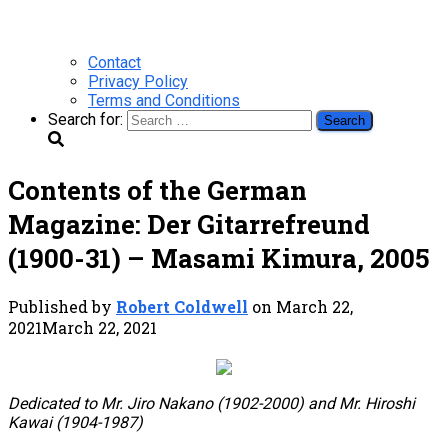
Contact
Privacy Policy
Terms and Conditions
Search for:
Contents of the German
Magazine: Der Gitarrefreund
(1900-31) – Masami Kimura, 2005
Published by
Robert Coldwell
on
March 22,
2021
March 22, 2021
Dedicated to Mr. Jiro Nakano (1902-2000) and Mr. Hiroshi
Kawai (1904-1987)