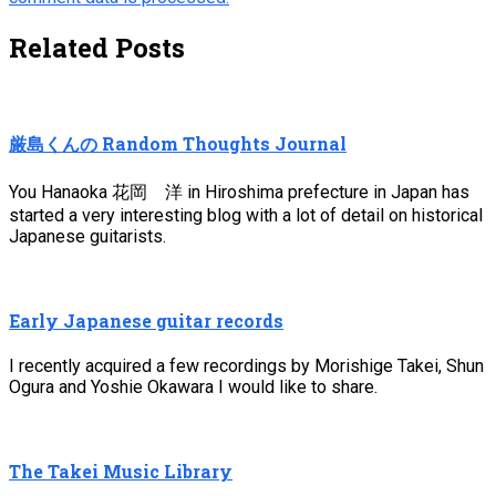
Related Posts
厳島くんの Random Thoughts Journal
You Hanaoka 花岡 洋 in Hiroshima prefecture in Japan has
started a very interesting blog with a lot of detail on historical
Japanese guitarists.
Early Japanese guitar records
I recently acquired a few recordings by Morishige Takei, Shun
Ogura and Yoshie Okawara I would like to share.
The Takei Music Library