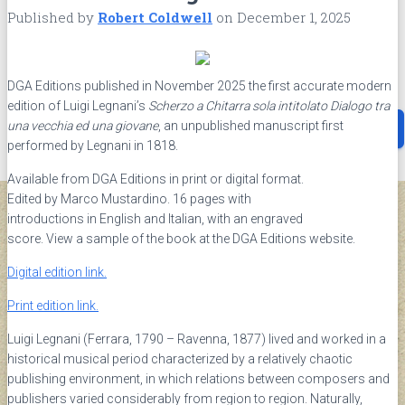
G.A.L.I.
Published by
Robert Coldwell
on
December 1, 2025
ABOUT
Contact
Privacy Policy
Terms and Conditions
DGA Editions published in November 2025 the first accurate modern
edition of Luigi Legnani’s
Scherzo a Chitarra sola intitolato Dialogo tra
Search
una vecchia ed una giovane
, an unpublished manuscript first
Search …
for:
performed by Legnani in 1818.
Available from DGA Editions in print or digital format.
Edited by Marco Mustardino. 16 pages with
introductions in English and Italian, with an engraved
score. View a sample of the book at the DGA Editions website.
Digital edition link.
Print edition link.
Luigi Legnani (Ferrara, 1790 – Ravenna, 1877) lived and worked in a
historical musical period characterized by a relatively chaotic
publishing environment, in which relations between composers and
publishers varied considerably from region to region. Naturally,