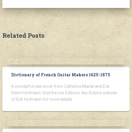
Related Posts
Dictionary of French Guitar Makers 1625-1875
A wonderful new book from Catherine Marlat and Erik
Pierre Hofmann. Visit the Les Éditions des Robins website
of Erik Hofmann for more details.