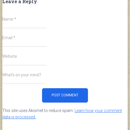
Leave a Reply
Name
*
Email
*
Website
What's on your mind?
This site uses Akismet to reduce spam.
Learn how your comment
data is processed.