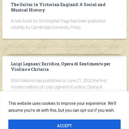
The Guitar in Victorian England: A Social and
Musical History
A new book by Christopher Page has been published
recently by Cambridge University Press.
Luigi Legnani: Euridice, Opera di Sentimento per
Violino e Chitarra
DGA Editions has published on June 21, 2025 the first
modern edition of Luigi Legnani’s Euridice, Opera di
Sentimento per Violino e Chitarra, originally published by
Cipriani in Firenze around 1826.
This website uses cookies to improve your experience. We'll
assume you're ok with this, but you can opt-out if you wish.
ACCEPT