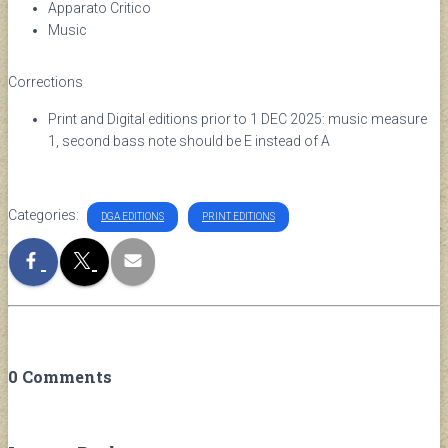
Apparato Critico
Music
Corrections
Print and Digital editions prior to 1 DEC 2025: music measure
1, second bass note should be E instead of A
Categories:
DGA EDITIONS
PRINT EDITIONS
0 Comments