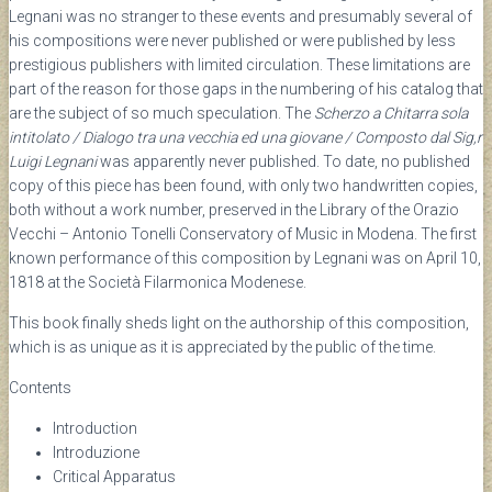
Legnani was no stranger to these events and presumably several of
his compositions were never published or were published by less
prestigious publishers with limited circulation. These limitations are
part of the reason for those gaps in the numbering of his catalog that
are the subject of so much speculation. The
Scherzo a Chitarra sola
intitolato / Dialogo tra una vecchia ed una giovane / Composto dal Sig,r
Luigi Legnani
was apparently never published. To date, no published
copy of this piece has been found, with only two handwritten copies,
both without a work number, preserved in the Library of the Orazio
Vecchi – Antonio Tonelli Conservatory of Music in Modena. The first
known performance of this composition by Legnani was on April 10,
1818 at the Società Filarmonica Modenese.
This book finally sheds light on the authorship of this composition,
which is as unique as it is appreciated by the public of the time.
Contents
Introduction
Introduzione
Critical Apparatus