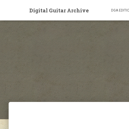
Digital Guitar Archive
DGA EDITI