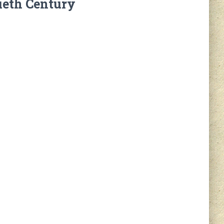
ieth Century