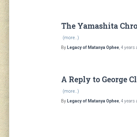
The Yamashita Chro
(more…)
By
Legacy of Matanya Ophee
,
4 years
A Reply to George C
(more…)
By
Legacy of Matanya Ophee
,
4 years
Posts