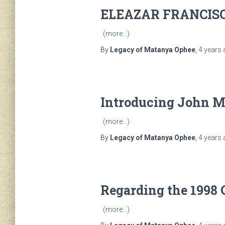
ELEAZAR FRANCIS
(more…)
By
Legacy of Matanya Ophee
,
4 years
Introducing John 
(more…)
By
Legacy of Matanya Ophee
,
4 years
Regarding the 1998 
(more…)