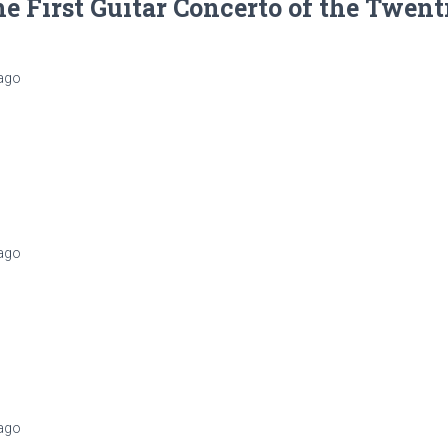
e First Guitar Concerto of the Twent
ago
ago
ago