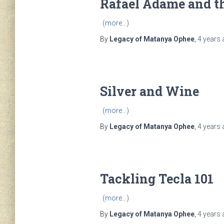
Rafael Adame and th
(more…)
By
Legacy of Matanya Ophee
,
4 years
Silver and Wine
(more…)
By
Legacy of Matanya Ophee
,
4 years
Tackling Tecla 101
(more…)
By
Legacy of Matanya Ophee
,
4 years