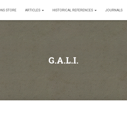
ONS STORE
ARTICLES
HISTORICAL REFERENCES
JOURNALS
G.A.L.I.