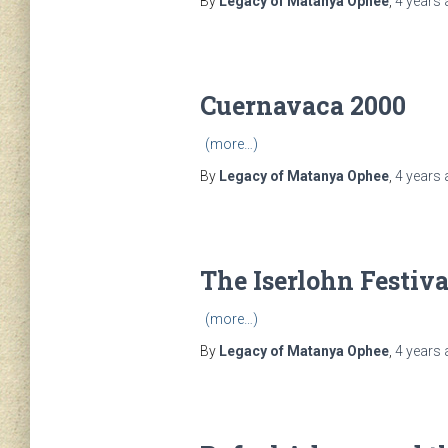
By
Legacy of Matanya Ophee
,
4 years
Cuernavaca 2000
(more…)
By
Legacy of Matanya Ophee
,
4 years
The Iserlohn Festiva
(more…)
By
Legacy of Matanya Ophee
,
4 years