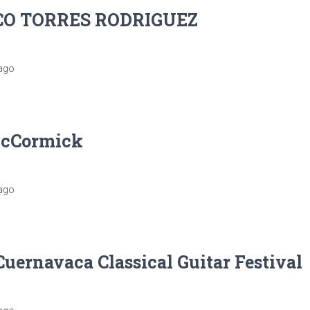
CO TORRES RODRIGUEZ
ago
McCormick
ago
Cuernavaca Classical Guitar Festival