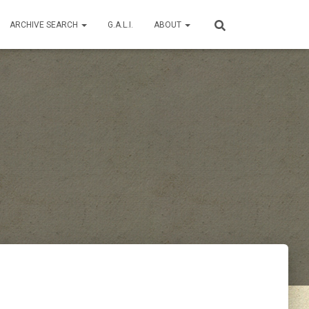
ARCHIVE SEARCH
G.A.L.I.
ABOUT