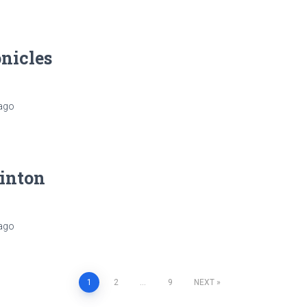
nicles
ago
linton
ago
1
2
…
9
NEXT