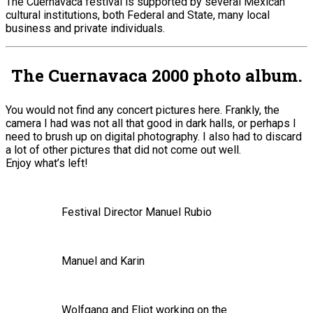
The Cuernavaca festival is supported by several Mexican
cultural institutions, both Federal and State, many local
business and private individuals.
The Cuernavaca 2000 photo album.
You would not find any concert pictures here. Frankly, the
camera I had was not all that good in dark halls, or perhaps I
need to brush up on digital photography. I also had to discard
a lot of other pictures that did not come out well.
Enjoy what’s left!
Festival Director Manuel Rubio
Manuel and Karin
Wolfgang and Eliot working on the