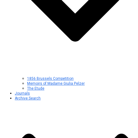
1856 Brussels Competition
Memoirs of Madame Giulia Pelzer
The Etude
Journals
Archive Search