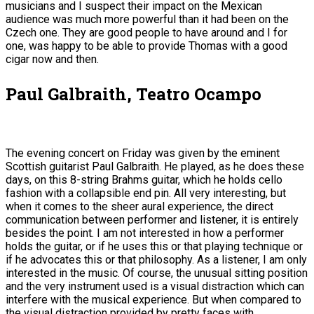
musicians and I suspect their impact on the Mexican
audience was much more powerful than it had been on the
Czech one. They are good people to have around and I for
one, was happy to be able to provide Thomas with a good
cigar now and then.
Paul Galbraith, Teatro Ocampo
The evening concert on Friday was given by the eminent
Scottish guitarist Paul Galbraith. He played, as he does these
days, on this 8-string Brahms guitar, which he holds cello
fashion with a collapsible end pin. All very interesting, but
when it comes to the sheer aural experience, the direct
communication between performer and listener, it is entirely
besides the point. I am not interested in how a performer
holds the guitar, or if he uses this or that playing technique or
if he advocates this or that philosophy. As a listener, I am only
interested in the music. Of course, the unusual sitting position
and the very instrument used is a visual distraction which can
interfere with the musical experience. But when compared to
the visual distraction provided by pretty faces with