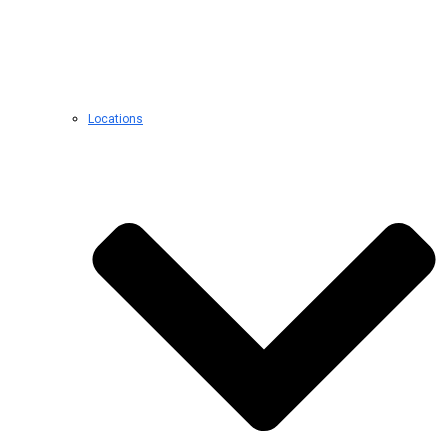
Locations