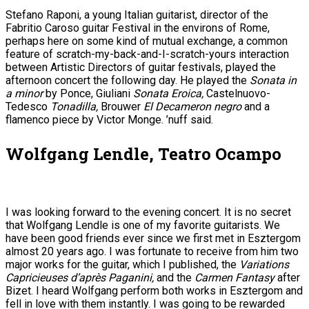
Stefano Raponi, a young Italian guitarist, director of the
Fabritio Caroso guitar Festival in the environs of Rome,
perhaps here on some kind of mutual exchange, a common
feature of scratch-my-back-and-I-scratch-yours interaction
between Artistic Directors of guitar festivals, played the
afternoon concert the following day. He played the
Sonata in
a minor
by Ponce, Giuliani
Sonata Eroica,
Castelnuovo-
Tedesco
Tonadilla,
Brouwer
El Decameron negro
and a
flamenco piece by Victor Monge. ’nuff said.
Wolfgang Lendle, Teatro Ocampo
I was looking forward to the evening concert. It is no secret
that Wolfgang Lendle is one of my favorite guitarists. We
have been good friends ever since we first met in Esztergom
almost 20 years ago. I was fortunate to receive from him two
major works for the guitar, which I published, the
Variations
Capricieuses d’après Paganini,
and the
Carmen Fantasy
after
Bizet. I heard Wolfgang perform both works in Esztergom and
fell in love with them instantly. I was going to be rewarded