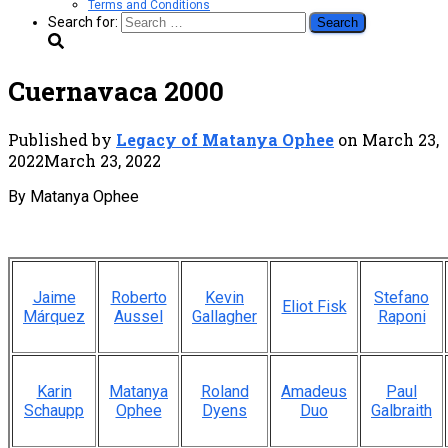
Terms and Conditions
Search for:
Cuernavaca 2000
Published by
Legacy of Matanya Ophee
on
March 23,
2022
March 23, 2022
By Matanya Ophee
Jaime
Roberto
Kevin
Stefano
Eliot Fisk
Márquez
Aussel
Gallagher
Raponi
Karin
Matanya
Roland
Amadeus
Paul
Schaupp
Ophee
Dyens
Duo
Galbraith