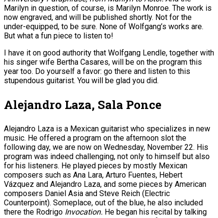
Marilyn in question, of course, is Marilyn Monroe. The work is
now engraved, and will be published shortly. Not for the
under-equipped, to be sure. None of Wolfgang’s works are.
But what a fun piece to listen to!
I have it on good authority that Wolfgang Lendle, together with
his singer wife Bertha Casares, will be on the program this
year too. Do yourself a favor: go there and listen to this
stupendous guitarist. You will be glad you did.
Alejandro Laza, Sala Ponce
Alejandro Laza is a Mexican guitarist who specializes in new
music. He offered a program on the afternoon slot the
following day, we are now on Wednesday, November 22. His
program was indeed challenging, not only to himself but also
for his listeners. He played pieces by mostly Mexican
composers such as Ana Lara, Arturo Fuentes, Hebert
Vázquez and Alejandro Laza, and some pieces by American
composers Daniel Asia and Steve Reich (Electric
Counterpoint). Someplace, out of the blue, he also included
there the Rodrigo
Invocation.
He began his recital by talking