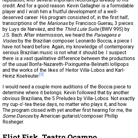
credit. And for a good reason. Kevin Gallagher is a formidable
player and I wish him a fruitful development of a well-
deserved career. His program consisted of, in the first half,
transcriptions of the
Marionas
by Francisco Guerau, 3 pieces
by Luys de Narváez, and the
Third Lute Suite
(BWV 995) by
J.S. Bach. After intermission, we heard the
Paisegens e
Visöes
by the Brazilian composer Leonardo Boccia, a piece I
have not heard before. Again, my knowledge of contemporary
serious Brazilian music is not what it should be. I suspect
there is a vast qualitative difference between the productions
of the usual Bonfa-Nazareth-Pixinguinha-Belinatti lollipops
and the works of the likes of Heitor Villa-Lobos and Karl-
[1]
Heinz Koelreuter.
I would need a couple more auditions of the Boccia piece to
determine where it belongs. Kevin followed that by another
obvious Braziliana, the 5 Preludes by Villa-Lobos. Not exactly
my cup-o’-tea these days, no matter who plays it, and how.
The program closed with yet another first hearing for me, the
Some Dances
by American guitarist/composer Phillip
Rosheger.
Eliot Fisk, Teatro Ocampo