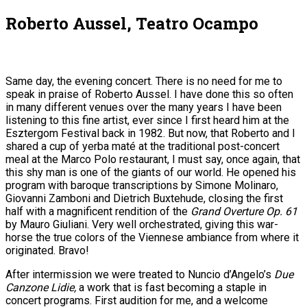
Roberto Aussel, Teatro Ocampo
Same day, the evening concert. There is no need for me to
speak in praise of Roberto Aussel. I have done this so often
in many different venues over the many years I have been
listening to this fine artist, ever since I first heard him at the
Esztergom Festival back in 1982. But now, that Roberto and I
shared a cup of yerba maté at the traditional post-concert
meal at the Marco Polo restaurant, I must say, once again, that
this shy man is one of the giants of our world. He opened his
program with baroque transcriptions by Simone Molinaro,
Giovanni Zamboni and Dietrich Buxtehude, closing the first
half with a magnificent rendition of the
Grand Overture Op. 61
by Mauro Giuliani. Very well orchestrated, giving this war-
horse the true colors of the Viennese ambiance from where it
originated. Bravo!
After intermission we were treated to Nuncio d’Angelo’s
Due
Canzone Lidie,
a work that is fast becoming a staple in
concert programs. First audition for me, and a welcome