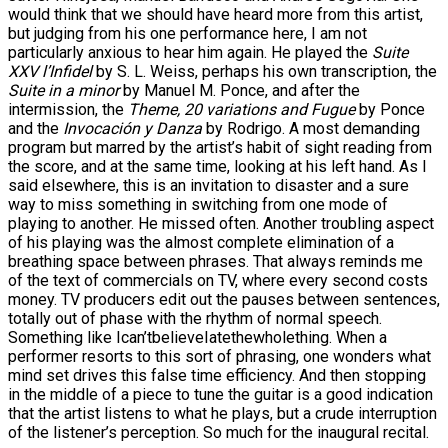
would think that we should have heard more from this artist,
but judging from his one performance here, I am not
particularly anxious to hear him again. He played the
Suite
XXV l’Infidel
by S. L. Weiss, perhaps his own transcription, the
Suite in a minor
by Manuel M. Ponce, and after the
intermission, the
Theme, 20 variations and Fugue
by Ponce
and the
Invocación y Danza
by Rodrigo. A most demanding
program but marred by the artist’s habit of sight reading from
the score, and at the same time, looking at his left hand. As I
said elsewhere, this is an invitation to disaster and a sure
way to miss something in switching from one mode of
playing to another. He missed often. Another troubling aspect
of his playing was the almost complete elimination of a
breathing space between phrases. That always reminds me
of the text of commercials on TV, where every second costs
money. TV producers edit out the pauses between sentences,
totally out of phase with the rhythm of normal speech.
Something like Ican’tbelieveIatethewholething. When a
performer resorts to this sort of phrasing, one wonders what
mind set drives this false time efficiency. And then stopping
in the middle of a piece to tune the guitar is a good indication
that the artist listens to what he plays, but a crude interruption
of the listener’s perception. So much for the inaugural recital.