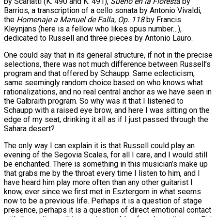
by Scarlatti (K. 490 and K. 491),
Sueño en la Floresta
by
Barrios, a transcription of a cello sonata by Antonio Vivaldi,
the
Homenaje a Manuel de Falla, Op. 118
by Francis
Kleynjans (here is a fellow who likes opus number…),
dedicated to Russell and three pieces by Antonio Lauro.
One could say that in its general structure, if not in the precise
selections, there was not much difference between Russell’s
program and that offered by Schaupp. Same eclecticism,
same seemingly random choice based on who knows what
rationalizations, and no real central anchor as we have seen in
the Galbraith program. So why was it that I listened to
Schaupp with a raised eye brow, and here I was sitting on the
edge of my seat, drinking it all as if I just passed through the
Sahara desert?
The only way I can explain it is that Russell could play an
evening of the Segovia Scales, for all I care, and I would still
be enchanted. There is something in this musician’s make up
that grabs me by the throat every time I listen to him, and I
have heard him play more often than any other guitarist I
know, ever since we first met in Esztergom in what seems
now to be a previous life. Perhaps it is a question of stage
presence, perhaps it is a question of direct emotional contact