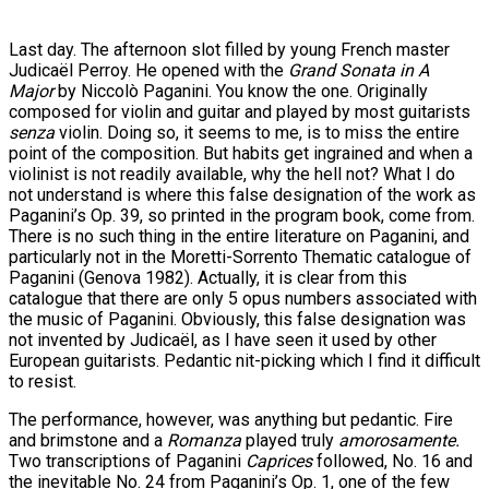
Last day. The afternoon slot filled by young French master
Judicaël Perroy. He opened with the
Grand Sonata in A
Major
by Niccolò Paganini. You know the one. Originally
composed for violin and guitar and played by most guitarists
senza
violin. Doing so, it seems to me, is to miss the entire
point of the composition. But habits get ingrained and when a
violinist is not readily available, why the hell not? What I do
not understand is where this false designation of the work as
Paganini’s Op. 39, so printed in the program book, come from.
There is no such thing in the entire literature on Paganini, and
particularly not in the Moretti-Sorrento Thematic catalogue of
Paganini (Genova 1982). Actually, it is clear from this
catalogue that there are only 5 opus numbers associated with
the music of Paganini. Obviously, this false designation was
not invented by Judicaël, as I have seen it used by other
European guitarists. Pedantic nit-picking which I find it difficult
to resist.
The performance, however, was anything but pedantic. Fire
and brimstone and a
Romanza
played truly
amorosamente.
Two transcriptions of Paganini
Caprices
followed, No. 16 and
the inevitable No. 24 from Paganini’s Op. 1, one of the few