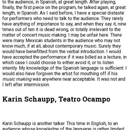
to the audience, in Spanish, at great length. After playing,
finally, the first piece on the program, he talked again, at great
length, in Spanish. As I said before, I have a special distaste
for performers who need to talk to the audience. They rarely
have anything of importance to say, and when they say it, nine
times out of ten it is dead wrong, or totally irrelevant to the
matter of concert music making. I may be unfair here. There
were many Mexican students in the audience who may not
know much, if at all, about contemporary music. Surely they
would have benefitted from the verbal introduction. I would
have accepted the performance if it was billed as a lecture, in
which case I could choose to either avoid it, or to listen
intently. My knowledge of the Spanish language is sufficient. I
would also have forgiven the artist for mouthing off if his
music making
was anywhere near acceptable. It was not and
I left after intermission.
Karin Schaupp, Teatro Ocampo
Karin Schaupp is another talker. This time in English, to an
audience whose knowledge of the language is rather limited