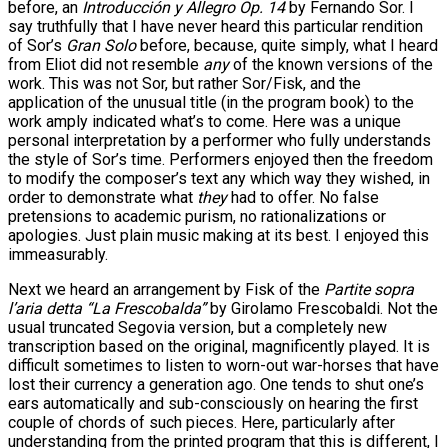
before, an
Introducción y Allegro Op. 14
by Fernando Sor. I
say truthfully that I have never heard this particular rendition
of Sor’s
Gran Solo
before, because, quite simply, what I heard
from Eliot did not resemble
any
of the known versions of the
work. This was not Sor, but rather Sor/Fisk, and the
application of the unusual title (in the program book) to the
work amply indicated what’s to come. Here was a unique
personal interpretation by a performer who fully understands
the style of Sor’s time. Performers enjoyed then the freedom
to modify the composer’s text any which way they wished, in
order to demonstrate what
they
had to offer. No false
pretensions to academic purism, no rationalizations or
apologies. Just plain music making at its best. I enjoyed this
immeasurably.
Next we heard an arrangement by Fisk of the
Partite sopra
l’aria detta “La Frescobalda”
by Girolamo Frescobaldi. Not the
usual truncated Segovia version, but a completely new
transcription based on the original, magnificently played. It is
difficult sometimes to listen to worn-out war-horses that have
lost their currency a generation ago. One tends to shut one’s
ears automatically and sub-consciously on hearing the first
couple of chords of such pieces. Here, particularly after
understanding from the printed program that this is different, I