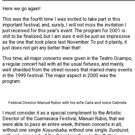
Here we go again!
This was the fourth time I was invited to take part in this
important festival, and, surely, I will not miss the invitation I
just received for this year’s event. The program for 2001 is
still to be finalized, but I am sure it will be just as impressive
as the one that took place last November. To put it plainly, it
just does not get any better than that!
This time, all major concerts were given in the Teatro Ocampo,
a regular concert hall with all the usual fixtures, and mainly,
well shielded from the street noises that marred many events
in the 1999 festival. The major aspect in 2000 was the
program.
Festival Director Manuel Rubio with his wife Carla and niece Gabriela
I must consider it as a special compliment to the Artistic
Director of the Cuernavaca Festival, Manuel Rubio, that we
were able to pass an entire week, thirteen concerts in all,
without one single
Koyunbaba,
without one single
Sunburst,