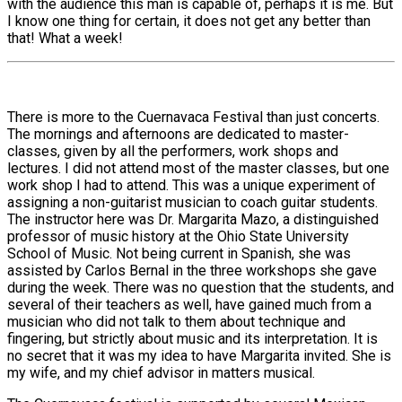
with the audience this man is capable of, perhaps it is me. But
I know one thing for certain, it does not get any better than
that! What a week!
There is more to the Cuernavaca Festival than just concerts.
The mornings and afternoons are dedicated to master-
classes, given by all the performers, work shops and
lectures. I did not attend most of the master classes, but one
work shop I had to attend. This was a unique experiment of
assigning a non-guitarist musician to coach guitar students.
The instructor here was Dr. Margarita Mazo, a distinguished
professor of music history at the Ohio State University
School of Music. Not being current in Spanish, she was
assisted by Carlos Bernal in the three workshops she gave
during the week. There was no question that the students, and
several of their teachers as well, have gained much from a
musician who did not talk to them about technique and
fingering, but strictly about music and its interpretation. It is
no secret that it was my idea to have Margarita invited. She is
my wife, and my chief advisor in matters musical.