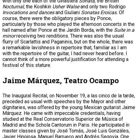
with only one each of the Ginastera
Sonata,
the Britten
Nocturnal,
the Koshkin
Usher Walse
and only two Rodrigo
Invocations and dances
and Giuliani
Sonatas Eroicas.
Of
course, there were the obligatory pieces by Ponce,
particularly by those who played the afternoon concerts in the
hall named after Ponce at the Jardín Borda, with the
Suite in a
minor
receiving two renditions. There was also the usual
flurry of Scarlattis and Paganinis, but on the whole, there was
a remarkable lavishness in repertoire that, familiar as I am
with the repertoire of the guitar, I had never heard before. I
cannot think of a more powerful justification for attending a
festival of this stature.
Jaime Márquez, Teatro Ocampo
The Inaugural Recital, on November 19, a las cinco de la tarde,
preceded as usual with speeches by the Mayor and other
dignitaries, was offered by the young Mexican guitarist Jaime
Márquez. He came with impeccable credentials, having
studied at the Real Conservatorio Superior de Música of
Madrid and the Schola Cantorum in Paris. He participated in
master classes given by José Tomás, José Luis Gonzáles,
Javier Hinojosa, Manuel Barrueco and Andrés Segovia. One