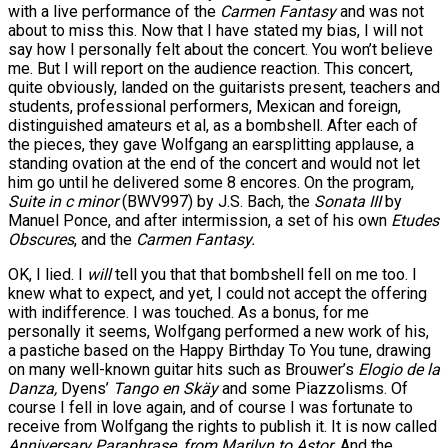
with a live performance of the
Carmen Fantasy
and was not
about to miss this. Now that I have stated my bias, I will not
say how I personally felt about the concert. You won’t believe
me. But I will report on the audience reaction. This concert,
quite obviously, landed on the guitarists present, teachers and
students, professional performers, Mexican and foreign,
distinguished amateurs et al, as a bombshell. After each of
the pieces, they gave Wolfgang an earsplitting applause, a
standing ovation at the end of the concert and would not let
him go until he delivered some 8 encores. On the program,
Suite in c minor
(BWV997) by J.S. Bach, the
Sonata III
by
Manuel Ponce, and after intermission, a set of his own
Etudes
Obscures
, and the
Carmen Fantasy.
OK, I lied. I
will
tell you that that bombshell fell on me too. I
knew what to expect, and yet, I could not accept the offering
with indifference. I was touched. As a bonus, for me
personally it seems, Wolfgang performed a new work of his,
a pastiche based on the Happy Birthday To You tune, drawing
on many well-known guitar hits such as Brouwer’s
Elogio de la
Danza,
Dyens’
Tango en Skäy
and some Piazzolisms. Of
course I fell in love again, and of course I was fortunate to
receive from Wolfgang the rights to publish it. It is now called
Anniversary Paraphrase, from Marilyn to Astor.
And the