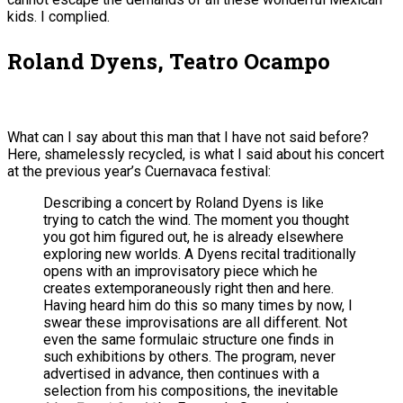
kids. I complied.
Roland Dyens, Teatro Ocampo
What can I say about this man that I have not said before?
Here, shamelessly recycled, is what I said about his concert
at the previous year’s Cuernavaca festival:
Describing a concert by Roland Dyens is like
trying to catch the wind. The moment you thought
you got him figured out, he is already elsewhere
exploring new worlds. A Dyens recital traditionally
opens with an improvisatory piece which he
creates extemporaneously right then and here.
Having heard him do this so many times by now, I
swear these improvisations are all different. Not
even the same formulaic structure one finds in
such exhibitions by others. The program, never
advertised in advance, then continues with a
selection from his compositions, the inevitable