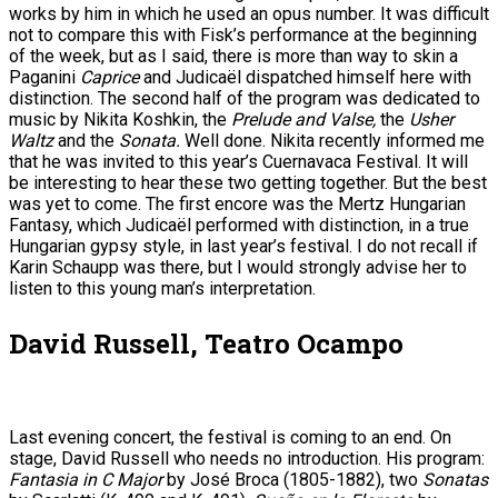
works by him in which he used an opus number. It was difficult
not to compare this with Fisk’s performance at the beginning
of the week, but as I said, there is more than way to skin a
Paganini
Caprice
and Judicaël dispatched himself here with
distinction. The second half of the program was dedicated to
music by Nikita Koshkin, the
Prelude and Valse,
the
Usher
Waltz
and the
Sonata.
Well done. Nikita recently informed me
that he was invited to this year’s Cuernavaca Festival. It will
be interesting to hear these two getting together. But the best
was yet to come. The first encore was the Mertz Hungarian
Fantasy, which Judicaël performed with distinction, in a true
Hungarian gypsy style, in last year’s festival. I do not recall if
Karin Schaupp was there, but I would strongly advise her to
listen to this young man’s interpretation.
David Russell, Teatro Ocampo
Last evening concert, the festival is coming to an end. On
stage, David Russell who needs no introduction. His program:
Fantasia in C Major
by José Broca (1805-1882), two
Sonatas