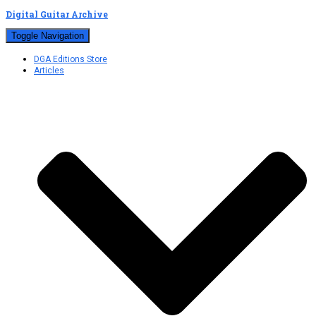
Digital Guitar Archive
Toggle Navigation
DGA Editions Store
Articles