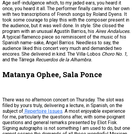
Age self-indulgence which, to my jaded ears, you heard it
once, you heard it all. The performer finally came into her own
with two transcriptions of French songs by Roland Dyens. It
took some courage to play this with the composer present in
the audience, but it was well done. In style. She closed the
program with an unusual Agustín Barrios, his
Aires Andaluces.
A typical flamenco piece so reminiscent of the music of his
Spanish name-sake, Angel Barrios. Needless to say, the
audience liked this concert very much and demanded two
encores. She delivered in kind. The Villa-Lobos
Choro No. 1
,
and the Tárrega
Recuerdos de la Alhambra.
Matanya Ophee, Sala Ponce
There was no afternoon concert on Thursday. The slot was
filled by yours truly, delivering a lecture, in Spanish, on the
subject of
Repertoire Issues
. A most enjoyable experience
for me, particularly the questions after, with some poignant
questions and general remarks presented by Eliot Fisk.
Signing autographs is not something I am used to do, but one
cannot escape the demands of all these wonderful Mexican