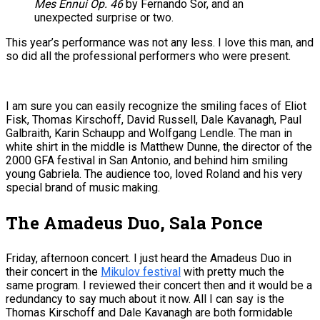
Mes Ennui Op. 46
by Fernando Sor, and an
unexpected surprise or two.
This year’s performance was not any less. I love this man, and
so did all the professional performers who were present.
I am sure you can easily recognize the smiling faces of Eliot
Fisk, Thomas Kirschoff, David Russell, Dale Kavanagh, Paul
Galbraith, Karin Schaupp and Wolfgang Lendle. The man in
white shirt in the middle is Matthew Dunne, the director of the
2000 GFA festival in San Antonio, and behind him smiling
young Gabriela. The audience too, loved Roland and his very
special brand of music making.
The Amadeus Duo, Sala Ponce
Friday, afternoon concert. I just heard the Amadeus Duo in
their concert in the
Mikulov festival
with pretty much the
same program. I reviewed their concert then and it would be a
redundancy to say much about it now. All I can say is the
Thomas Kirschoff and Dale Kavanagh are both formidable