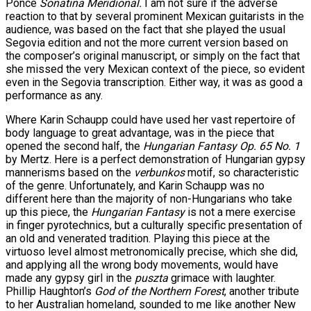
Ponce
Sonatina Meridional.
I am not sure if the adverse
reaction to that by several prominent Mexican guitarists in the
audience, was based on the fact that she played the usual
Segovia edition and not the more current version based on
the composer’s original manuscript, or simply on the fact that
she missed the very Mexican context of the piece, so evident
even in the Segovia transcription. Either way, it was as good a
performance as any.
Where Karin Schaupp could have used her vast repertoire of
body language to great advantage, was in the piece that
opened the second half, the
Hungarian Fantasy Op. 65 No. 1
by Mertz. Here is a perfect demonstration of Hungarian gypsy
mannerisms based on the
verbunkos
motif, so characteristic
of the genre. Unfortunately, and Karin Schaupp was no
different here than the majority of non-Hungarians who take
up this piece, the
Hungarian Fantasy
is not a mere exercise
in finger pyrotechnics, but a culturally specific presentation of
an old and venerated tradition. Playing this piece at the
virtuoso level almost metronomically precise, which she did,
and applying all the wrong body movements, would have
made any gypsy girl in the
puszta
grimace with laughter.
Phillip Haughton’s
God of the Northern Forest
, another tribute
to her Australian homeland, sounded to me like another New