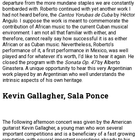
departure from the more mundane staples we are constantly
bombarded with. Roberto continued with yet another work I
had not heard before, the
Cantos Yorubas de Cuba
by Héctor
Angulo. I suppose the work is meant to commemorate the
contribution of African music to the current Cuban musical
environment. I am not all that familiar with either, and
therefore, cannot really say how successful it is as either
African or as Cuban music. Nevertheless, Roberto’s
performance of it, a first performance in Mexico, was well
played and for whatever it’s worth, I’d like to hear it again. He
closed the program with the
Sonata Op. 47
by Alberto
Ginastera. A unique opportunity to hear this very Argentinian
work played by an Argentinian who well understands the
intrinsic aspects of his own heritage.
Kevin Gallagher, Sala Ponce
The following afternoon concert was given by the American
guitarist Kevin Gallagher, a young man who won several
important competitions and is a beneficiary of a fast growing
reputation, with several important recordings already to his