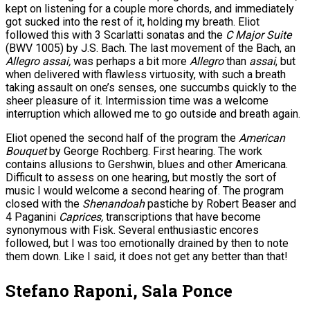
kept on listening for a couple more chords, and immediately
got sucked into the rest of it, holding my breath. Eliot
followed this with 3 Scarlatti sonatas and the
C Major Suite
(BWV 1005) by J.S. Bach. The last movement of the Bach, an
Allegro assai,
was perhaps a bit more
Allegro
than
assai
, but
when delivered with flawless virtuosity, with such a breath
taking assault on one’s senses, one succumbs quickly to the
sheer pleasure of it. Intermission time was a welcome
interruption which allowed me to go outside and breath again.
Eliot opened the second half of the program the
American
Bouquet
by George Rochberg. First hearing. The work
contains allusions to Gershwin, blues and other Americana.
Difficult to assess on one hearing, but mostly the sort of
music I would welcome a second hearing of. The program
closed with the
Shenandoah
pastiche by Robert Beaser and
4 Paganini
Caprices,
transcriptions that have become
synonymous with Fisk. Several enthusiastic encores
followed, but I was too emotionally drained by then to note
them down. Like I said, it does not get any better than that!
Stefano Raponi, Sala Ponce