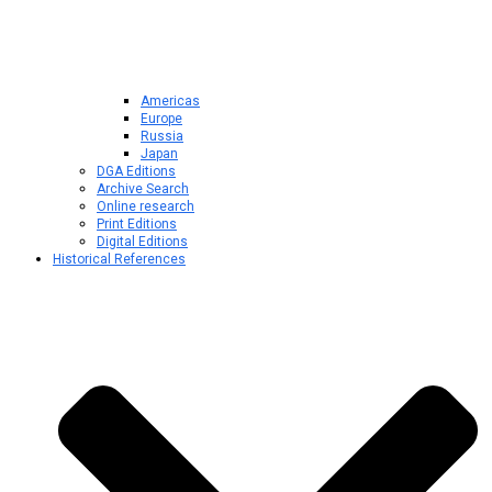
Americas
Europe
Russia
Japan
DGA Editions
Archive Search
Online research
Print Editions
Digital Editions
Historical References