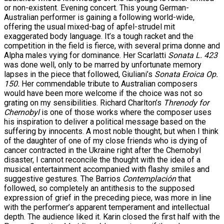
or non-existent. Evening concert. This young German-
Australian performer is gaining a following world-wide,
offering the usual mixed-bag of apfel-strudel mit
exaggerated body language. It’s a tough racket and the
competition in the field is fierce, with several prima donne and
Alpha males vying for dominance. Her Scarlatti
Sonata L. 423
was done well, only to be marred by unfortunate memory
lapses in the piece that followed, Giuliani’s
Sonata Eroica Op.
150.
Her commendable tribute to Australian composers
would have been more welcome if the choice was not so
grating on my sensibilities. Richard Charlton’s
Threnody for
Chernobyl
is one of those works where the composer uses
his inspiration to deliver a political message based on the
suffering by innocents. A most noble thought, but when I think
of the daughter of one of my close friends who is dying of
cancer contracted in the Ukraine right after the Chernobyl
disaster, I cannot reconcile the thought with the idea of a
musical entertainment accompanied with flashy smiles and
suggestive gestures. The Barrios
Contemplación
that
followed, so completely an antithesis to the supposed
expression of grief in the preceding piece, was more in line
with the performer’s apparent temperament and intellectual
depth. The audience liked it. Karin closed the first half with the