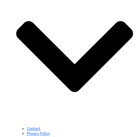
Contact
Privacy Policy