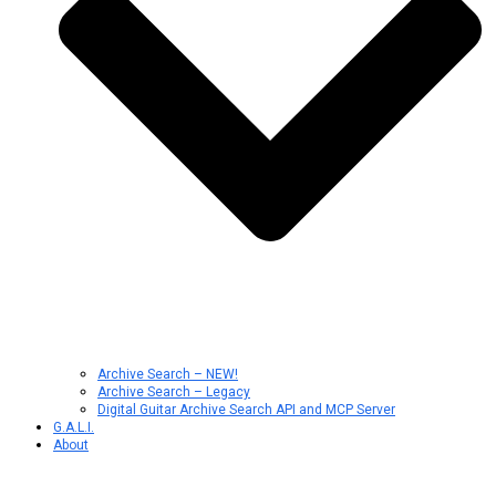
Archive Search – NEW!
Archive Search – Legacy
Digital Guitar Archive Search API and MCP Server
G.A.L.I.
About