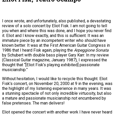
I once wrote, and unfortunately, also published, a devastating
review of a solo concert by Eliot Fisk. I am not going to tell
you when and where this was done, and I hope you never find
it. Eliot and I know exactly, and this is sufficient. It was an
immature piece by an incompetent writer who should have
known better. It was at the First American Guitar Congress in
1986 that I heard Fisk again, playing the
Arpeggione Sonata
by Schubert with double bass player Gary Karr. In my review
(Classical Guitar magazine, January 1987), I expressed the
thought that “[Eliot Fisk’s playing exhibited] passionate
musicianship.”
Without hesitation, I would like to recycle this thought. Eliot
Fisk’s concert, on November 20, 2000 at 9 in the evening, was
the highlight of my listening experience in many years. It was
a stunning spectacle of not only incredible virtuosity, but also
a mature and passionate musicianship not encumbered by
false pretenses. The man delivers!
Eliot opened the concert with another work I have never heard