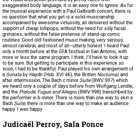
exaggerated body language, it is an easy one to ignore. As for
the musical experience with a Paul Galbraith concert, there is
no question that what you get is a solid musicianship
accompanied by awesome virtuosity, all delivered without the
support of cheap lollipops, without the need for silly facial
grimaces, without the false pretense of stand-up comic
routines. Good old-fashioned music making, very serious,
almost cerebral, and most of all—utterly honest. I heard Paul
only a month before at the GFA festival in San Antonio, with
more or less the same program. I think. I’ll have to look it up
to be sure. But getting to participate in this experience so
soon, I had to be thankful. Paul played his own arrangement of
a
Sonata
by Haydn (Hob. XVI 46), the Britten
Nocturnal,
and
after intermission, The Bach c minor
Suite
(BWV 997) which
we heard only a couple of days before from Wolfgang Lendle,
and the
Prelude, Fugue and Allegro,
(BWV 998) transcribed by
the performer in b minor. There is more than one way to skin a
Bach
Suite
, there is more than one way to make an audience
happy. I was happy.
Judicaël Perroy, Sala Ponce