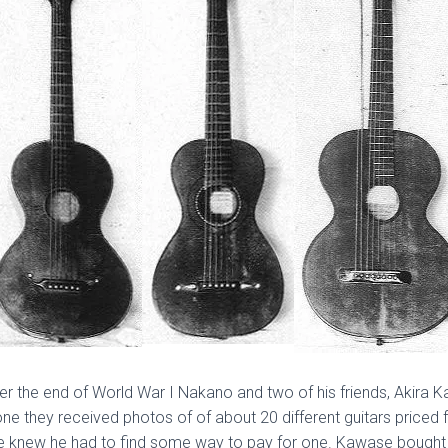
r the end of World War I Nakano and two of his friends, Akira 
Bone they received photos of of about 20 different guitars price
e knew he had to find some way to pay for one. Kawase bought a