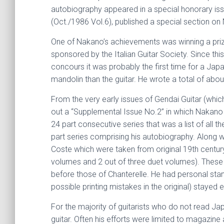
autobiography appeared in a special honorary issu
(Oct./1986 Vol.6), published a special section on
One of Nakano’s achievements was winning a prize
sponsored by the Italian Guitar Society. Since th
concours it was probably the first time for a Ja
mandolin than the guitar. He wrote a total of abo
From the very early issues of Gendai Guitar (whic
out a “Supplemental Issue No.2” in which Nakano co
24 part consecutive series that was a list of all 
part series comprising his autobiography. Along w
Coste which were taken from original 19th century 
volumes and 2 out of three duet volumes). These 
before those of Chanterelle. He had personal stan
possible printing mistakes in the original) stayed
For the majority of guitarists who do not read J
guitar. Often his efforts were limited to magazine