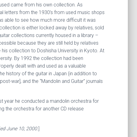
 used came from his own collection. As
al letters from the 1930’s from used music shops
as able to see how much more difficult it was
llection is either locked away by relatives, sold
uitar collections currently housed in a library –
cessible because they are still held by relatives
is collection to Doshisha University in Kyoto. At
iversity. By 1992 the collection had been
operly dealt with and used as a valuable
 history of the guitar in Japan (in addition to
ost-war], and the “Mandolin and Guitar” journals
ast year he conducted a mandolin orchestra for
ng the orchestra for another CD release
ied June 10, 2000.
]