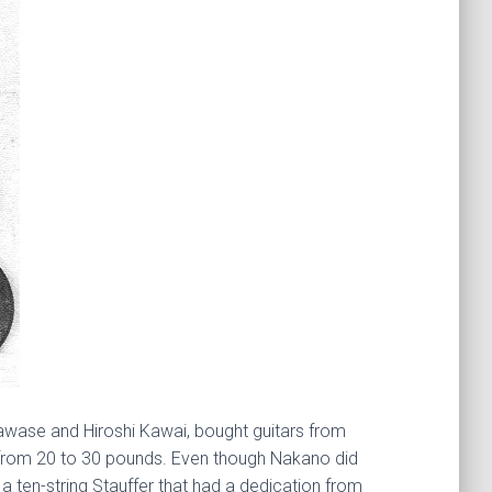
Kawase and Hiroshi Kawai, bought guitars from
d from 20 to 30 pounds. Even though Nakano did
 ten-string Stauffer that had a dedication from