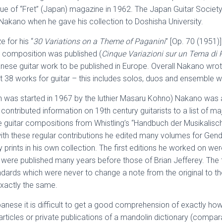
e of “Fret” (Japan) magazine in 1962. The Japan Guitar Society,
 Nakano when he gave his collection to Doshisha University.
 for his “
30 Variations on a Theme of Paganini
” [Op. 70 (1951)
is composition was published (
Cinque Variazioni sur un Tema di 
panese guitar work to be published in Europe. Overall Nakano wr
ut 38 works for guitar – this includes solos, duos and ensemble 
h was started in 1967 by the luthier Masaru Kohno) Nakano was a
ntributed information on 19th century guitarists to a list of maj
the guitar compositions from Whistling’s “Handbuch der Musikalisc
ith these regular contributions he edited many volumes for Genda
prints in his own collection. The first editions he worked on wer
were published many years before those of Brian Jefferey. The 
dards which were never to change a note from the original to th
 exactly the same.
apanese it is difficult to get a good comprehension of exactly 
 articles or private publications of a mandolin dictionary (compar