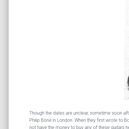
Though the dates are unclear, sometime soon afte
Philip Bone in London. When they first wrote to 
not have the money to buy any of these guitars h