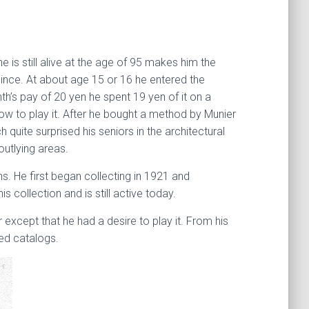
 is still alive at the age of 95 makes him the
 since. At about age 15 or 16 he entered the
h’s pay of 20 yen he spent 19 yen of it on a
w to play it. After he bought a method by Munier
uite surprised his seniors in the architectural
utlying areas.
s. He first began collecting in 1921 and
 collection and is still active today.
 except that he had a desire to play it. From his
ted catalogs.