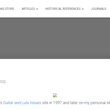
ONS STORE
ARTICLES
HISTORICAL REFERENCES
JOURNALS
2012
’s
Guitar and Lute Issues
site in 1997 and later on my personal s