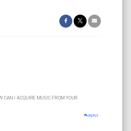
OW CAN I ACQUIRE MUSIC FROM YOUR
REPLY