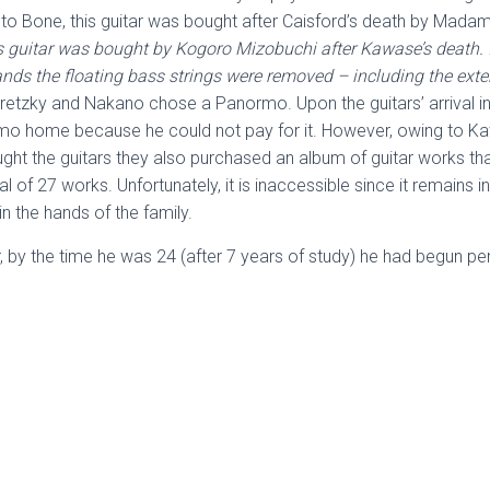
g to Bone, this guitar was bought after Caisford’s death by Mada
 guitar was bought by Kogoro Mizobuchi after Kawase’s death. It 
ds the floating bass strings were removed – including the extensi
retzky and Nakano chose a Panormo. Upon the guitars’ arrival in
rmo home because he could not pay for it. However, owing to Ka
ught the guitars they also purchased an album of guitar works th
al of 27 works. Unfortunately, it is inaccessible since it remains 
n the hands of the family.
 by the time he was 24 (after 7 years of study) he had begun perf