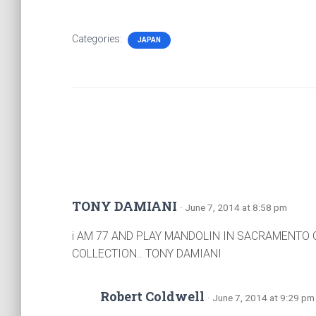
Categories:
JAPAN
TONY DAMIANI
· June 7, 2014 at 8:58 pm
i AM 77 AND PLAY MANDOLIN IN SACRAMENTO 
COLLECTION.. TONY DAMIANI
Robert Coldwell
· June 7, 2014 at 9:29 pm