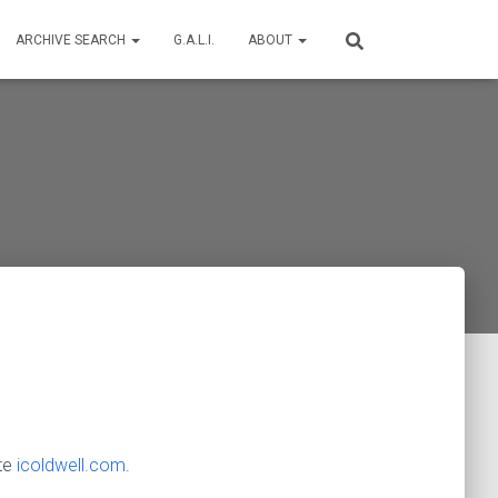
ARCHIVE SEARCH
G.A.L.I.
ABOUT
ite
icoldwell.com
.