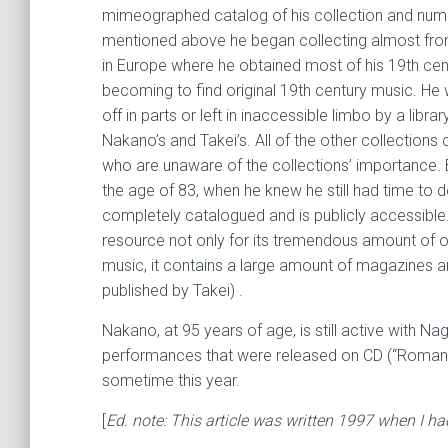
mimeographed catalog of his collection and nume
mentioned above he began collecting almost from 
in Europe where he obtained most of his 19th cent
becoming to find original 19th century music. He 
off in parts or left in inaccessible limbo by a libr
Nakano’s and Takei’s. All of the other collections c
who are unaware of the collections’ importance. 
the age of 83, when he knew he still had time to d
completely catalogued and is publicly accessible.
resource not only for its tremendous amount of orig
music, it contains a large amount of magazines an
published by Takei) .
Nakano, at 95 years of age, is still active with 
performances that were released on CD (“Romantic
sometime this year.
[
Ed. note: This article was written 1997 when I h