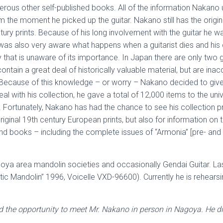
rous other self-published books. All of the information Nakano
the moment he picked up the guitar. Nakano still has the origin
ury prints. Because of his long involvement with the guitar he w
was also very aware what happens when a guitarist dies and his co
ary that is unaware of its importance. In Japan there are only two g
ontain a great deal of historically valuable material, but are inac
Because of this knowledge – or worry – Nakano decided to give h
eal with his collection, he gave a total of 12,000 items to the un
 Fortunately, Nakano has had the chance to see his collection pr
inal 19th century European prints, but also for information on the
d books – including the complete issues of “Armonia” [pre- and p
Nagoya area mandolin societies and occasionally Gendai Guitar. L
 Mandolin” 1996, Voicelle VXD-96600). Currently he is rehearsi
ad the opportunity to meet Mr. Nakano in person in Nagoya. He d