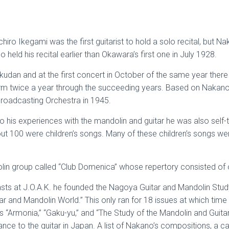
ichiro Ikegami was the first guitarist to hold a solo recital, but Na
 held his recital earlier than Okawara’s first one in July 1928.
an and at the first concert in October of the same year there
rm twice a year through the succeeding years. Based on Nakano’
oadcasting Orchestra in 1945.
 his experiences with the mandolin and guitar he was also self-t
ut 100 were children’s songs. Many of these children’s songs wer
in group called “Club Domenica” whose repertory consisted of 
casts at J.O.A.K. he founded the Nagoya Guitar and Mandolin Stu
itar and Mandolin World.” This only ran for 18 issues at which ti
s “Armonia,” “Gaku-yu,” and “The Study of the Mandolin and Guita
ance to the guitar in Japan. A list of Nakano’s compositions, a 