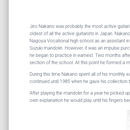
Jiro Nakano was probably the most active guitarist
oldest of all the active guitarists in Japan. Naka
Nagoya Vocational high school as an assistant in 
Suzuki mandolin. However, it was an impulse purc
he began to practice in earnest. Two months after
section of the school. At this point he formed a
During this time Nakano spent all of his monthly 
continued until 1985 when he gave his collection to
After playing the mandolin for a year he picked up
own explanation he would play until his fingers be