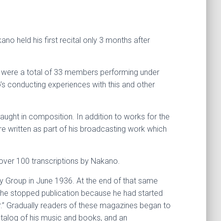
kano held his first recital only 3 months after
 were a total of 33 members performing under
s conducting experiences with this and other
aught in composition. In addition to works for the
e written as part of his broadcasting work which
over 100 transcriptions by Nakano.
dy Group in June 1936. At the end of that same
me he stopped publication because he had started
r.” Gradually readers of these magazines began to
catalog of his music and books, and an