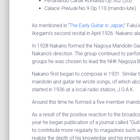
Ferdinando Carulli
Rondeau
Op.302 (2G)
Calace
Prelude
No.9 Op.110 (mando-lute)
As mentioned in “
The Early Guitar in Japan
,” Fuku’
Ikegami’s second recital in April 1926. Nakano also
In 1928 Nakano formed the Nagoya Mandolin Gakud
Nakano’s direction. The group continued to perfo
groups he was chosen to lead the NHK Nagoya Br
Nakano first began to compose in 1931. Similar to
mandolin and guitar he wrote songs, of which abo
started in 1936 at a local radio station, J.O.A.K..
Around this time he formed a five member mandol
As a result of the positive reaction to the broad
year he began publication of a journal called “Gu
to contribute more regularly to magazines such a
realize the depth of his knowledge and his import