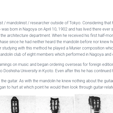
 / mandolinist / researcher outside of Tokyo. Considering that he
no was born in Nagoya on April 10, 1902 and has lived there ever
the architecture department. When he received his first half-mont
hase since he had neither heard the mandolin before nor knew ho
 studying with this method he played a Munier composition which q
 mandolin club of eight members which performed in Nagoya and o
earnings on music and began ordering overseas for foreign edition
 Doshisha University in Kyoto. Even after this he has continued his
 the guitar. As with the mandolin he knew nothing about the guitar
gan to hurt at which point he would then look through guitar-rela