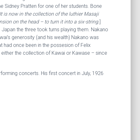
me Sidney Pratten for one of her students. Bone
is now in the collection of the luthier Masaji
on on the head – to turn it into a six-string.
]
 Japan the three took turns playing them. Nakano
wai’s generosity (and his wealth) Nakano was
at had once been in the possesion of Felix
in either the collection of Kawai or Kawase – since
orming concerts. His first concert in July, 1926