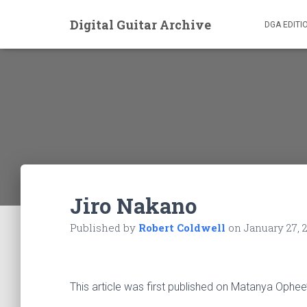
Digital Guitar Archive
DGA EDITI
Jiro Nakano
Published by
Robert Coldwell
on
January 27, 
This article was first published on Matanya Ophee