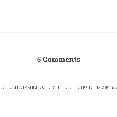
5 Comments
CALIFORNIA i AM INRIQUED BY THE COLLECTION OF MUSIC h