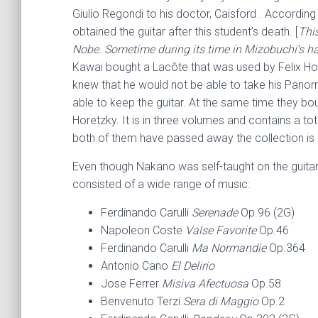
Giulio Regondi to his doctor, Caisford . Accordin
obtained the guitar after this student’s death. [
This
Nobe. Sometime during its time in Mizobuchi’s han
Kawai bought a Lacôte that was used by Felix Ho
knew that he would not be able to take his Pano
able to keep the guitar. At the same time they bo
Horetzky. It is in three volumes and contains a tot
both of them have passed away the collection is i
Even though Nakano was self-taught on the guitar,
consisted of a wide range of music:
Ferdinando Carulli
Serenade
Op.96 (2G)
Napoleon Coste
Valse Favorite
Op.46
Ferdinando Carulli
Ma Normandie
Op.364
Antonio Cano
El Delirio
Jose Ferrer
Misiva Afectuosa
Op.58
Benvenuto Terzi
Sera di Maggio
Op.2