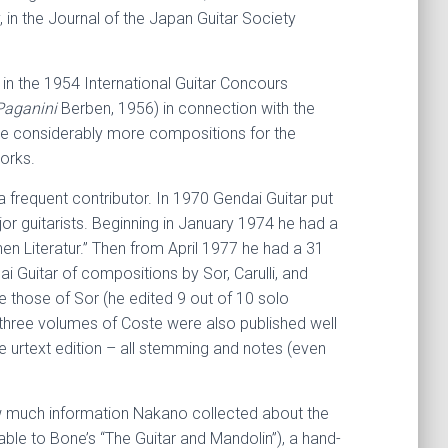
 in the Journal of the Japan Guitar Society
] in the 1954 International Guitar Concours
Paganini
Berben, 1956) in connection with the
ote considerably more compositions for the
works.
 frequent contributor. In 1970 Gendai Guitar put
or guitarists. Beginning in January 1974 he had a
hen Literatur.” Then from April 1977 he had a 31
i Guitar of compositions by Sor, Carulli, and
e those of Sor (he edited 9 out of 10 solo
three volumes of Coste were also published well
e urtext edition – all stemming and notes (even
how much information Nakano collected about the
able to Bone’s “The Guitar and Mandolin”), a hand-