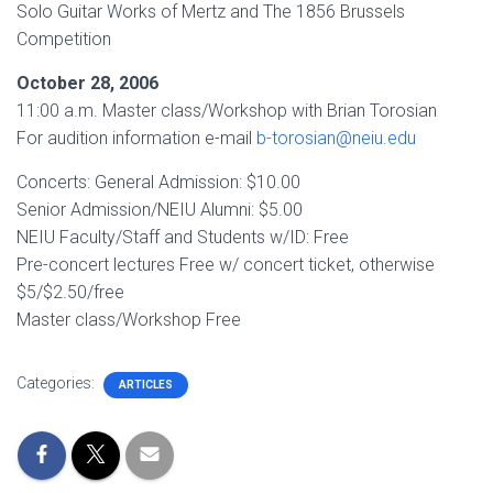
Solo Guitar Works of Mertz and The 1856 Brussels
Competition
October 28, 2006
11:00 a.m. Master class/Workshop with Brian Torosian
For audition information e-mail
b-torosian@neiu.edu
Concerts: General Admission: $10.00
Senior Admission/NEIU Alumni: $5.00
NEIU Faculty/Staff and Students w/ID: Free
Pre-concert lectures Free w/ concert ticket, otherwise
$5/$2.50/free
Master class/Workshop Free
Categories:
ARTICLES