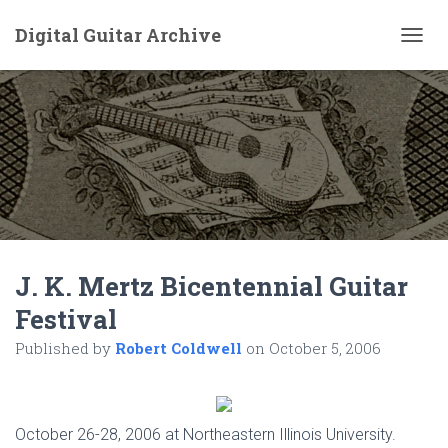
Digital Guitar Archive
T
O
G
G
L
E
N
A
V
I
G
A
J. K. Mertz Bicentennial Guitar
T
I
Festival
O
N
Published by
Robert Coldwell
on
October 5, 2006
October 26-28, 2006 at Northeastern Illinois University.