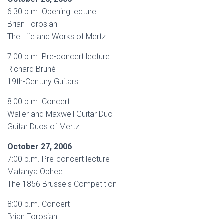
6:30 p.m. Opening lecture
Brian Torosian
The Life and Works of Mertz
7:00 p.m. Pre-concert lecture
Richard Bruné
19th-Century Guitars
8:00 p.m. Concert
Waller and Maxwell Guitar Duo
Guitar Duos of Mertz
October 27, 2006
7:00 p.m. Pre-concert lecture
Matanya Ophee
The 1856 Brussels Competition
8:00 p.m. Concert
Brian Torosian