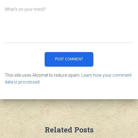
What's on your mind?
This site uses Akismet to reduce spam.
Learn how your comment
data is processed.
Related Posts