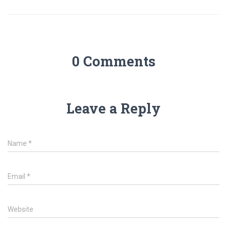
0 Comments
Leave a Reply
Name
*
Email
*
Website