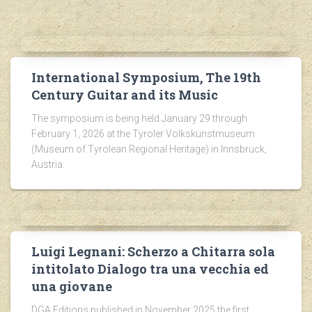
International Symposium, The 19th
Century Guitar and its Music
The symposium is being held January 29 through
February 1, 2026 at the Tyroler Volkskunstmuseum
(Museum of Tyrolean Regional Heritage) in Innsbruck,
Austria.
Luigi Legnani: Scherzo a Chitarra sola
intitolato Dialogo tra una vecchia ed
una giovane
DGA Editions published in November 2025 the first