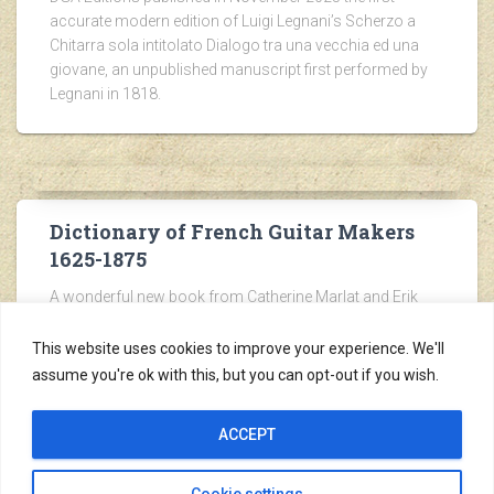
accurate modern edition of Luigi Legnani’s Scherzo a
Chitarra sola intitolato Dialogo tra una vecchia ed una
giovane, an unpublished manuscript first performed by
Legnani in 1818.
Dictionary of French Guitar Makers
1625-1875
A wonderful new book from Catherine Marlat and Erik
Pierre Hofmann. Visit the Les Éditions des Robins
website of Erik Hofmann for more details.
This website uses cookies to improve your experience. We'll
assume you're ok with this, but you can opt-out if you wish.
ACCEPT
Copyright ©2005-2026
Cookie settings