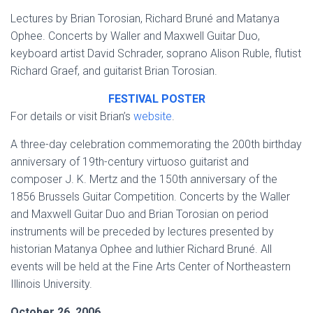
Lectures by Brian Torosian, Richard Bruné and Matanya
Ophee. Concerts by Waller and Maxwell Guitar Duo,
keyboard artist David Schrader, soprano Alison Ruble, flutist
Richard Graef, and guitarist Brian Torosian.
FESTIVAL POSTER
For details or visit Brian’s
website
.
A three-day celebration commemorating the 200th birthday
anniversary of 19th-century virtuoso guitarist and
composer J. K. Mertz and the 150th anniversary of the
1856 Brussels Guitar Competition. Concerts by the Waller
and Maxwell Guitar Duo and Brian Torosian on period
instruments will be preceded by lectures presented by
historian Matanya Ophee and luthier Richard Bruné. All
events will be held at the Fine Arts Center of Northeastern
Illinois University.
October 26, 2006