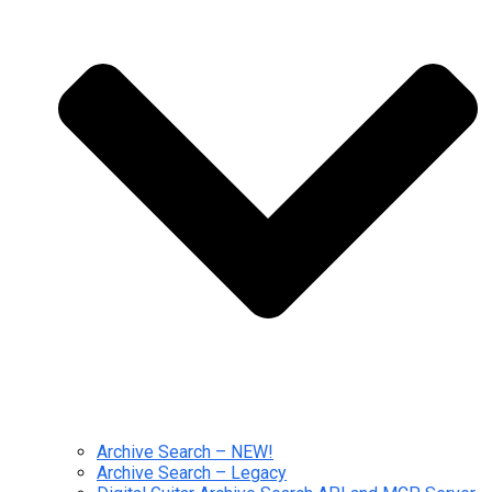
Archive Search – NEW!
Archive Search – Legacy