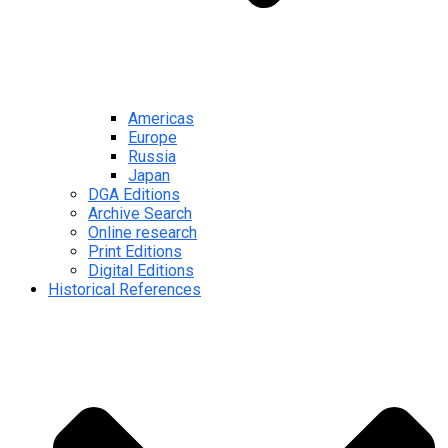
Americas
Europe
Russia
Japan
DGA Editions
Archive Search
Online research
Print Editions
Digital Editions
Historical References