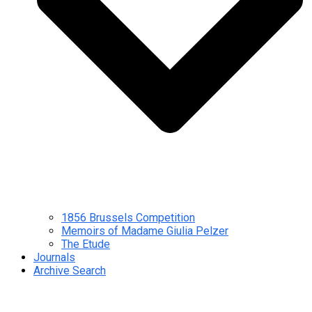
1856 Brussels Competition
Memoirs of Madame Giulia Pelzer
The Etude
Journals
Archive Search