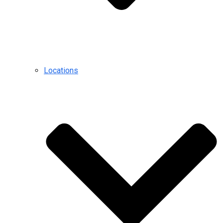
Locations