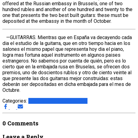
offered at the Russian embassy in Brussels, one of two
hundred rubles and another of one hundred and twenty to the
one that presents the two best built guitars: these must be
deposited at the embassy in the month of October.
—GUITARRAS. Mientras que en España va decayendo cada
dia el estudio de la guitarra, que en otro tiempo hacia en los
salones el mismo papel que representa hoy dia el piano,
logra mas fortuna aquel instrumento en algunos paises
estrangeros. No sabemos por cuenta de quién, pero es lo
cierto que en la embajada rusa en Bruselas, se ofrecen dos
premios, uno de doscientos rublos y otro de ciento veinte al
que presente las dos guitarras mejor construidas: estas
deberán ser depositadas en dicha embajada para el mes de
Octubre.
Categories:
1856 Brussels Competition
0 Comments
Leave a Reply