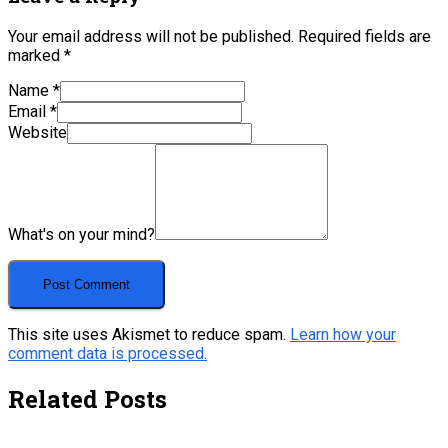
Your email address will not be published.
Required fields are
marked
*
Name
*
Email
*
Website
What's on your mind?
This site uses Akismet to reduce spam.
Learn how your
comment data is processed.
Related Posts