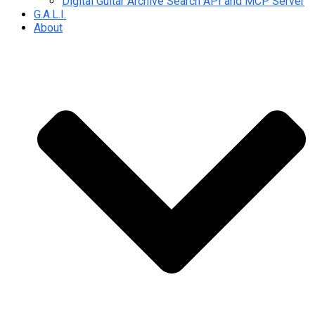
Digital Guitar Archive Search API and MCP Server
G.A.L.I.
About