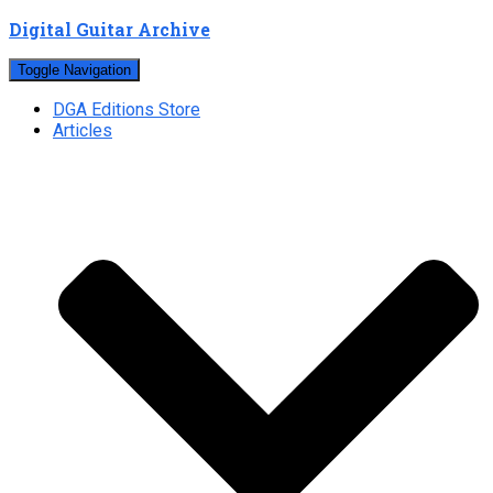
Digital Guitar Archive
Toggle Navigation
DGA Editions Store
Articles