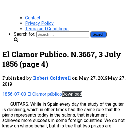
Contact
Privacy Policy
Terms and Conditions
Search for:
El Clamor Publico. N.3667, 3 July
1856 (page 4)
Published by
Robert Coldwell
on
May 27, 2019
May 27,
2019
1856-07-03 El Clamor público
Download
—
GUITARS. While in Spain every day the study of the guitar
is declining, which in other times had the same role that the
piano represents today in the salons, that instrument
achieves more success in some foreign countries. We do not
know on whose behalf, but it is true that two prizes are