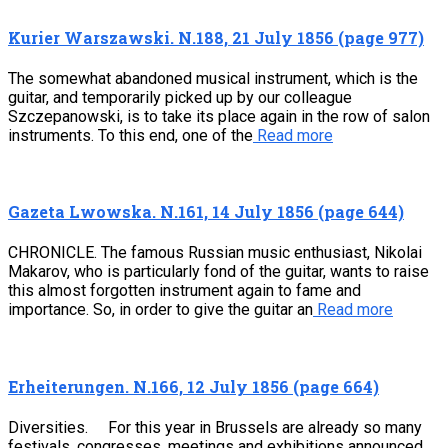
Kurier Warszawski. N.188, 21 July 1856 (page 977)
The somewhat abandoned musical instrument, which is the
guitar, and temporarily picked up by our colleague
Szczepanowski, is to take its place again in the row of salon
instruments. To this end, one of the
Read more
Gazeta Lwowska. N.161, 14 July 1856 (page 644)
CHRONICLE. The famous Russian music enthusiast, Nikolai
Makarov, who is particularly fond of the guitar, wants to raise
this almost forgotten instrument again to fame and
importance. So, in order to give the guitar an
Read more
Erheiterungen. N.166, 12 July 1856 (page 664)
Diversities. For this year in Brussels are already so many
festivals, congresses, meetings and exhibitions announced