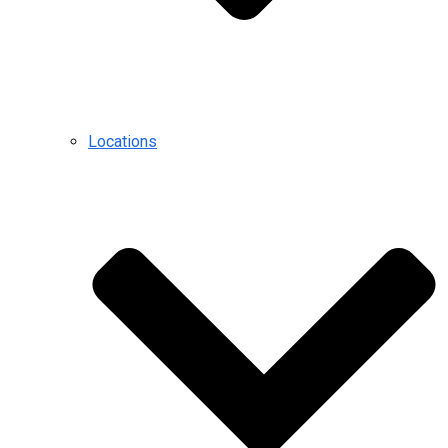
Locations