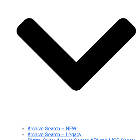
Archive Search – NEW!
Archive Search – Legacy