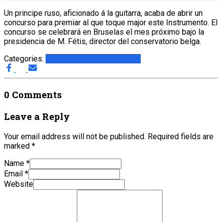
Un principe ruso, aficionado á la guitarra, acaba de abrir un
concurso para premiar al que toque major este Instrumento. El
concurso se celebrará en Bruselas el mes próximo bajo la
presidencia de M. Fétis, director del conservatorio belga.
Categories:
1856 Brussels Competition
0 Comments
Leave a Reply
Your email address will not be published.
Required fields are
marked
*
Name
*
Email
*
Website