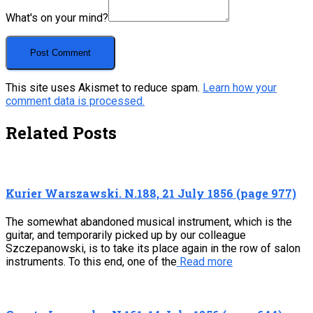
What's on your mind?
This site uses Akismet to reduce spam.
Learn how your
comment data is processed.
Related Posts
Kurier Warszawski. N.188, 21 July 1856 (page 977)
The somewhat abandoned musical instrument, which is the
guitar, and temporarily picked up by our colleague
Szczepanowski, is to take its place again in the row of salon
instruments. To this end, one of the
Read more