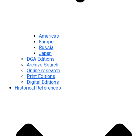
Americas
Europe
Russia
Japan
DGA Editions
Archive Search
Online research
Print Editions
Digital Editions
Historical References