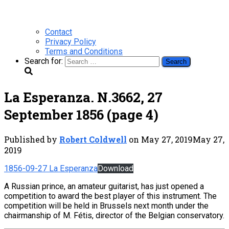
Contact
Privacy Policy
Terms and Conditions
Search for:
La Esperanza. N.3662, 27
September 1856 (page 4)
Published by
Robert Coldwell
on
May 27, 2019
May 27,
2019
1856-09-27 La Esperanza
Download
A Russian prince, an amateur guitarist, has just opened a
competition to award the best player of this instrument. The
competition will be held in Brussels next month under the
chairmanship of M. Fétis, director of the Belgian conservatory.