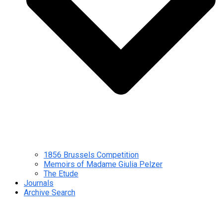
1856 Brussels Competition
Memoirs of Madame Giulia Pelzer
The Etude
Journals
Archive Search