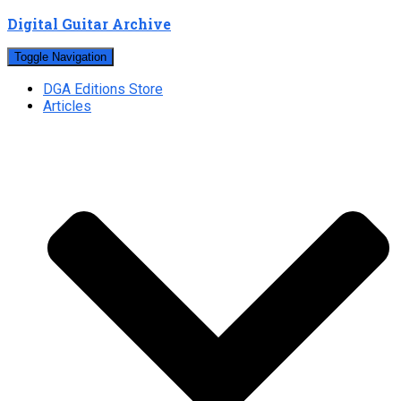
Digital Guitar Archive
Toggle Navigation
DGA Editions Store
Articles