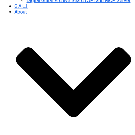
Digital Guitar Archive Search API and MCP Server
G.A.L.I.
About