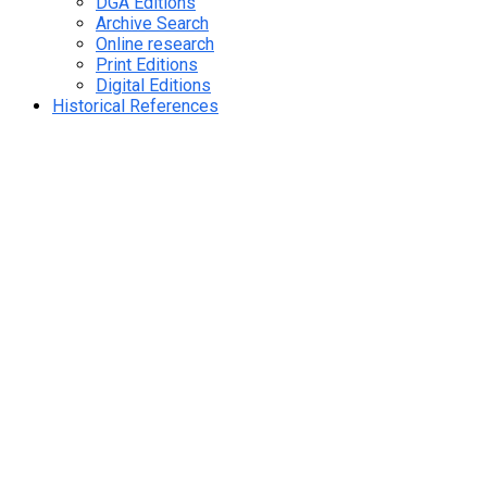
DGA Editions
Archive Search
Online research
Print Editions
Digital Editions
Historical References