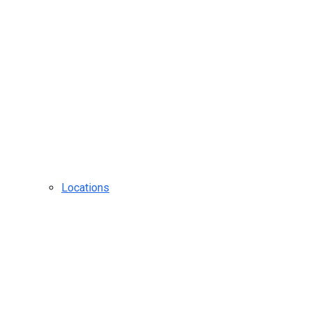
Locations