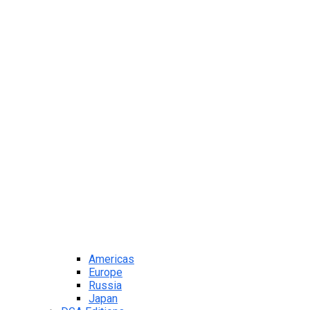
Americas
Europe
Russia
Japan