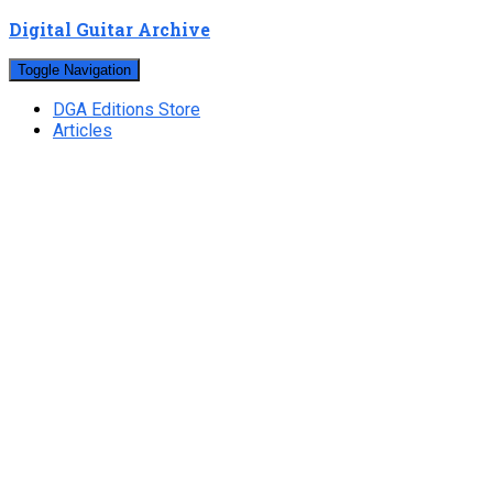
Digital Guitar Archive
Toggle Navigation
DGA Editions Store
Articles