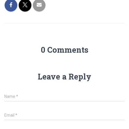
0 Comments
Leave a Reply
Name
*
Email
*