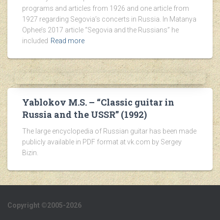
programs and articles from 1926 and one article from
1927 regarding Segovia’s concerts in Russia. In Matanya
Ophee’s 2017 article “Segovia and the Russians” he
included
Read more
Yablokov M.S. – “Classic guitar in
Russia and the USSR” (1992)
The large encyclopedia of Russian guitar has been made
publicly available in PDF format at vk.com by Sergey
Bizin.
Copyright ©2005-2026