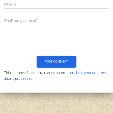
Website
What's on your mind?
This site uses Akismet to reduce spam.
Learn how your comment
data is processed.