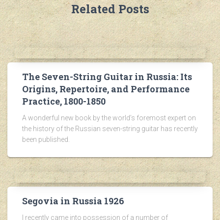
Related Posts
The Seven-String Guitar in Russia: Its
Origins, Repertoire, and Performance
Practice, 1800-1850
A wonderful new book by the world’s foremost expert on
the history of the Russian seven-string guitar has recently
been published.
Segovia in Russia 1926
I recently came into possession of a number of