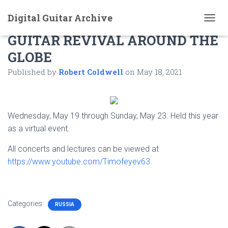
Digital Guitar Archive
IARGUS 2021 THE RUSSIAN
T
GUITAR REVIVAL AROUND THE
O
G
GLOBE
G
L
Published by
Robert Coldwell
on
May 18, 2021
E
N
A
V
I
Wednesday, May 19 through Sunday, May 23. Held this year
G
as a virtual event.
A
T
All concerts and lectures can be viewed at
I
https://www.youtube.com/Timofeyev63
.
O
N
Categories:
RUSSIA