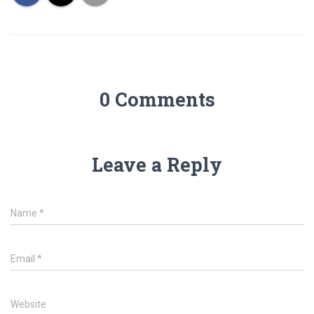
0 Comments
Leave a Reply
Name
*
Email
*
Website