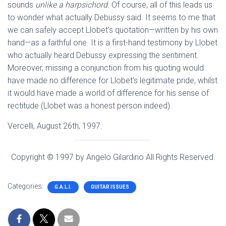
sounds
unlike a harpsichord.
Of course, all of this leads us
to wonder what actually Debussy said. It seems to me that
we can safely accept Llobet’s quotation—written by his own
hand—as a faithful one. It is a first-hand testimony by Llobet
who actually heard Debussy expressing the sentiment.
Moreover, missing a conjunction from his quoting would
have made no difference for Llobet’s legitimate pride, whilst
it would have made a world of difference for his sense of
rectitude (Llobet was a honest person indeed).
Vercelli, August 26th, 1997.
Copyright © 1997 by Angelo Gilardino All Rights Reserved.
Categories:
G.A.L.I.
GUITAR ISSUES