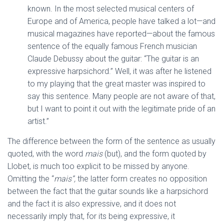
known. In the most selected musical centers of
Europe and of America, people have talked a lot—and
musical magazines have reported—about the famous
sentence of the equally famous French musician
Claude Debussy about the guitar: “The guitar is an
expressive harpsichord.” Well, it was after he listened
to my playing that the great master was inspired to
say this sentence. Many people are not aware of that,
but I want to point it out with the legitimate pride of an
artist.”
The difference between the form of the sentence as usually
quoted, with the word
mais
(but), and the form quoted by
Llobet, is much too explicit to be missed by anyone.
Omitting the “
mais”,
the latter form creates no opposition
between the fact that the guitar sounds like a harpsichord
and the fact it is also expressive, and it does not
necessarily imply that, for its being expressive, it