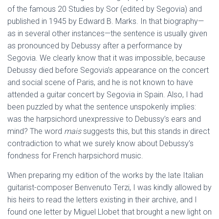
of the famous 20 Studies by Sor (edited by Segovia) and
published in 1945 by Edward B. Marks. In that biography—
as in several other instances—the sentence is usually given
as pronounced by Debussy after a performance by
Segovia. We clearly know that it was impossible, because
Debussy died before Segovia’s appearance on the concert
and social scene of Paris, and he is not known to have
attended a guitar concert by Segovia in Spain. Also, I had
been puzzled by what the sentence unspokenly implies:
was the harpsichord unexpressive to Debussy’s ears and
mind? The word
mais
suggests this, but this stands in direct
contradiction to what we surely know about Debussy’s
fondness for French harpsichord music.
When preparing my edition of the works by the late Italian
guitarist-composer Benvenuto Terzi, I was kindly allowed by
his heirs to read the letters existing in their archive, and I
found one letter by Miguel Llobet that brought a new light on