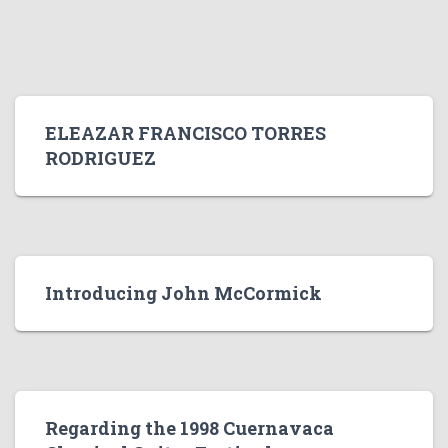
ELEAZAR FRANCISCO TORRES
RODRIGUEZ
Introducing John McCormick
Regarding the 1998 Cuernavaca