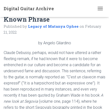
Digital Guitar Archive
An Unknown Version of a Well
T
Known Phrase
O
G
Published by
Legacy of Matanya Ophee
on
February
G
L
21, 2022
E
N
by Angelo Gilardino
A
V
Claude Debussy, perhaps, would not have uttered a rather
I
fleeting remark, if he had known that it were to become
G
A
entrenched in our culture and become a candidate for an
T
undeserved fame and discussion. This sentence, referring
I
to the guitar, is normally reported as: “C’est un clavecin mais
O
N
expressif” (“It is a harpsichord but an expressive one”). It
has been reproduced in many instances, and even very
recently it has been quoted by Graham Wade in his book
A
new look at Segovia
(volume one, page 114), where he
refers to the short Segovia’s biography printed in the book