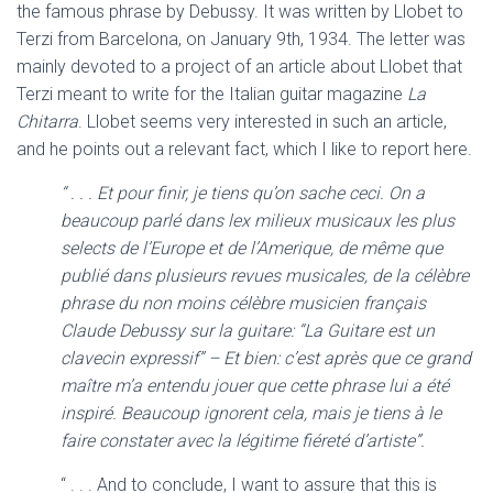
the famous phrase by Debussy. It was written by Llobet to
Terzi from Barcelona, on January 9th, 1934. The letter was
mainly devoted to a project of an article about Llobet that
Terzi meant to write for the Italian guitar magazine
La
Chitarra
. Llobet seems very interested in such an article,
and he points out a relevant fact, which I like to report here.
“ . . . Et pour finir, je tiens qu’on sache ceci. On a
beaucoup parlé dans lex milieux musicaux les plus
selects de l’Europe et de l’Amerique, de même que
publié dans plusieurs revues musicales, de la célèbre
phrase du non moins célèbre musicien français
Claude Debussy sur la guitare: “La Guitare est un
clavecin expressif” – Et bien: c’est après que ce grand
maître m’a entendu jouer que cette phrase lui a été
inspiré. Beaucoup ignorent cela, mais je tiens à le
faire constater avec la légitime fiéreté d’artiste”.
“ . . . And to conclude, I want to assure that this is