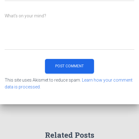
What's on your mind?
This site uses Akismet to reduce spam.
Learn how your comment
data is processed.
Related Posts