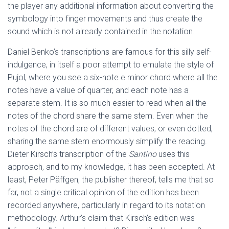
the player any additional information about converting the
symbology into finger movements and thus create the
sound which is not already contained in the notation.
Daniel Benko’s transcriptions are famous for this silly self-
indulgence, in itself a poor attempt to emulate the style of
Pujol, where you see a six-note e minor chord where all the
notes have a value of quarter, and each note has a
separate stem. It is so much easier to read when all the
notes of the chord share the same stem. Even when the
notes of the chord are of different values, or even dotted,
sharing the same stem enormously simplify the reading.
Dieter Kirsch’s transcription of the
Santino
uses this
approach, and to my knowledge, it has been accepted. At
least, Peter Päffgen, the publisher thereof, tells me that so
far, not a single critical opinion of the edition has been
recorded anywhere, particularly in regard to its notation
methodology. Arthur’s claim that Kirsch’s edition was