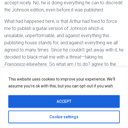
accept nicely. No, he is doing everything he can to discredit
the Johnson edition, even before it was published.
What had happened here, is that Arthur had tried to force
me to publish a guitar version of Johnson which is
unsalable, unperformable, and against everything this
publishing house stands for, and against everything we all
agreed to many times. Since he couldn’t get away with it, he
decided to black-mail me with a threat—taking his
Francesco
elsewhere. So what am I to do? agree to the
inevitable demise of the publishing venture?
This website uses cookies to improve your experience. We'll
None of this would have been necessary, if we were dealing
assume you're ok with this, but you can opt-out if you wish.
with a rational person who can remember from one day to
the next what it was we agreed upon, or even discussed. I
ACCEPT
am very well aware of the word compromise, but I cannot
possible compromise the integrity of John Ward as author
Cookie settings
of the Johnson book, just to assuage Arthur Ness imagined
grievances. There aren’t any. I cannot also compromise the