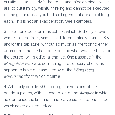
durations, particularly in the treble and middle voices, which
are, to put it mildly, wishful thinking and cannot be executed
on the guitar unless you had six fingers that are a foot long
each. This is not an exaggeration. See examples.
3. Insert on occasion musical text which God only knows
where it came from, since it is different entirely than the KB
and/or the tablature, without so much as mention to either
John or me that he had done so, and what was the basis or
the source for his editorial change. One passage in the
Marigold Pavan
was something I could easily check, as I
happen to have on hand a copy of the
Königsberg
Manuscript
from which it came . . .
4. Arbitrarily decide NOT to do guitar versions of the
bandora pieces, with the exception of the
Almaine
in which
he combined the lute and bandora versions into one piece
which never existed before.