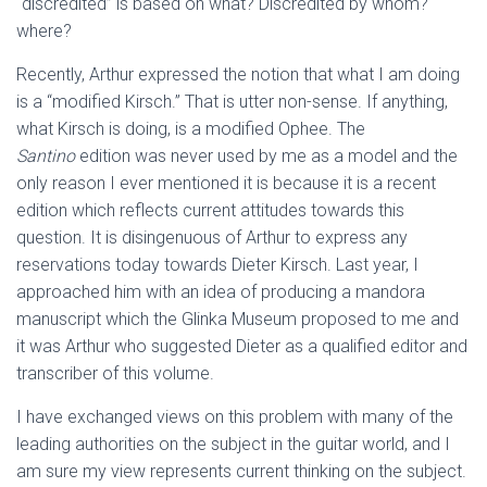
“discredited” is based on what? Discredited by whom?
where?
Recently, Arthur expressed the notion that what I am doing
is a “modified Kirsch.” That is utter non-sense. If anything,
what Kirsch is doing, is a modified Ophee. The
Santino
edition was never used by me as a model and the
only reason I ever mentioned it is because it is a recent
edition which reflects current attitudes towards this
question. It is disingenuous of Arthur to express any
reservations today towards Dieter Kirsch. Last year, I
approached him with an idea of producing a mandora
manuscript which the Glinka Museum proposed to me and
it was Arthur who suggested Dieter as a qualified editor and
transcriber of this volume.
I have exchanged views on this problem with many of the
leading authorities on the subject in the guitar world, and I
am sure my view represents current thinking on the subject.