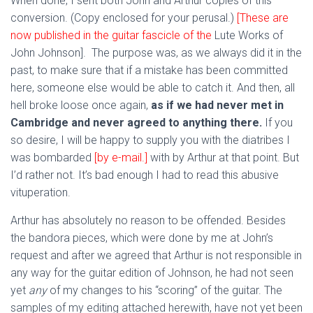
When done, I sent both John and Arthur copies of this
conversion. (Copy enclosed for your perusal.)
[These are
now published in the guitar fascicle of the
Lute Works of
John Johnson]. The purpose was, as we always did it in the
past, to make sure that if a mistake has been committed
here, someone else would be able to catch it. And then, all
hell broke loose once again,
as if we had never met in
Cambridge and never agreed to anything there.
If you
so desire, I will be happy to supply you with the diatribes I
was bombarded
[by e-mail.]
with by Arthur at that point. But
I’d rather not. It’s bad enough I had to read this abusive
vituperation.
Arthur has absolutely no reason to be offended. Besides
the bandora pieces, which were done by me at John’s
request and after we agreed that Arthur is not responsible in
any way for the guitar edition of Johnson, he had not seen
yet
any
of my changes to his “scoring” of the guitar. The
samples of my editing attached herewith, have not yet been