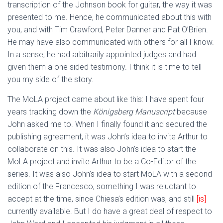
transcription of the Johnson book for guitar, the way it was
presented to me. Hence, he communicated about this with
you, and with Tim Crawford, Peter Danner and Pat O’Brien.
He may have also communicated with others for all I know.
In a sense, he had arbitrarily appointed judges and had
given them a one sided testimony. I think it is time to tell
you my side of the story.
The MoLA project came about like this: I have spent four
years tracking down the
Königsberg Manuscript
because
John asked me to. When I finally found it and secured the
publishing agreement, it was John’s idea to invite Arthur to
collaborate on this. It was also John’s idea to start the
MoLA project and invite Arthur to be a Co-Editor of the
series. It was also John’s idea to start MoLA with a second
edition of the Francesco, something I was reluctant to
accept at the time, since Chiesa’s edition was, and still
[is]
currently available. But I do have a great deal of respect to