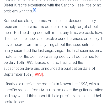
Dieter Kirsch’s experience with the Santino, I see little or no
[1]
problem with this.
Someplace along the line, Arthur either decided that my
requirements are not his concern, or simply forgot about
them. Had he disagreed with me at any time, we could have
discussed the issue and resolve our differences amicably. I
never heard from him anything about this issue until he
finally submitted the last engravings. The final submission of
material for the Johnson was agreed by all concerned to
be July 15th 1993. Based on this, I launched the
subscription drive and announced a publication date of
September 15th
[1993!]
.
I finally did receive the material in November 1993, with a
specific request from Arthur to look over the guitar notation
and say what I think about it. I did precisely that, and all hell
broke loose.