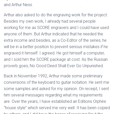
and Arthur Ness.
Arthur also asked to do the engraving work for the project.
Besides my own work, I already had several people
working for me as SCORE engravers and I could have used
anyone of them. But Arthur indicated that he needed the
extra income and besides, as a Co-Editor of the series, he
will be in a better position to prevent serious mistakes if he
engraved it himself. I agreed. He got himself a computer,
and I sold him the SCORE package at cost. As the Russian
proverb goes, No Good Deed Shall Ever Go Unpunished.
Back in November 1992, Arthur made some preliminary
conversions of the keyboard to guitar notation. He sent me
some samples and asked for my opinion. On receipt, I sent
him several messages regarding what my requirements
are. Over the years, I have established an Editions Orphée
“house style” which served me very well. It has been copied