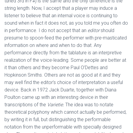
tuned 3rd in F#) is the same and the only difference is the
string length. Now, I accept that a player may induce a
listener to believe that an internal voice is continuing to
sound when in fact it does not, as you told me you often do
in performance. I do not accept that an
editor
should
presume to spoon-feed the performer with pre-masticated
information on where and when to do that. Any
performance directly from the tablature is an interpretive
realization of the voice-leading. Some people are better at
it than others and they become Paul O’Dettes and
Hopkinson Smiths. Others are not as good at it and they
may well find the editor’s choice of interpretation a useful
device. Back in 1972 Jack Duarte, together with Diana
Poulton came up with an interesting device in their
transcriptions of the
Varietie.
The idea was to notate
theoretical polyphony which cannot actually be performed,
by writing it in full, but distinguishing the performable
notation from the unperformable with specially designed