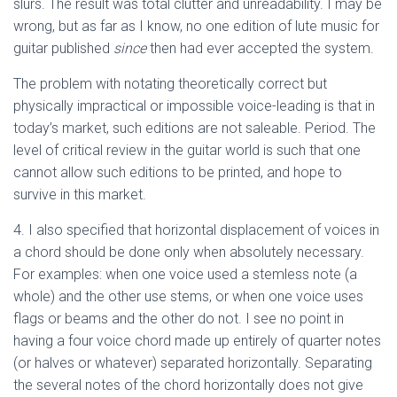
slurs. The result was total clutter and unreadability. I may be
wrong, but as far as I know, no one edition of lute music for
guitar published
since
then had ever accepted the system.
The problem with notating theoretically correct but
physically impractical or impossible voice-leading is that in
today’s market, such editions are not saleable. Period. The
level of critical review in the guitar world is such that one
cannot allow such editions to be printed, and hope to
survive in this market.
4. I also specified that horizontal displacement of voices in
a chord should be done only when absolutely necessary.
For examples: when one voice used a stemless note (a
whole) and the other use stems, or when one voice uses
flags or beams and the other do not. I see no point in
having a four voice chord made up entirely of quarter notes
(or halves or whatever) separated horizontally. Separating
the several notes of the chord horizontally does not give