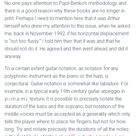
No one pays attention to Pujol-Benko’s methodology and
there is a good reason why these books are no longer in
print. Perhaps I need to mention here that it was Arthur
himself who drew my attention to this issue, when he asked
me, back in November 1992, if his horizontal displacement
is “not too fussy.” I told him then that it was and that he
should not do it. He agreed and then went ahead and did it
anyway.
To a certain extent guitar notation, as notation for any
polyphonic instrument as the piano or the harp, is
conjectural. Guitar notation is somewhat like tablature. For
example, in a typical early 19th century guitar arpeggio in
p.i.m.a.m.i.
texture, it is possible to precisely notate the
duration of the bass and the soprano, but notation of the
middle voices must be accepted as a generality which only
tells the player where to place his fingers, but not for how
long. Try and notate precisely the durations of all the notes