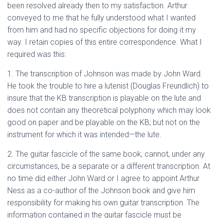
been resolved already then to my satisfaction. Arthur
conveyed to me that he fully understood what I wanted
from him and had no specific objections for doing it my
way. I retain copies of this entire correspondence. What I
required was this:
1. The transcription of Johnson was made by John Ward.
He took the trouble to hire a lutenist (Douglas Freundlich) to
insure that the KB transcription is playable on the lute and
does not contain any theoretical polyphony which may look
good on paper and be playable on the KB, but not on the
instrument for which it was intended—the lute.
2. The guitar fascicle of the same book, cannot, under any
circumstances, be a separate or a different transcription. At
no time did either John Ward or I agree to appoint Arthur
Ness as a co-author of the Johnson book and give him
responsibility for making his own guitar transcription. The
information contained in the guitar fascicle must be