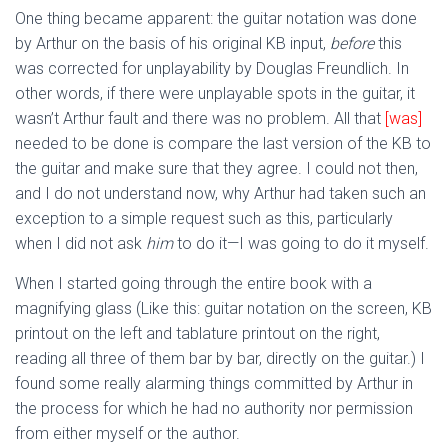
One thing became apparent: the guitar notation was done
by Arthur on the basis of his original KB input,
before
this
was corrected for unplayability by Douglas Freundlich. In
other words, if there were unplayable spots in the guitar, it
wasn’t Arthur fault and there was no problem. All that
[was]
needed to be done is compare the last version of the KB to
the guitar and make sure that they agree. I could not then,
and I do not understand now, why Arthur had taken such an
exception to a simple request such as this, particularly
when I did not ask
him
to do it—I was going to do it myself.
When I started going through the entire book with a
magnifying glass (Like this: guitar notation on the screen, KB
printout on the left and tablature printout on the right,
reading all three of them bar by bar, directly on the guitar.) I
found some really alarming things committed by Arthur in
the process for which he had no authority nor permission
from either myself or the author.