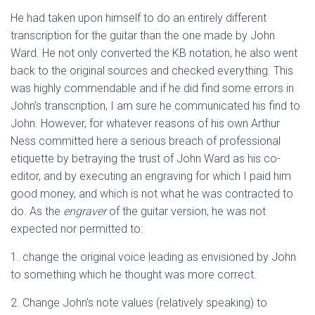
He had taken upon himself to do an entirely different
transcription for the guitar than the one made by John
Ward. He not only converted the KB notation, he also went
back to the original sources and checked everything. This
was highly commendable and if he did find some errors in
John’s transcription, I am sure he communicated his find to
John. However, for whatever reasons of his own Arthur
Ness committed here a serious breach of professional
etiquette by betraying the trust of John Ward as his co-
editor, and by executing an engraving for which I paid him
good money, and which is not what he was contracted to
do. As the
engraver
of the guitar version, he was not
expected nor permitted to:
1. change the original voice leading as envisioned by John
to something which he thought was more correct.
2. Change John’s note values (relatively speaking) to