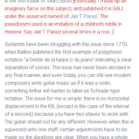
in the first Etude of Villa-Lobos!
[Eventually, I made up an
imaginary farce on this subject, and published it in GALI
under the assumed named of
Jan T. Parazi
.
The
pseudonym used is an imitation of a children’s riddle in
Hebrew. Say Jan T. Parazi several times in a row…]
Guitarists have been struggling with this issue since 1770,
when Baillon published the first example of polyphonic
notation “a l’instar de la harpe o du piano” indicating a clear
separation of voices. The issue has never been decided in
any final manner, and even today, you can still see modern
composers write guitar music as if it was a violin,
something Arthur will hasten to label as Schrade-type
notation. The issue for me is simple: there is no horizontal
displacement in the KB, (except in the case of the interval
of a second,) because you have two staves to work with.
The guitar should not be any different. However, when this is
squeezed unto one staff, certain adjustments have to be
made so the durations are clear. When you have a whole