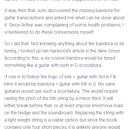
It was then that John discovered the missing bandora-for-
guitar transcriptions and asked me what can be done about
it. Since Arthur was complaining of some health problems, I
volunteered to do these conversions myself.
So I did that. Not knowing anything about the bandora or its
tuning, I looked up Ian Harwood’s article in the
New Grove.
According to this, a six course bandora would be tuned
something like a guitar with sixth in G scordatura.
If one is to follow the logic of lute = guitar with 3rd in F#,
here it would be bandora = guitar with 6th in G. No sane
guitarist would use such a scordatura. This would require
raising the pitch of the 6th string by a minor third. It will
either break before that, or at least impose enormous load
on the bridge and the soundboard. Replacing the string with
a light weight string is a viable option, but since the book
contains only four short pieces, it is unlikely anyone would