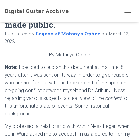
Digital Guitar Archive
A private letter to Paul O’Dette
T
made public.
O
G
Published by
Legacy of Matanya Ophee
on
March 12,
G
L
2022
E
N
By Matanya Ophee
A
V
Note:
I decided to publish this document at this time, 8
I
years after it was sent on its way, in order to give readers
G
A
who are not familiar with the background of the apparent
T
on-going conflict between myself and Dr. Arthur J. Ness
I
regarding various subjects, a clear view of the
context
for
O
N
this unfortunate state of events. Some historical
background:
My professional relationship with Arthur Ness began when
John Ward asked me to accept him as a co-editor for my