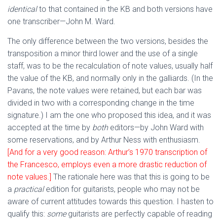
identical
to that contained in the KB and both versions have
one transcriber—John M. Ward.
The only difference between the two versions, besides the
transposition a minor third lower and the use of a single
staff, was to be the recalculation of note values, usually half
the value of the KB, and normally only in the galliards. (In the
Pavans, the note values were retained, but each bar was
divided in two with a corresponding change in the time
signature.) I am the one who proposed this idea, and it was
accepted at the time by
both
editors—by John Ward with
some reservations, and by Arthur Ness with enthusiasm.
[And for a very good reason: Arthur’s 1970 transcription of
the Francesco, employs even a more drastic reduction of
note values.]
The rationale here was that this is going to be
a
practical
edition for guitarists, people who may not be
aware of current attitudes towards this question. I hasten to
qualify this:
some
guitarists are perfectly capable of reading