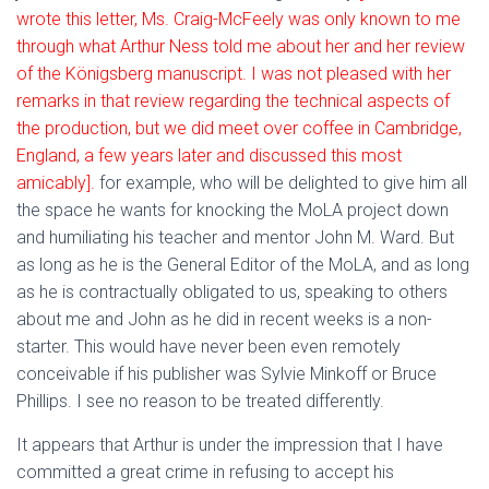
wrote this letter, Ms. Craig-McFeely was only known to me
through what Arthur Ness told me about her and her review
of the Königsberg manuscript. I was not pleased with her
remarks in that review regarding the technical aspects of
the production, but we did meet over coffee in Cambridge,
England, a few years later and discussed this most
amicably].
for example, who will be delighted to give him all
the space he wants for knocking the MoLA project down
and humiliating his teacher and mentor John M. Ward. But
as long as he is the General Editor of the MoLA, and as long
as he is contractually obligated to us, speaking to others
about me and John as he did in recent weeks is a non-
starter. This would have never been even remotely
conceivable if his publisher was Sylvie Minkoff or Bruce
Phillips. I see no reason to be treated differently.
It appears that Arthur is under the impression that I have
committed a great crime in refusing to accept his