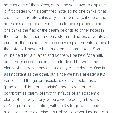
note as one of the voices, of course you have to displace
it, if it collides with a stemmed note, so no one thinks it has
a stem and therefore it is only a half. Similarly, if one of the
notes has a flag or a beam, it has to be displaced so no
one thinks the flag or the beam belongs to other notes in
the chord. But if there are only stemmed notes, of whatever
duration, there is no need to do any displacements, since all
the notes will have to be struck on the same beat. Some
will be held for a quarter, and some will be held for a half,
but there is no confusion. It is a trade off between the
clarity of the polyphony and a clarity of the rhythm. One is
as important as the other, but since we have already a KB
version, and the guitar fascicle is clearly labeled as a
“practical edition for guitarists” I see no reason to
compromise clarity of rhythm in favor of an academic
clarity of the polyphony. Should we be doing a book with
only
a guitar transcription, with no KB to go with it, one
might wish to re-examine this policy. However, judging from