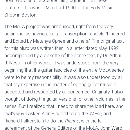
John Ward and I accepted his judgment in all these
matters. This was in March of 1990, at the Early Music
Show in Boston.
The MoLA project was announced, right from the very
beginning, as having a guitar transcription fascicle “Fingered
and Edited by Matanya Ophee and others.” The original text
for this blurb was written then, in a letter dated May 1992
accompanied by a diskette of the same text, by Dr. Arthur
J. Ness. In other words, it was understood from the very
beginning that the guitar fascicles of the entire MoLA series
were to be my responsibility. It was also understood by all
that my expertise in the matter of editing guitar music is
accepted and respected by all concerned. Originally, I also
thought of doing the guitar versions for other volumes in the
series. But I realized that I need to share the load here, and
that’s why I asked Alan Rinehart to do the
Weiss,
and
Richard Falkenstein to do the
Pierino,
with the full
agreement of the General Editors of the MoLA, John Ward