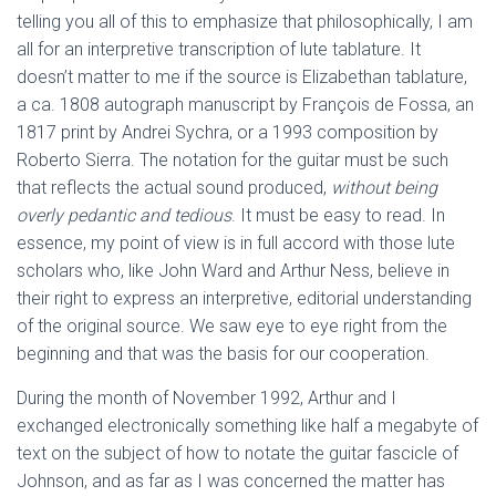
telling you all of this to emphasize that philosophically, I am
all for an interpretive transcription of lute tablature. It
doesn’t matter to me if the source is Elizabethan tablature,
a ca. 1808 autograph manuscript by François de Fossa, an
1817 print by Andrei Sychra, or a 1993 composition by
Roberto Sierra. The notation for the guitar must be such
that reflects the actual sound produced,
without being
overly pedantic and tedious
. It must be easy to read. In
essence, my point of view is in full accord with those lute
scholars who, like John Ward and Arthur Ness, believe in
their right to express an interpretive, editorial understanding
of the original source. We saw eye to eye right from the
beginning and that was the basis for our cooperation.
During the month of November 1992, Arthur and I
exchanged electronically something like half a megabyte of
text on the subject of how to notate the guitar fascicle of
Johnson, and as far as I was concerned the matter has