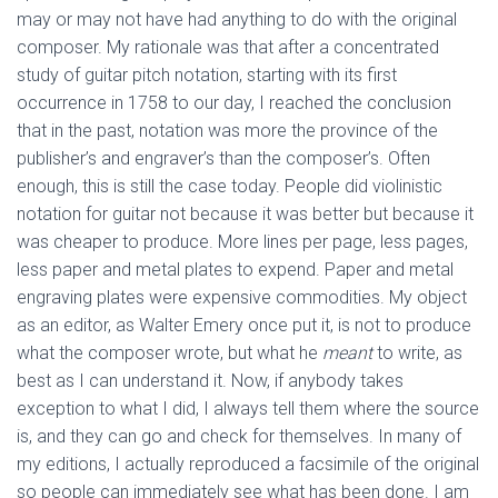
may or may not have had anything to do with the original
composer. My rationale was that after a concentrated
study of guitar pitch notation, starting with its first
occurrence in 1758 to our day, I reached the conclusion
that in the past, notation was more the province of the
publisher’s and engraver’s than the composer’s. Often
enough, this is still the case today. People did violinistic
notation for guitar not because it was better but because it
was cheaper to produce. More lines per page, less pages,
less paper and metal plates to expend. Paper and metal
engraving plates were expensive commodities. My object
as an editor, as Walter Emery once put it, is not to produce
what the composer wrote, but what he
meant
to write, as
best as I can understand it. Now, if anybody takes
exception to what I did, I always tell them where the source
is, and they can go and check for themselves. In many of
my editions, I actually reproduced a facsimile of the original
so people can immediately see what has been done. I am