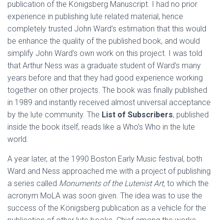
publication of the Königsberg Manuscript. I had no prior
experience in publishing lute related material, hence
completely trusted John Ward’s estimation that this would
be enhance the quality of the published book, and would
simplify John Ward’s own work on this project. I was told
that Arthur Ness was a graduate student of Ward’s many
years before and that they had good experience working
together on other projects. The book was finally published
in 1989 and instantly received almost universal acceptance
by the lute community. The
List of Subscribers
, published
inside the book itself, reads like a Who’s Who in the lute
world.
A year later, at the 1990 Boston Early Music festival, both
Ward and Ness approached me with a project of publishing
a series called
Monuments of the Lutenist Art,
to which the
acronym MoLA was soon given. The idea was to use the
success of the Königsberg publication as a vehicle for the