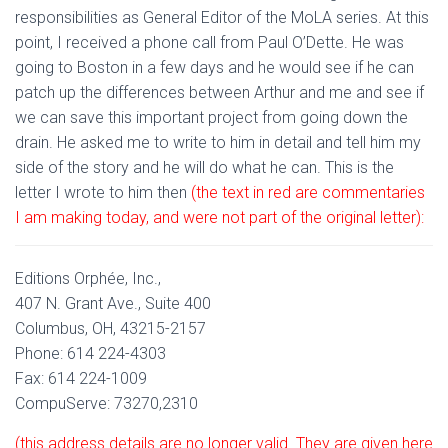
responsibilities as General Editor of the MoLA series. At this
point, I received a phone call from Paul O’Dette. He was
going to Boston in a few days and he would see if he can
patch up the differences between Arthur and me and see if
we can save this important project from going down the
drain. He asked me to write to him in detail and tell him my
side of the story and he will do what he can. This is the
letter I wrote to him then
(the text in red are commentaries
I am making today, and were not part of the original letter):
Editions Orphée, Inc.,
407 N. Grant Ave., Suite 400
Columbus, OH, 43215-2157
Phone: 614 224-4303
Fax: 614 224-1009
CompuServe: 73270,2310
(this address details are no longer valid. They are given here