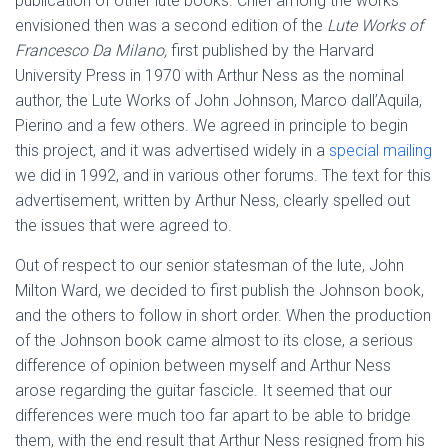
publication of other lute books. Chief among the works
envisioned then was a second edition of the
Lute Works of
Francesco Da Milano,
first published by the Harvard
University Press in 1970 with Arthur Ness as the nominal
author, the Lute Works of John Johnson, Marco dall’Aquila,
Pierino and a few others. We agreed in principle to begin
this project, and it was advertised widely in a
special mailing
we did in 1992, and in various other forums. The text for this
advertisement, written by Arthur Ness, clearly spelled out
the issues that were agreed to.
Out of respect to our senior statesman of the lute, John
Milton Ward, we decided to first publish the Johnson book,
and the others to follow in short order. When the production
of the Johnson book came almost to its close, a serious
difference of opinion between myself and Arthur Ness
arose regarding the guitar fascicle. It seemed that our
differences were much too far apart to be able to bridge
them, with the end result that Arthur Ness resigned from his