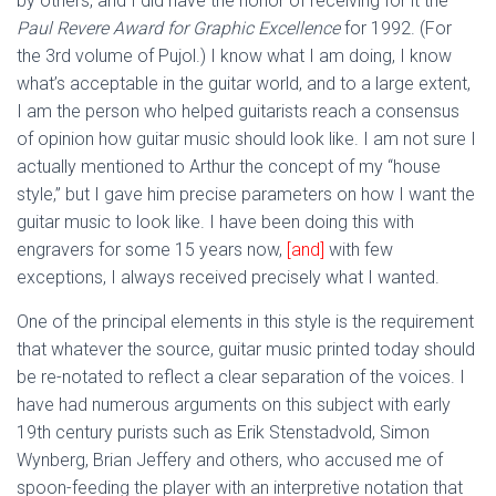
by others, and I did have the honor of receiving for it the
Paul Revere Award for Graphic Excellence
for 1992. (For
the 3rd volume of Pujol.) I know what I am doing, I know
what’s acceptable in the guitar world, and to a large extent,
I am the person who helped guitarists reach a consensus
of opinion how guitar music should look like. I am not sure I
actually mentioned to Arthur the concept of my “house
style,” but I gave him precise parameters on how I want the
guitar music to look like. I have been doing this with
engravers for some 15 years now,
[and]
with few
exceptions, I always received precisely what I wanted.
One of the principal elements in this style is the requirement
that whatever the source, guitar music printed today should
be re-notated to reflect a clear separation of the voices. I
have had numerous arguments on this subject with early
19th century purists such as Erik Stenstadvold, Simon
Wynberg, Brian Jeffery and others, who accused me of
spoon-feeding the player with an interpretive notation that