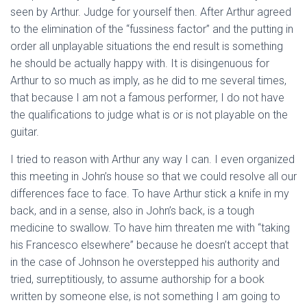
seen by Arthur. Judge for yourself then. After Arthur agreed
to the elimination of the “fussiness factor” and the putting in
order all unplayable situations the end result is something
he should be actually happy with. It is disingenuous for
Arthur to so much as imply, as he did to me several times,
that because I am not a famous performer, I do not have
the qualifications to judge what is or is not playable on the
guitar.
I tried to reason with Arthur any way I can. I even organized
this meeting in John’s house so that we could resolve all our
differences face to face. To have Arthur stick a knife in my
back, and in a sense, also in John’s back, is a tough
medicine to swallow. To have him threaten me with “taking
his Francesco elsewhere” because he doesn’t accept that
in the case of Johnson he overstepped his authority and
tried, surreptitiously, to assume authorship for a book
written by someone else, is not something I am going to