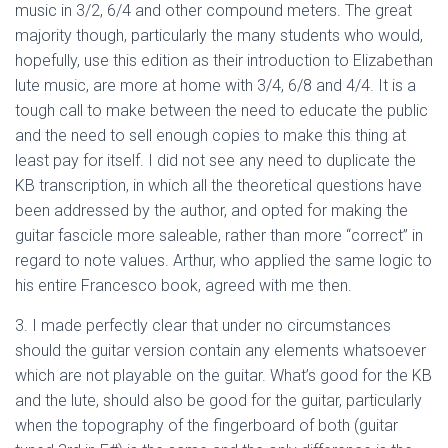
music in 3/2, 6/4 and other compound meters. The great
majority though, particularly the many students who would,
hopefully, use this edition as their introduction to Elizabethan
lute music, are more at home with 3/4, 6/8 and 4/4. It is a
tough call to make between the need to educate the public
and the need to sell enough copies to make this thing at
least pay for itself. I did not see any need to duplicate the
KB transcription, in which all the theoretical questions have
been addressed by the author, and opted for making the
guitar fascicle more saleable, rather than more “correct” in
regard to note values. Arthur, who applied the same logic to
his entire Francesco book, agreed with me then.
3. I made perfectly clear that under no circumstances
should the guitar version contain any elements whatsoever
which are not playable on the guitar. What’s good for the KB
and the lute, should also be good for the guitar, particularly
when the topography of the fingerboard of both (guitar