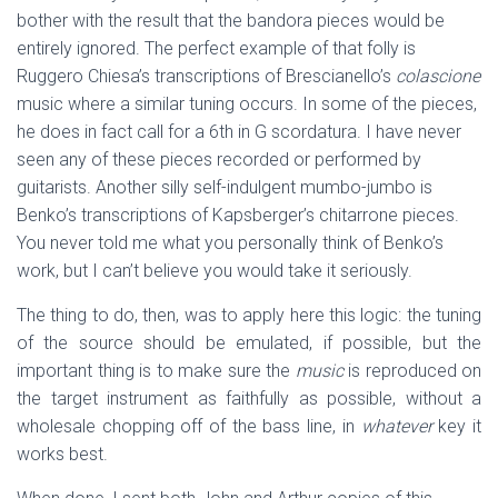
bother with the result that the bandora pieces would be
entirely ignored. The perfect example of that folly is
Ruggero Chiesa’s transcriptions of Brescianello’s
colascione
music where a similar tuning occurs. In some of the pieces,
he does in fact call for a 6th in G scordatura. I have never
seen any of these pieces recorded or performed by
guitarists. Another silly self-indulgent mumbo-jumbo is
Benko’s transcriptions of Kapsberger’s chitarrone pieces.
You never told me what you personally think of Benko’s
work, but I can’t believe you would take it seriously.
The thing to do, then, was to apply here this logic: the tuning
of the source should be emulated, if possible, but the
important thing is to make sure the
music
is reproduced on
the target instrument as faithfully as possible, without a
wholesale chopping off of the bass line, in
whatever
key it
works best.