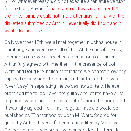
5. For whatever reason, did not execute a tablature version
for the Long Pavan.
[That statement was not correct. At
the time, I simply could not find that engraving in any of the
diskettes submitted by Arthur. I eventually did find it and it
went into the book.
On November 17th, we all met together in John’s house in
Cambridge and went over all of this. At the end of the day, it
seemed to me, we all reached a consensus of opinion.
Arthur fully agreed with me then, in the presence of John
Ward and Doug Freundlich, that indeed we cannot allow any
unplayable passages to remain, and that indeed he was
“over fussy” in separating the voices horizontally. He even
promised me to look over the guitar, and let me have a list
of places where his “Fussiness factor” should be corrected.
It was fully agreed then that the guitar fascicle would be
published as “Transcribed by John M. Ward, Scored for
guitar by Arthur J. Ness, fingered and edited by Matanya
Ophee.” In fact, it was Arthur who suggested this formula.