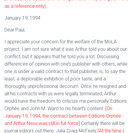
as a reference only).
January 19, 1994
Dear Paul,
I appreciate your concern for the welfare of the MoLA
project. I am not sure what it was Arthur told you about our
conflict, but it appears that he told you a lot. Discussing
differences of opinion with one’s publisher with others, while
one is under a valid contract to that publisher, is, to say the
least, a deplorable exhibition of poor taste, and a
thoroughly unprofessional decorum. Once he resigned and
all his contracts with us were legally terminated, Arthur
would have the freedom to criticize me personally, Editions
Orphée and John M. Ward to his heart’s content.
[On
January 19, 1994, the contract between Editions Orphée
and Arthur Ness was still in full force]
Certainly there will be
journal editors out there, Julia Craig-McFeely
[At the time I