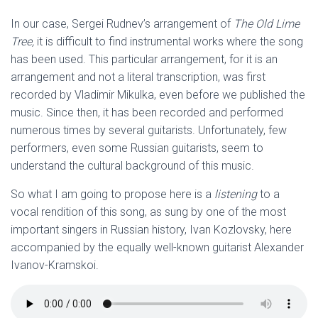
In our case, Sergei Rudnev’s arrangement of
The Old Lime
Tree,
it is difficult to find instrumental works where the song
has been used. This particular arrangement, for it is an
arrangement and not a literal transcription, was first
recorded by Vladimir Mikulka, even before we published the
music. Since then, it has been recorded and performed
numerous times by several guitarists. Unfortunately, few
performers, even some Russian guitarists, seem to
understand the cultural background of this music.
So what I am going to propose here is a
listening
to a
vocal rendition of this song, as sung by one of the most
important singers in Russian history, Ivan Kozlovsky, here
accompanied by the equally well-known guitarist Alexander
Ivanov-Kramskoi.