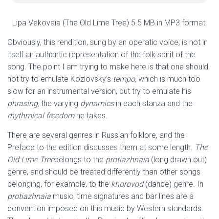
Lipa Vekovaia (The Old Lime Tree) 5.5 MB in MP3 format.
Obviously, this rendition, sung by an operatic voice, is not in
itself an authentic representation of the folk spirit of the
song. The point I am trying to make here is that one should
not try to emulate Kozlovsky’s
tempo,
which is much too
slow for an instrumental version, but try to emulate his
phrasing,
the varying
dynamics
in each stanza
and the
rhythmical freedom
he takes.
There are several genres in Russian folklore, and the
Preface to the edition discusses them at some length.
The
Old Lime Tree
belongs to the
protiazhnaia
(long drawn out)
genre, and should be treated differently than other songs
belonging, for example, to the
khorovod
(dance) genre. In
protiazhnaia
music, time signatures and bar lines are a
convention imposed on this music by Western standards.