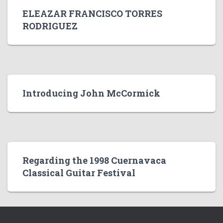
ELEAZAR FRANCISCO TORRES
RODRIGUEZ
Introducing John McCormick
Regarding the 1998 Cuernavaca
Classical Guitar Festival