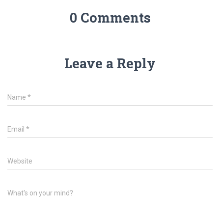
0 Comments
Leave a Reply
Name
*
Email
*
Website
What's on your mind?