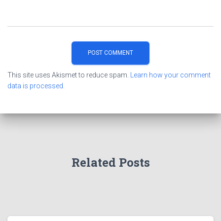
This site uses Akismet to reduce spam.
Learn how your comment
data is processed.
Related Posts