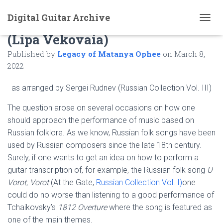
Digital Guitar Archive
Comments to: The Old Lime Tree
T
(Lipa Vekovaia)
O
G
Published by
Legacy of Matanya Ophee
on
March 8,
G
L
2022
E
N
as arranged by Sergei Rudnev (Russian Collection Vol. III)
A
V
The question arose on several occasions on how one
I
should approach the performance of music based on
G
A
Russian folklore. As we know, Russian folk songs have been
T
used by Russian composers since the late 18th century.
I
Surely, if one wants to get an idea on how to perform a
O
N
guitar transcription of, for example, the Russian folk song
U
Vorot, Vorot
(At the Gate,
Russian Collection Vol. I)
one
could do no worse than listening to a good performance of
Tchaikovsky’s
1812 Overture
where the song is featured as
one of the main themes.