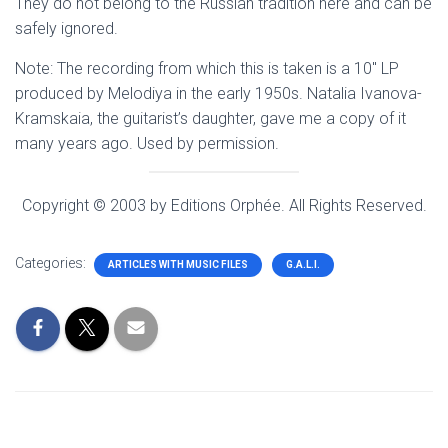
They do not belong to the Russian tradition here and can be
safely ignored.
Note: The recording from which this is taken is a 10″ LP
produced by Melodiya in the early 1950s. Natalia Ivanova-
Kramskaia, the guitarist’s daughter, gave me a copy of it
many years ago. Used by permission.
Copyright © 2003 by Editions Orphée. All Rights Reserved.
Categories:
ARTICLES WITH MUSIC FILES
G.A.L.I.