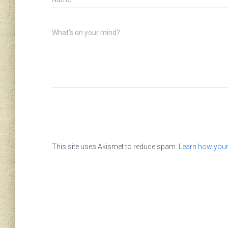
What's on your mind?
This site uses Akismet to reduce spam.
Learn how your