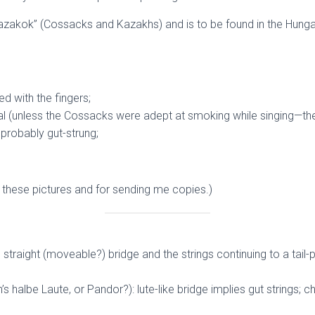
 kazakok” (Cossacks and Kazakhs) and is to be found in the Hunga
d with the fingers;
(unless the Cossacks were adept at smoking while singing—they c
 probably gut-strung;
t these pictures and for sending me copies.)
straight (moveable?) bridge and the strings continuing to a tail-p
’s halbe Laute, or Pandor?): lute-like bridge implies gut strings; c