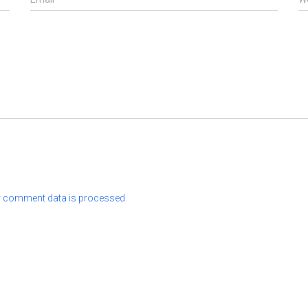
 comment data is processed.