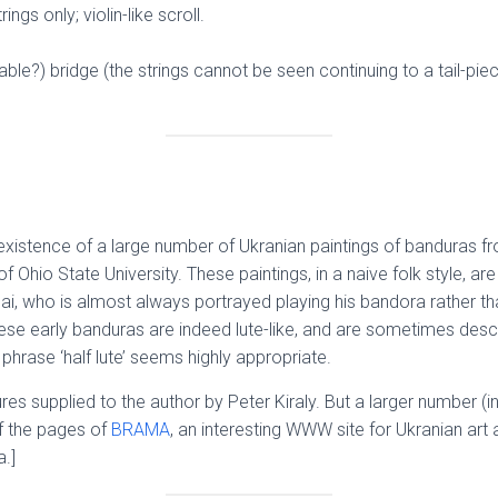
ings only; violin-like scroll.
eable?) bridge (the strings cannot be seen continuing to a tail-p
he existence of a large number of Ukranian paintings of banduras 
 Ohio State University. These paintings, in a naive folk style, ar
i, who is almost always portrayed playing his bandora rather tha
se early banduras are indeed lute-like, and are sometimes descr
 phrase ‘half lute’ seems highly appropriate.
res supplied to the author by Peter Kiraly. But a larger number (i
of the pages of
BRAMA
, an interesting WWW site for Ukranian art 
.]