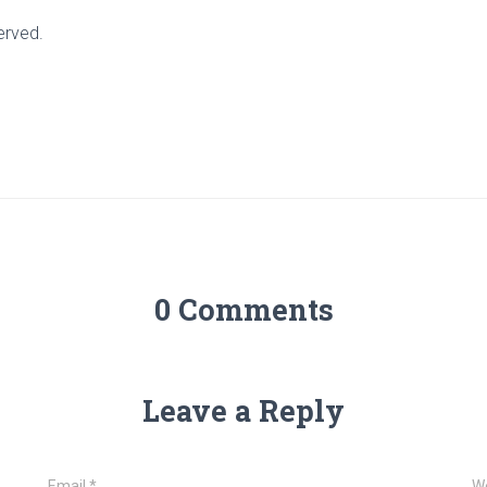
erved.
0 Comments
Leave a Reply
Email
*
W