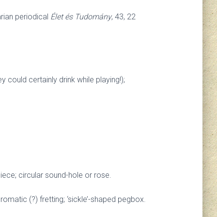
rian periodical
Élet és Tudomány
, 43, 22
ould certainly drink while playing!);
iece; circular sound-hole or rose.
hromatic (?) fretting; ‘sickle’-shaped pegbox.