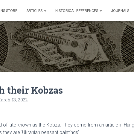
ONS STORE
ARTICLES
HISTORICAL REFERENCES
JOURNALS
h their Kobzas
arch 13, 2022
of lute known as the Kobza. They come from an article in Hungari
ys they are ‘Ukranian peasant paintings’.