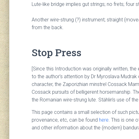
Lute-like bridge implies gut strings; no frets; four str
Another wire-strung (?) instrument; straight (mov
from the back.
Stop Press
[Since this Introduction was originally written, t
to the author’s attention by Dr Myroslava Mudrak of
character, the Zaporizhian minstrel Cossack Mama
Cossack pursuits of belligerent horsemanship. The
the Romanian wire-strung lute. Stählin’s use of the
This page contains a small selection of such pictu
provenance, etc, can be found
here
. This is one 
and other information about the (modern) bandura