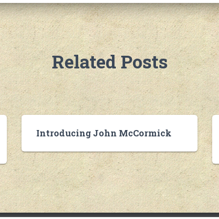
Related Posts
Introducing John McCormick