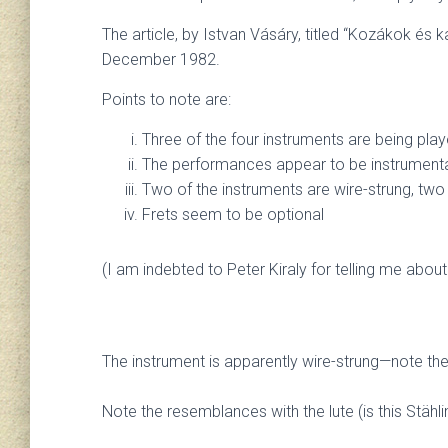
The article, by Istvan Vásáry, titled “Kozákok és
December 1982.
Points to note are:
Three of the four instruments are being playe
The performances appear to be instrumental 
Two of the instruments are wire-strung, two
Frets seem to be optional
(I am indebted to Peter Kiraly for telling me abou
The instrument is apparently wire-strung—note the 
Note the resemblances with the lute (is this Stählin