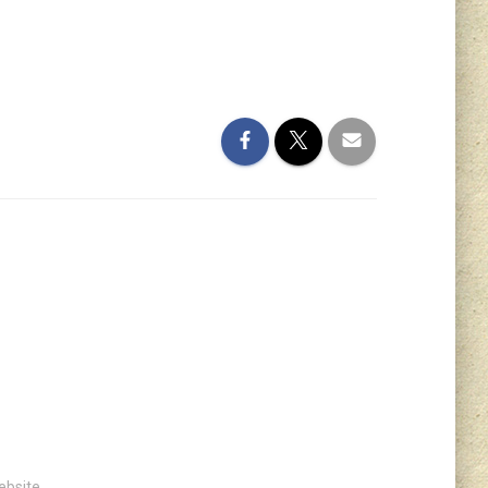
ebsite