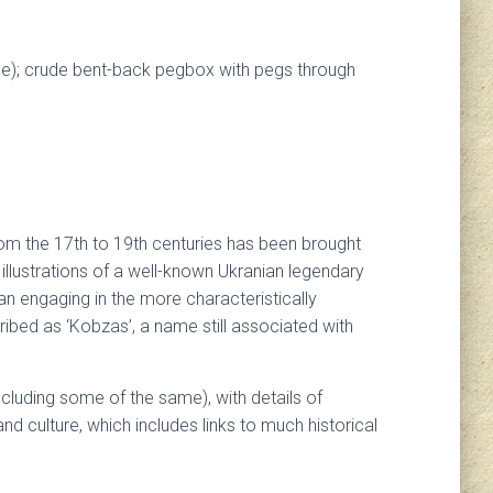
iece); crude bent-back pegbox with pegs through
from the 17th to 19th centuries has been brought
e illustrations of a well-known Ukranian legendary
n engaging in the more characteristically
ibed as ‘Kobzas’, a name still associated with
ncluding some of the same), with details of
and culture, which includes links to much historical