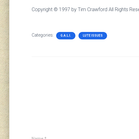
Copyright © 1997 by Tim Crawford All Rights Res
Categories:
G.A.L.I.
LUTE ISSUES
Name
*