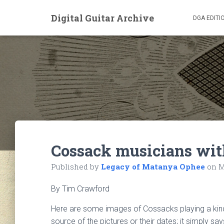
Digital Guitar Archive
DGA EDITI
Cossack musicians wit
Published by
Legacy of Matanya Ophee
on
M
By Tim Crawford
Here are some images of Cossacks playing a kind 
source of the pictures or their dates; it simply sa