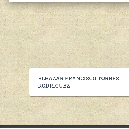
ELEAZAR FRANCISCO TORRES
RODRIGUEZ