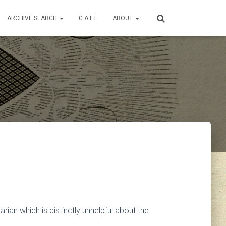
ARCHIVE SEARCH
G.A.L.I.
ABOUT
an which is distinctly unhelpful about the