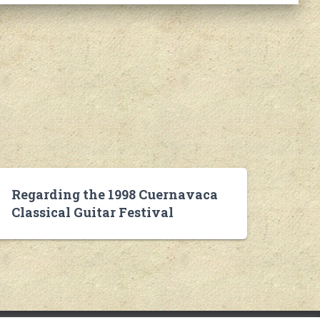
Regarding the 1998 Cuernavaca
Classical Guitar Festival