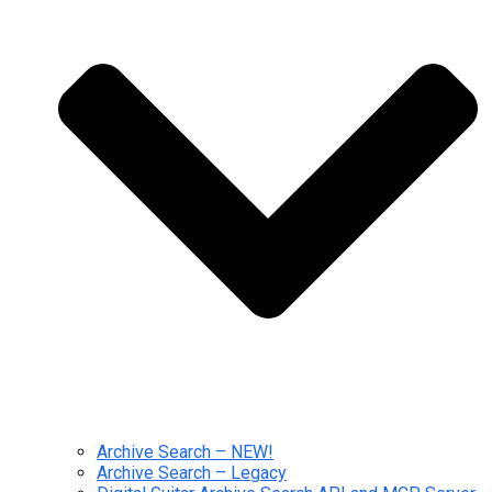
Archive Search – NEW!
Archive Search – Legacy