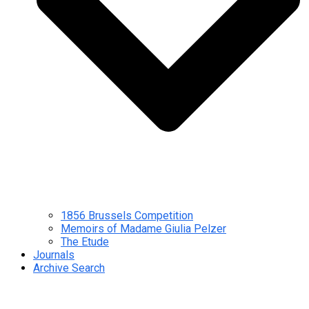
1856 Brussels Competition
Memoirs of Madame Giulia Pelzer
The Etude
Journals
Archive Search