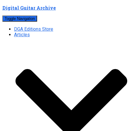
Digital Guitar Archive
Toggle Navigation
DGA Editions Store
Articles