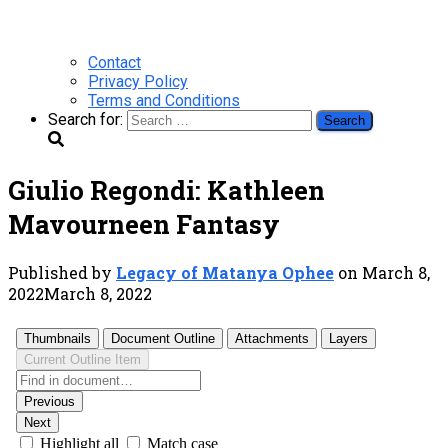
Contact
Privacy Policy
Terms and Conditions
Search for:
Giulio Regondi: Kathleen
Mavourneen Fantasy
Published by
Legacy of Matanya Ophee
on
March 8,
2022
March 8, 2022