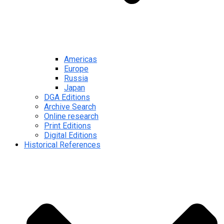
Americas
Europe
Russia
Japan
DGA Editions
Archive Search
Online research
Print Editions
Digital Editions
Historical References