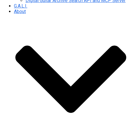
Digital Guitar Archive Search API and MCP Server
G.A.L.I.
About