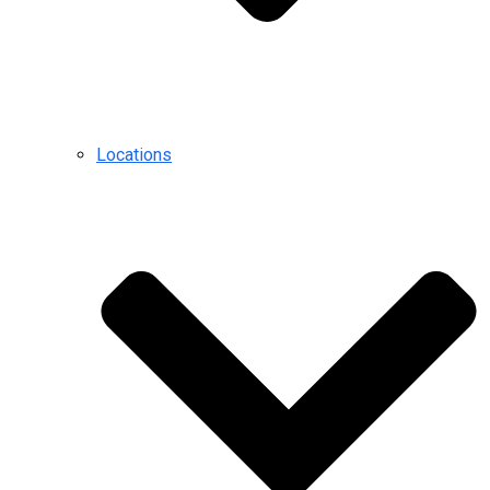
Locations