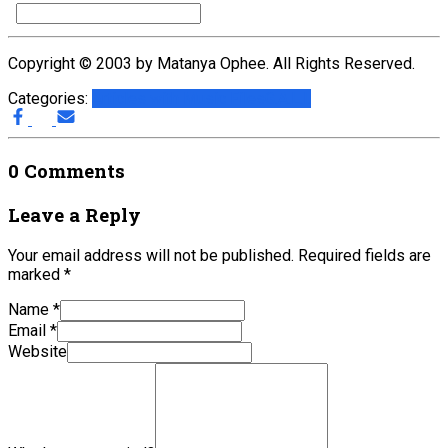
Copyright © 2003 by Matanya Ophee. All Rights Reserved.
Categories:
Articles with Music Files
G.A.L.I.
0 Comments
Leave a Reply
Your email address will not be published.
Required fields are
marked
*
Name
*
Email
*
Website