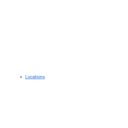
Locations