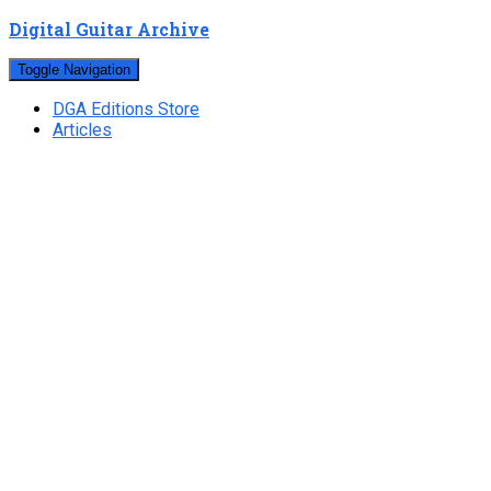
Digital Guitar Archive
Toggle Navigation
DGA Editions Store
Articles