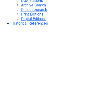
DGA Editions
Archive Search
Online research
Print Editions
Digital Editions
Historical References