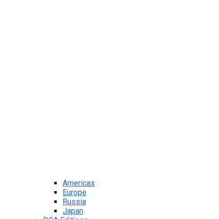
Americas
Europe
Russia
Japan