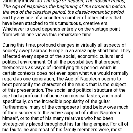
variously known as
The Age of Reason, The Rossini Period,
The Age of Napoleon, the beginning of the romantic period,
the end of the classical period, the classic-romantic period,
and by any one of a countless number of other labels that
have been attached to this tumultuous, creative era.
Whichever is used depends entirely on the vantage point
from which one views this remarkable time.
During this time, profound changes in virtually all aspects of
society swept across Europe in an amazingly short time. They
affected every aspect of the social, economic, cultural and
political environment. Of all the possibilities that present
themselves as ways of identifying this period, which in
certain contexts does not even span what we would normally
regard as one generation, The Age of Napoleon seems to
best personify the character of the music that is the subject
of this presentation. The social and political structure of the
age had a profound influence on musical tastes, and most
specifically, on the incredible popularity of the guitar.
Furthermore, many of the composers listed below owe much
of their success to the active support of either Napoleon
himself, or to that of his many relatives who had been
strategically placed throughout his far-flung empire. For all of
his faults, he and most of his family members were, most