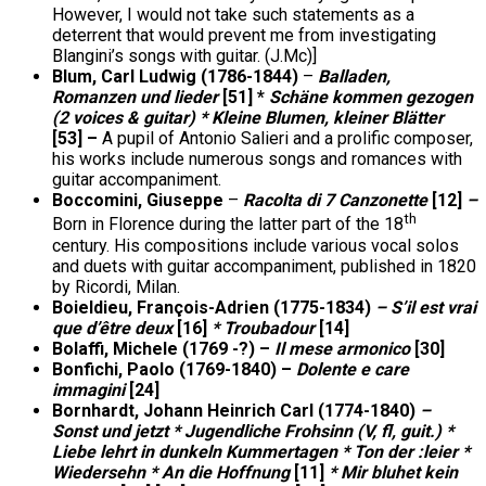
However, I would not take such statements as a
deterrent that would prevent me from investigating
Blangini’s songs with guitar. (J.Mc)]
Blum, Carl Ludwig (1786-1844)
–
Balladen,
Romanzen und lieder
[51] *
Schäne kommen gezogen
(2 voices & guitar) * Kleine Blumen, kleiner Blätter
[53] –
A pupil of Antonio Salieri and a prolific composer,
his works include numerous songs and romances with
guitar accompaniment.
Boccomini, Giuseppe
–
Racolta di 7 Canzonette
[12]
–
th
Born in Florence during the latter part of the 18
century. His compositions include various vocal solos
and duets with guitar accompaniment, published in 1820
by Ricordi, Milan.
Boieldieu, François-Adrien (1775-1834)
– S’il est vrai
que d’être deux
[16]
* Troubadour
[14]
Bolaffi, Michele (1769 -?) –
Il mese armonico
[30]
Bonfichi, Paolo (1769-1840) –
Dolente e care
immagini
[24]
Bornhardt, Johann Heinrich Carl (1774-1840)
–
Sonst und jetzt * Jugendliche Frohsinn (V, fl, guit.) *
Liebe lehrt in dunkeln Kummertagen * Ton der :leier *
Wiedersehn * An die Hoffnung
[11]
* Mir bluhet kein