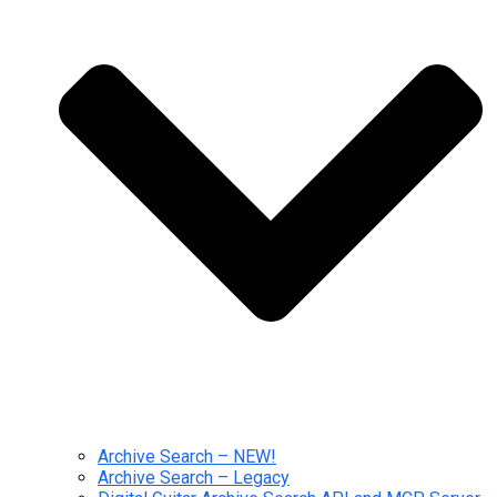
Archive Search – NEW!
Archive Search – Legacy