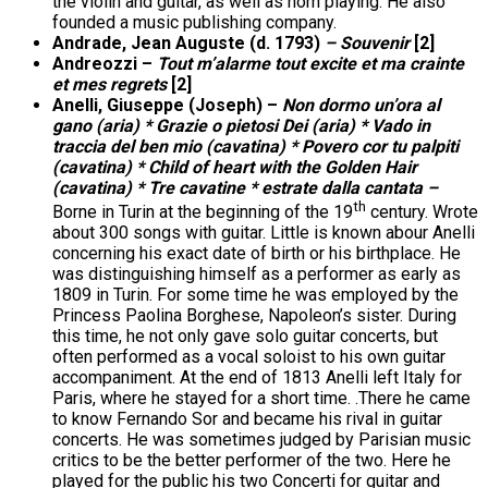
the violin and guitar, as well as horn playing. He also
founded a music publishing company.
Andrade, Jean Auguste (d. 1793)
– Souvenir
[2]
Andreozzi –
Tout m’alarme tout excite et ma crainte
et mes regrets
[2]
Anelli, Giuseppe (Joseph) –
Non dormo un’ora al
gano (aria) * Grazie o pietosi Dei (aria) * Vado in
traccia del ben mio (cavatina) * Povero cor tu palpiti
(cavatina) * Child of heart with the Golden Hair
(cavatina) * Tre cavatine * estrate dalla cantata –
th
Borne in Turin at the beginning of the 19
century. Wrote
about 300 songs with guitar. Little is known abour Anelli
concerning his exact date of birth or his birthplace. He
was distinguishing himself as a performer as early as
1809 in Turin. For some time he was employed by the
Princess Paolina Borghese, Napoleon’s sister. During
this time, he not only gave solo guitar concerts, but
often performed as a vocal soloist to his own guitar
accompaniment. At the end of 1813 Anelli left Italy for
Paris, where he stayed for a short time. .There he came
to know Fernando Sor and became his rival in guitar
concerts. He was sometimes judged by Parisian music
critics to be the better performer of the two. Here he
played for the public his two Concerti for guitar and