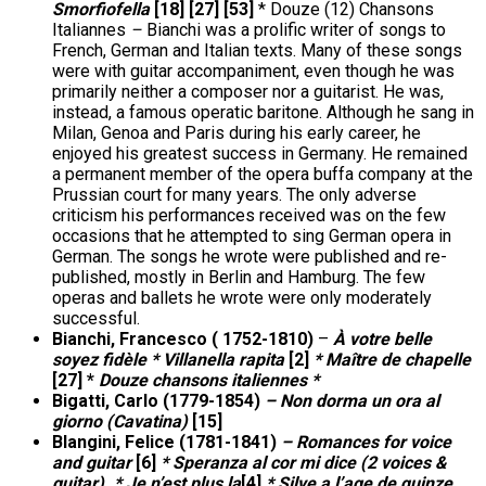
Smorfiofella
[18] [27] [53]
* Douze (12) Chansons
Italiannes
–
Bianchi was a prolific writer of songs to
French, German and Italian texts. Many of these songs
were with guitar accompaniment, even though he was
primarily neither a composer nor a guitarist. He was,
instead, a famous operatic baritone. Although he sang in
Milan, Genoa and Paris during his early career, he
enjoyed his greatest success in Germany. He remained
a permanent member of the opera buffa company at the
Prussian court for many years. The only adverse
criticism his performances received was on the few
occasions that he attempted to sing German opera in
German. The songs he wrote were published and re-
published, mostly in Berlin and Hamburg. The few
operas and ballets he wrote were only moderately
successful.
Bianchi, Francesco ( 1752-1810)
–
À votre belle
soyez fidèle * Villanella rapita
[2]
* Maître de chapelle
[27] *
Douze chansons italiennes *
Bigatti, Carlo (1779-1854)
– Non dorma un ora al
giorno (Cavatina)
[15]
Blangini, Felice (1781-1841)
– Romances for voice
and guitar
[6]
* Speranza al cor mi dice (2 voices &
guitar). * Je n’est plus la
[4]
* Silve a l’age de quinze