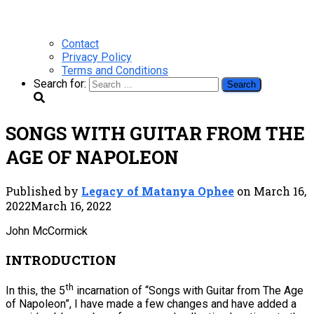
Contact
Privacy Policy
Terms and Conditions
Search for:
SONGS WITH GUITAR FROM THE
AGE OF NAPOLEON
Published by
Legacy of Matanya Ophee
on
March 16,
2022
March 16, 2022
John McCormick
INTRODUCTION
th
In this, the 5
incarnation of “Songs with Guitar from The Age
of Napoleon”, I have made a few changes and have added a