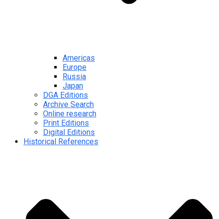
Americas
Europe
Russia
Japan
DGA Editions
Archive Search
Online research
Print Editions
Digital Editions
Historical References