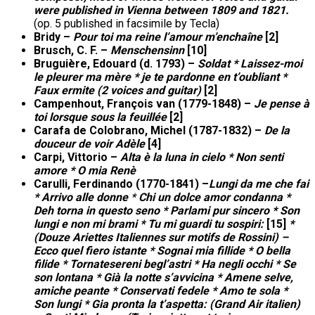
were published in Vienna between 1809 and 1821.
(op. 5 published in facsimile by Tecla)
Bridy –
Pour toi ma reine l’amour m’enchaîne
[2]
Brusch, C. F. –
Menschensinn
[10]
Bruguière, Edouard (d. 1793) –
Soldat * Laissez-moi
le pleurer ma mère * je te pardonne en t’oubliant *
Faux ermite (2 voices and guitar)
[2]
Campenhout, François van (1779-1848) –
Je pense à
toi lorsque sous la feuillée
[2]
Carafa de Colobrano, Michel (1787-1832) –
De la
douceur de voir Adèle
[4]
Carpi, Vittorio –
Alta è la luna in cielo * Non senti
amore * O mia Renè
Carulli, Ferdinando (1770-1841) –
Lungi da me che fai
* Arrivo alle donne
*
Chi un dolce amor condanna *
Deh torna in questo seno * Parlami pur sincero * Son
lungi e non mi brami * Tu mi guardi tu sospiri:
[15]
*
(Douze Ariettes Italiennes sur motifs de Rossini) –
Ecco quel fiero istante * Sognai mia fillide * O bella
filide * Tornatesereni begl’astri * Ha negli occhi * Se
son lontana * Già la notte s’avvicina * Amene selve,
amiche peante * Conservati fedele * Amo te sola *
Son lungi * Gia pronta la t’aspetta: (Grand Air italien)