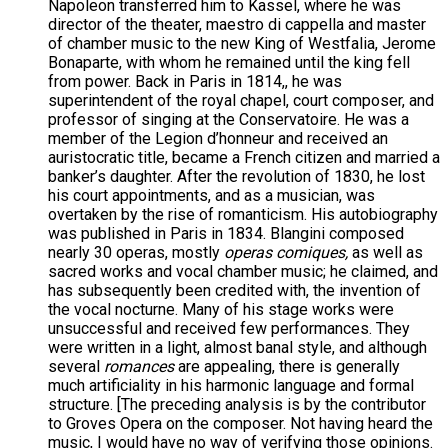
Napoleon transferred him to Kassel, where he was
director of the theater, maestro di cappella and master
of chamber music to the new King of Westfalia, Jerome
Bonaparte, with whom he remained until the king fell
from power. Back in Paris in 1814,, he was
superintendent of the royal chapel, court composer, and
professor of singing at the Conservatoire. He was a
member of the Legion d’honneur and received an
auristocratic title, became a French citizen and married a
banker’s daughter. After the revolution of 1830, he lost
his court appointments, and as a musician, was
overtaken by the rise of romanticism. His autobiography
was published in Paris in 1834. Blangini composed
nearly 30 operas, mostly
operas comiques,
as well as
sacred works and vocal chamber music; he claimed, and
has subsequently been credited with, the invention of
the vocal nocturne. Many of his stage works were
unsuccessful and received few performances. They
were written in a light, almost banal style, and although
several
romances
are appealing, there is generally
much artificiality in his harmonic language and formal
structure. [The preceding analysis is by the contributor
to Groves Opera on the composer. Not having heard the
music, I would have no way of verifying those opinions.