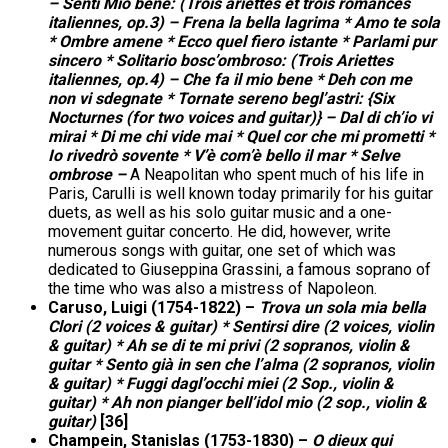
– Senti Mio bene: (Trois ariettes et trois romances
italiennes, op.3) – Frena la bella lagrima * Amo te sola
* Ombre amene * Ecco quel fiero istante * Parlami pur
sincero * Solitario bosc’ombroso: (Trois Ariettes
italiennes, op.4) – Che fa il mio bene * Deh con me
non vi sdegnate * Tornate sereno begl’astri: {Six
Nocturnes (for two voices and guitar)} – Dal di ch’io vi
mirai * Di me chi vide mai * Quel cor che mi prometti *
Io rivedrò sovente * V’è com’è bello il mar * Selve
ombrose –
A Neapolitan who spent much of his life in
Paris, Carulli is well known today primarily for his guitar
duets, as well as his solo guitar music and a one-
movement guitar concerto. He did, however, write
numerous songs with guitar, one set of which was
dedicated to Giuseppina Grassini, a famous soprano of
the time who was also a mistress of Napoleon.
Caruso, Luigi (1754-1822) –
Trova un sola mia bella
Clori (2 voices & guitar) * Sentirsi dire (2 voices, violin
& guitar) * Ah se di te mi privi (2 sopranos, violin &
guitar * Sento già in sen che l’alma (2 sopranos, violin
& guitar) * Fuggi dagl’occhi miei (2 Sop., violin &
guitar) * Ah non pianger bell’idol mio (2 sop., violin &
guitar)
[36]
Champein, Stanislas (1753-1830) –
O dieux qui