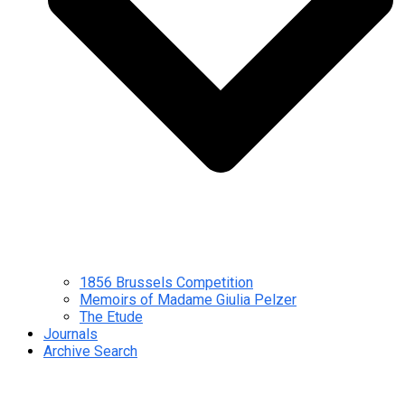
1856 Brussels Competition
Memoirs of Madame Giulia Pelzer
The Etude
Journals
Archive Search