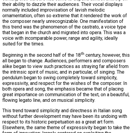
their ability to dazzle their audiences. Their vocal displays
normally included improvisation of lavish melodic
ornamentation, often so extreme that it rendered the work of
the composer nearly unrecognizable. One manifestation of
this trend was the phenomenon of the castrato, a voice type
that began in the church and migrated into opera. This was a
voice with incomparable power, range and agility, ideally
suited for the times.
th
Beginning in the second half of the 18
century, however, this
all began to change. Audiences, performers and composers
alike began to view such practices as straying far afield from
the intrinsic spirit of music, and in particular, of singing. The
pendulum began to swing completely toward simplicity,
expressivity, and respect for the wishes of the composer. In
both opera and song, the emphasis became that of placing
great importance on communication of the text, on a beautiful,
flowing legato line, and on musical simplicity.
This trend toward simplicity and directness in Italian song
without further development may have been its undoing with
respect to its historic perpetuation as a great art form.
Elsewhere, the same theme of expressivity began to take the