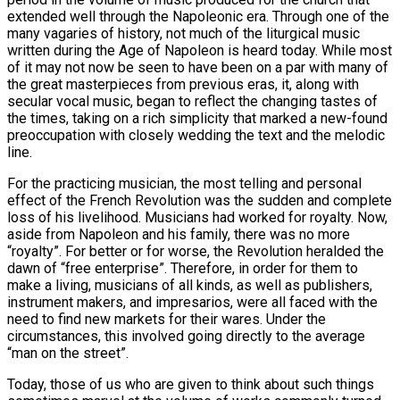
extended well through the Napoleonic era. Through one of the
many vagaries of history, not much of the liturgical music
written during the Age of Napoleon is heard today. While most
of it may not now be seen to have been on a par with many of
the great masterpieces from previous eras, it, along with
secular vocal music, began to reflect the changing tastes of
the times, taking on a rich simplicity that marked a new-found
preoccupation with closely wedding the text and the melodic
line.
For the practicing musician, the most telling and personal
effect of the French Revolution was the sudden and complete
loss of his livelihood. Musicians had worked for royalty. Now,
aside from Napoleon and his family, there was no more
“royalty”. For better or for worse, the Revolution heralded the
dawn of “free enterprise”. Therefore, in order for them to
make a living, musicians of all kinds, as well as publishers,
instrument makers, and impresarios, were all faced with the
need to find new markets for their wares. Under the
circumstances, this involved going directly to the average
“man on the street”.
Today, those of us who are given to think about such things