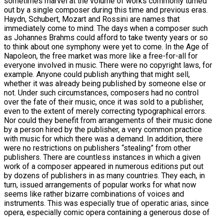
sometimes marvel at the volume of works commonly turned
out by a single composer during this time and previous eras.
Haydn, Schubert, Mozart and Rossini are names that
immediately come to mind. The days when a composer such
as Johannes Brahms could afford to take twenty years or so
to think about one symphony were yet to come. In the Age of
Napoleon, the free market was more like a free-for-all for
everyone involved in music. There were no copyright laws, for
example. Anyone could publish anything that might sell,
whether it was already being published by someone else or
not. Under such circumstances, composers had no control
over the fate of their music, once it was sold to a publisher,
even to the extent of merely correcting typographical errors.
Nor could they benefit from arrangements of their music done
by a person hired by the publisher, a very common practice
with music for which there was a demand. In addition, there
were no restrictions on publishers “stealing” from other
publishers. There are countless instances in which a given
work of a composer appeared in numerous editions put out
by dozens of publishers in as many countries. They each, in
turn, issued arrangements of popular works for what now
seems like rather bizarre combinations of voices and
instruments. This was especially true of operatic arias, since
opera, especially comic opera containing a generous dose of