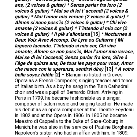
ans, (2 voices & guitar) * Senza parlar fra loro (2
voices & guitar) * Mai se di lei t’ accendi (2 voices &
guitar) * Mai l’amor mio verace (2 voices & guitar) *
Almen si nono poss’io (2 voices & guitar) * Chi vive
amante (2 voices & guitar) * T’intendo si mio cor (2
voices & guitar) * Il piè s’allontana
[15]
* Nocturnes à
Deux Voix Avec Accomp. De Lyre ou Guitarre ( Mi
lagnerò tacendo, T’intendo si mio cor, Chi vive
amante, Almen se non poss’io, Mai l’amor mio verace,
Mai se di lei t’accendi, Senza parlar fra loro, Silve à
l’âge de quinze ans, De tous les pays pour vous, Amor
che nasce con la speranza, sentirsi dire)
[13]
* A votre
belle soyez fidèle
[2] –
Blangini is listed in Groves
Opera as a French Composer, singing teacher and tenor
of Italian birth. As a boy he sang in the Turin Cathedral
choir and was a pupil of Bernardo Ottani. Arriving in
Paris in 1799, he became fashionable as a singer,
composer of salon music and singing teacher. He made
his debut as an opera composer at the Theatre Feydeau
in 1802 and at the Opera in 1806. In 1805 he became
Maestro di Cappella to the Duke of Saxe-Coburg in
Munich; he was also in the service of Pauline Borghese,
Napoleon’s sister, who had an affair with him. In 1809,