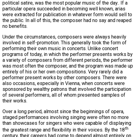
political satire, was the most popular music of the day.. If a
particular opera succeeded in becoming well known, arias
were extracted for publication in whatever form would sell to
the public. In all of this, the composer had no say and reaped
no benefits.
Under the circumstances, composers were always heavily
involved in self-promotion. This generally took the form of
performing their own music in concerts. Unlike concert
programs of today, in which the performer presents works by
a variety of composers from different periods, the performer
was most often the composer, and the program was made up
entirely of his or her own compositions. Very rarely did a
performer present works by other composers. There were
also occasions, especially in Vienna, when concerts were
sponsored by wealthy patrons that involved the participation
of several performers, all of whom presented samples of
their works.
Over a long period, almost since the beginnings of opera,
staged performances involving singing were often no more
than showcases for singers who were capable of displaying
th
the greatest range and flexibility in their voices. By the 18
century, their careers had come to depend almost entirely on