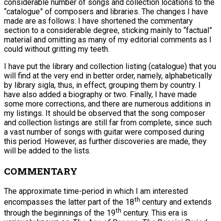
considerable number of songs and collection locations to the
“catalogue” of composers and libraries. The changes I have
made are as follows: I have shortened the commentary
section to a considerable degree, sticking mainly to “factual”
material and omitting as many of my editorial comments as I
could without gritting my teeth.
I have put the library and collection listing (catalogue) that you
will find at the very end in better order, namely, alphabetically
by library sigla, thus, in effect, grouping them by country. I
have also added a biography or two. Finally, I have made
some more corrections, and there are numerous additions in
my listings. It should be observed that the song composer
and collection listings are still far from complete, since such
a vast number of songs with guitar were composed during
this period. However, as further discoveries are made, they
will be added to the lists.
COMMENTARY
The approximate time-period in which I am interested
th
encompasses the latter part of the 18
century and extends
th
through the beginnings of the 19
century. This era is