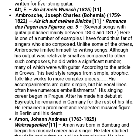
written for five-string guitar.
Alt, E
.
–
So ist mein Wunsch (1825
)
[11]
.
Ambrosche, Joseph Charles (Bohemia) (1759-
1822)
— Als ich auf meines Bleiche
[11]
*
Romance
des Pagen aus Figaros, op. 5
–
(Several songs with
guitar published mainly between 1800 and 1817.) Here
is one of a number of examples I have found thus far of
singers who also composed. Unlike some of the others,
Ambrosche limited himself to writing songs. Although
his output was relatively small as compared to other
such composers, he did write a significant number,
many of which were with guitar. According to the article
in Groves, “his lied style ranges from simple, strophic,
folk-like works to more complex pieces………His
accompaniments are quite simple, but his vocal lines
often have numerous embellishments”. His singing
career began in Prague. After he made his debut at
Bayreuth, he remained in Germany for the rest of his life.
He remained a prominent and respected musical figure
in Berlin until his death.
Amon, Johann Andreas (1763-1825) –
Wahrsagenlied
[11] –
Amon was born in Bamburg and
began his musical career as a singer. He later studied