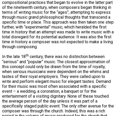
compositional practices that began to evolve in the latter part
of the nineteenth century, when composers began thinking in
terms of writing music for the “ages”, attempting to express
through music grand philosophical thoughts that transcend a
specific time or place. This approach was then taken one step
further, with “experimental” music, which heralded the first
time in history that an attempt was made to write music with a
total disregard for its potential audience. It was also the first
time in history a composer was not expected to make a living
through composing.
th
In the late 18
century, there was no distinction between
“serious” and “popular” music. The closest approximation of
this concept could only be drawn from the time of royalty,
when serious musicians were dependent on the whims and
tastes of their royal employers. They were called upon to
write and perform elegant music for elegant tastes. Demand
for their music was most often associated with a specific
event – a wedding, a coronation, a banquet or for the
entertainment of a visiting dignitary. None of these touched
the average person of the day unless it was part of a
specifically staged public event. The only other avenue for the
composer was through the church. Indeed, this was a rich
period in the volume of music produced for the church that