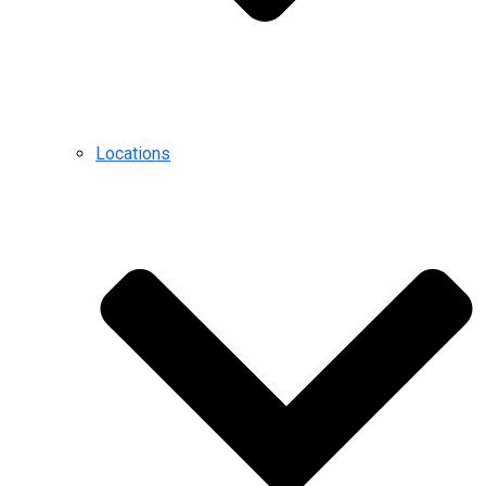
Locations