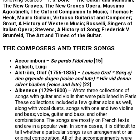
The New Groves; The New Groves Opera; Massimo
Agostinelli; The Oxford Companion to Music; Thomas F.
Heck, Mauro Giuliani, Virtuoso Guitarist and Composer;
Grout, A History of Western Music; Rosselli, Singers of
Italian Opera; Stevens, A History of Song; Frederick V.
Grunfeld, The Art and Times of the Guitar.
THE COMPOSERS AND THEIR SONGS
Accorimboni –
Se perdo l’idol mio
[15]
Agliasti, Luigi
Alström, Olof (1756-1835) –
Louises Graf * Sörg ej
den gryende dagen (voice and lute) * Här vid denna
silver bächen (voice and lute)
[22]
Albenese (1729-1800)
– Wrote three collections of
songs with guitar and violin that were published in Paris.
These collections included a few guitar solos as well,
along with vocal duets, songs with one and two violins
and bass; voice, guitar and bass, and other
combinations. The songs are mostly on French texts
and are in a popular vein. In some cases, it is difficult to
tell whether a particular songs is an arrangement or an
original composition. All of the accompaniments were