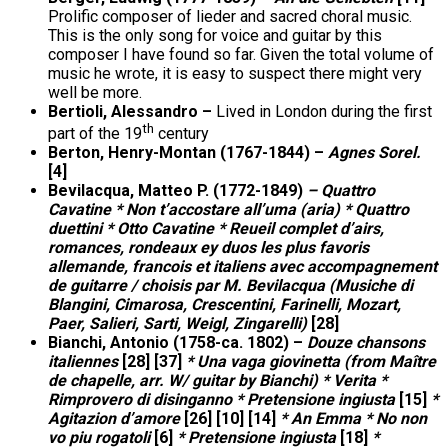
Prolific composer of lieder and sacred choral music.
This is the only song for voice and guitar by this
composer I have found so far. Given the total volume of
music he wrote, it is easy to suspect there might very
well be more.
Bertioli, Alessandro –
Lived in London during the first
th
part of the 19
century
Berton, Henry-Montan (1767-1844) –
Agnes Sorel.
[4]
Bevilacqua, Matteo P. (1772-1849)
– Quattro
Cavatine * Non t’accostare all’uma (aria) * Quattro
duettini * Otto Cavatine * Reueil complet d’airs,
romances, rondeaux ey duos les plus favoris
allemande, francois et italiens avec accompagnement
de guitarre / choisis par M. Bevilacqua (Musiche di
Blangini, Cimarosa, Crescentini, Farinelli, Mozart,
Paer, Salieri, Sarti, Weigl, Zingarelli)
[28]
Bianchi, Antonio (1758-ca. 1802) –
Douze chansons
italiennes
[28] [37]
* Una vaga giovinetta (from Maître
de chapelle, arr. W/ guitar by Bianchi) * Verita *
Rimprovero di disinganno * Pretensione ingiusta
[15]
*
Agitazion d’amore
[26] [10] [14]
* An Emma * No non
vo piu rogatoli
[6]
* Pretensione ingiusta
[18]
*