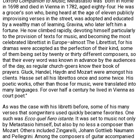
Oxford Companion to Music
, Metastasio was “born in Rome
in 1698 and died in Vienna in 1782, aged eighty-four. He was
a grocer’s son who, being heard at the age of eleven publicly
improvising verses in the street, was adopted and educated
by a wealthy man of learning, Gravina, who later left him a
fortune. He now climbed rapidly, devoting himself particularly
to the provision of texts for music, and becoming the most
celebrated librettist in Europe–almost The Librettist, for his
dramas were accepted as the perfection of their kind, some
of them being set by twenty or thirty different composers, so
that their every word was known in advance by the audiences
of the day, as regular church-goers know their book of
prayers. Gluck, Handel, Haydn and Mozart were amongst his
clients. Hasse set all his librettos once and some twice. His
poetic works, other than those for music, were translated into
many languages. For over half a century he lived in Vienna as
court poet.”
As was the case with his libretti before, some of his many
verses that songwriters used quickly became favorites. One
such was
Ecco quel fiero istante.
It was set to music not only
by Metastasio himself, but also by no less a composer than
Mozart. Others included Zingarelli, Johann Gottlieb Naumann
and Pellegrini. Among the composers of guitar accompanied