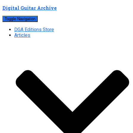
Digital Guitar Archive
Toggle Navigation
DGA Editions Store
Articles