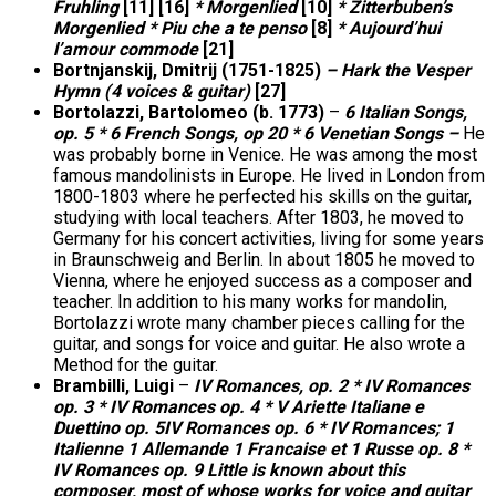
Fruhling
[11] [16]
* Morgenlied
[10]
* Zitterbuben’s
Morgenlied * Piu che a te penso
[8]
* Aujourd’hui
l’amour commode
[21]
Bortnjanskij, Dmitrij (1751-1825)
– Hark the Vesper
Hymn (4 voices & guitar)
[27]
Bortolazzi, Bartolomeo (b. 1773)
–
6 Italian Songs,
op. 5 * 6 French Songs, op 20 * 6 Venetian Songs –
He
was probably borne in Venice. He was among the most
famous mandolinists in Europe. He lived in London from
1800-1803 where he perfected his skills on the guitar,
studying with local teachers. After 1803, he moved to
Germany for his concert activities, living for some years
in Braunschweig and Berlin. In about 1805 he moved to
Vienna, where he enjoyed success as a composer and
teacher. In addition to his many works for mandolin,
Bortolazzi wrote many chamber pieces calling for the
guitar, and songs for voice and guitar. He also wrote a
Method for the guitar.
Brambilli, Luigi
–
IV Romances, op. 2 * IV Romances
op. 3 * IV Romances op. 4 * V Ariette Italiane e
Duettino op. 5IV Romances op. 6 * IV Romances; 1
Italienne 1 Allemande 1 Francaise et 1 Russe op. 8 *
IV Romances op. 9 Little is known about this
composer, most of whose works for voice and guitar