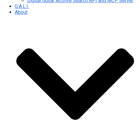
Digital Guitar Archive Search API and MCP Server
G.A.L.I.
About