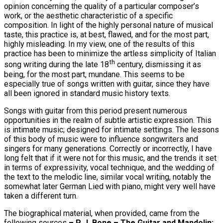
opinion concerning the quality of a particular composer’s
work, or the aesthetic characteristic of a specific
composition. In light of the highly personal nature of musical
taste, this practice is, at best, flawed, and for the most part,
highly misleading. In my view, one of the results of this
practice has been to minimize the artless simplicity of Italian
th
song writing during the late 18
century, dismissing it as
being, for the most part, mundane. This seems to be
especially true of songs written with guitar, since they have
all been ignored in standard music history texts.
Songs with guitar from this period present numerous
opportunities in the realm of subtle artistic expression. This
is intimate music; designed for intimate settings. The lessons
of this body of music were to influence songwriters and
singers for many generations. Correctly or incorrectly, I have
long felt that if it were not for this music, and the trends it set
in terms of expressivity, vocal technique, and the wedding of
the text to the melodic line, similar vocal writing, notably the
somewhat later German Lied with piano, might very well have
taken a different turn.
The biographical material, when provided, came from the
following sources
– P. J. Bone – The Guitar and Mandolin;