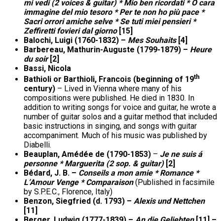
mi vedi (2 voices & guitar) * Mio ben ricordati * O cara
immagine del mio tesoro * Per te non ho più pace *
Sacri orrori amiche selve * Se tuti miei pensieri *
Zeffiretti fovieri dal giorno
[15]
Balochi, Luigi (1760-1832) –
Mes Souhaits
[4]
Barbereau, Mathurin-Auguste (1799-1879) –
Heure
du soir
[2]
Bassi, Nicola
th
Bathioli or Barthioli, Francois (beginning of 19
century)
– Lived in Vienna where many of his
compositions were published. He died in 1830. In
addition to writing songs for voice and guitar, he wrote a
number of guitar solos and a guitar method that included
basic instructions in singing, and songs with guitar
accompaniment. Much of his music was published by
Diabelli.
Beauplan, Amédée de (1790-1853)
–
Je ne suis á
personne * Marguerita (2 sop. & guitar)
[2]
Bédard, J. B. –
Conseils a mon amie * Romance *
L’Amour Venge * Comparaison
(Published in facsimile
by S.P.E.C., Florence, Italy)
Benzon, Siegfried (d. 1793) –
Alexis und Nettchen
[11]
Berger, Ludwig (1777-1839) –
An die Geliebten
[11] –