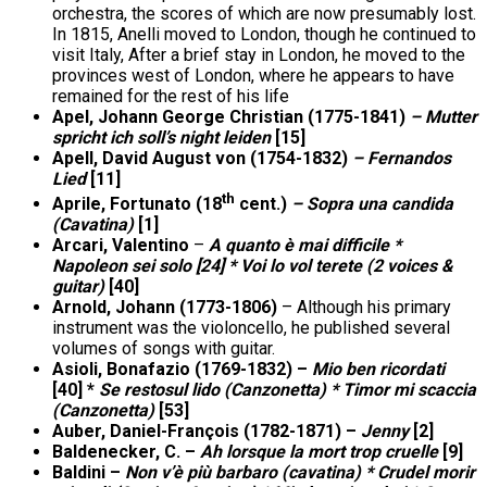
orchestra, the scores of which are now presumably lost.
In 1815, Anelli moved to London, though he continued to
visit Italy, After a brief stay in London, he moved to the
provinces west of London, where he appears to have
remained for the rest of his life
Apel, Johann George Christian (1775-1841)
– Mutter
spricht ich soll’s night leiden
[15]
Apell, David August von (1754-1832)
– Fernandos
Lied
[11]
th
Aprile, Fortunato (18
cent.)
– Sopra una candida
(Cavatina)
[1]
Arcari, Valentino
–
A quanto è mai difficile *
Napoleon sei solo [24] * Voi lo vol terete (2 voices &
guitar)
[40]
Arnold, Johann (1773-1806)
– Although his primary
instrument was the violoncello, he published several
volumes of songs with guitar.
Asioli, Bonafazio (1769-1832) –
Mio ben ricordati
[40] *
Se restosul lido (Canzonetta) * Timor mi scaccia
(Canzonetta)
[53]
Auber, Daniel-François (1782-1871) –
Jenny
[2]
Baldenecker, C. –
Ah lorsque la mort trop cruelle
[9]
Baldini –
Non v’è più barbaro (cavatina) * Crudel morir