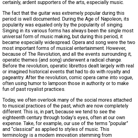
certainly, ardent supporters of the arts, especially music.
The fact that the guitar was extremely popular during this
period is well documented. During the Age of Napoleon, its
popularity was equaled only by the popularity of singing.
Singing in its various forms has always been the single most
universal form of music making, but during this period, it
became especially widespread. Opera and song were the two
most important forms of musical entertainment. However,
because of The Revolution, and all the events surrounding it,
operatic themes (and song) underwent a radical change.
Before the revolution, operatic librettos dealt largely with real
or imagined historical events that had to do with royalty and
pageantry. After the revolution, comic opera came into vogue,
often using humor to lampoon those in authority or to make
fun of past royalist practices.
Today, we often overlook many of the social mores attached
to musical practices of the past, which are now completely
different. This is, in part, because we tend to see the
eighteenth century through today’s eyes, often at our own
expense. Take, for example, our use of the terms “popular”
and “classical” as applied to styles of music. This
terminology is a modern innovation stemming from