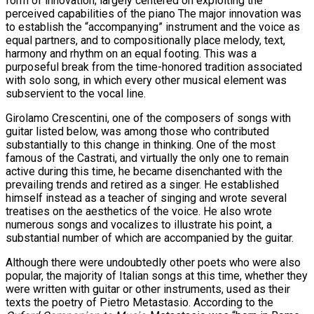
form of innovation; largely centered on exploiting the
perceived capabilities of the piano The major innovation was
to establish the “accompanying” instrument and the voice as
equal partners, and to compositionally place melody, text,
harmony and rhythm on an equal footing. This was a
purposeful break from the time-honored tradition associated
with solo song, in which every other musical element was
subservient to the vocal line.
Girolamo Crescentini, one of the composers of songs with
guitar listed below, was among those who contributed
substantially to this change in thinking. One of the most
famous of the Castrati, and virtually the only one to remain
active during this time, he became disenchanted with the
prevailing trends and retired as a singer. He established
himself instead as a teacher of singing and wrote several
treatises on the aesthetics of the voice. He also wrote
numerous songs and vocalizes to illustrate his point, a
substantial number of which are accompanied by the guitar.
Although there were undoubtedly other poets who were also
popular, the majority of Italian songs at this time, whether they
were written with guitar or other instruments, used as their
texts the poetry of Pietro Metastasio. According to the