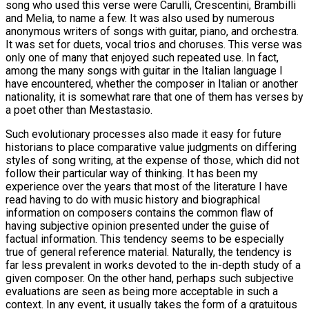
song who used this verse were Carulli, Crescentini, Brambilli
and Melia, to name a few. It was also used by numerous
anonymous writers of songs with guitar, piano, and orchestra.
It was set for duets, vocal trios and choruses. This verse was
only one of many that enjoyed such repeated use. In fact,
among the many songs with guitar in the Italian language I
have encountered, whether the composer in Italian or another
nationality, it is somewhat rare that one of them has verses by
a poet other than Mestastasio.
Such evolutionary processes also made it easy for future
historians to place comparative value judgments on differing
styles of song writing, at the expense of those, which did not
follow their particular way of thinking. It has been my
experience over the years that most of the literature I have
read having to do with music history and biographical
information on composers contains the common flaw of
having subjective opinion presented under the guise of
factual information. This tendency seems to be especially
true of general reference material. Naturally, the tendency is
far less prevalent in works devoted to the in-depth study of a
given composer. On the other hand, perhaps such subjective
evaluations are seen as being more acceptable in such a
context. In any event, it usually takes the form of a gratuitous