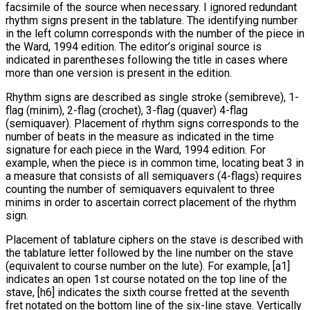
facsimile of the source when necessary. I ignored redundant
rhythm signs present in the tablature. The identifying number
in the left column corresponds with the number of the piece in
the Ward, 1994 edition. The editor’s original source is
indicated in parentheses following the title in cases where
more than one version is present in the edition.
Rhythm signs are described as single stroke (semibreve), 1-
flag (minim), 2-flag (crochet), 3-flag (quaver) 4-flag
(semiquaver). Placement of rhythm signs corresponds to the
number of beats in the measure as indicated in the time
signature for each piece in the Ward, 1994 edition. For
example, when the piece is in common time, locating beat 3 in
a measure that consists of all semiquavers (4-flags) requires
counting the number of semiquavers equivalent to three
minims in order to ascertain correct placement of the rhythm
sign.
Placement of tablature ciphers on the stave is described with
the tablature letter followed by the line number on the stave
(equivalent to course number on the lute). For example, [a1]
indicates an open 1st course notated on the top line of the
stave, [h6] indicates the sixth course fretted at the seventh
fret notated on the bottom line of the six-line stave. Vertically