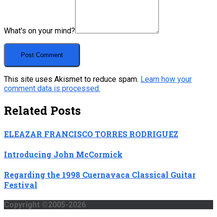
What's on your mind?
This site uses Akismet to reduce spam.
Learn how your
comment data is processed.
Related Posts
ELEAZAR FRANCISCO TORRES RODRIGUEZ
Introducing John McCormick
Regarding the 1998 Cuernavaca Classical Guitar
Festival
Copyright ©2005-2026