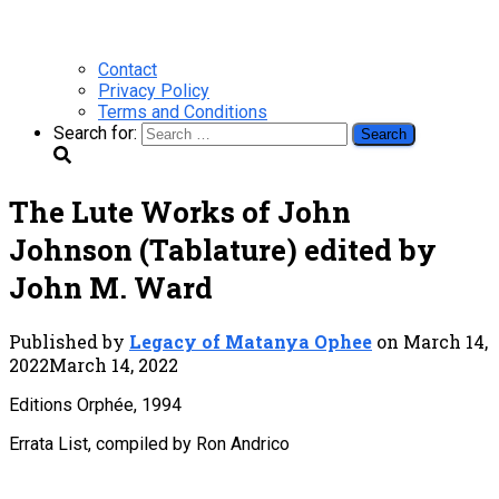
Contact
Privacy Policy
Terms and Conditions
Search for:
The Lute Works of John
Johnson (Tablature) edited by
John M. Ward
Published by
Legacy of Matanya Ophee
on
March 14,
2022
March 14, 2022
Editions Orphée, 1994
Errata List, compiled by Ron Andrico