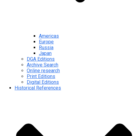
Americas
Europe
Russia
Japan
DGA Editions
Archive Search
Online research
Print Editions
Digital Editions
Historical References