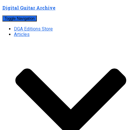
Digital Guitar Archive
Toggle Navigation
DGA Editions Store
Articles