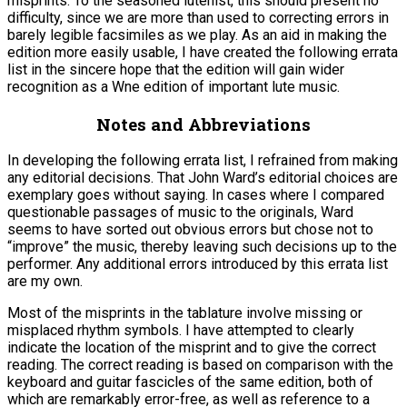
misprints. To the seasoned lutenist, this should present no
difficulty, since we are more than used to correcting errors in
barely legible facsimiles as we play. As an aid in making the
edition more easily usable, I have created the following errata
list in the sincere hope that the edition will gain wider
recognition as a Wne edition of important lute music.
Notes and Abbreviations
In developing the following errata list, I refrained from making
any editorial decisions. That John Ward’s editorial choices are
exemplary goes without saying. In cases where I compared
questionable passages of music to the originals, Ward
seems to have sorted out obvious errors but chose not to
“improve” the music, thereby leaving such decisions up to the
performer. Any additional errors introduced by this errata list
are my own.
Most of the misprints in the tablature involve missing or
misplaced rhythm symbols. I have attempted to clearly
indicate the location of the misprint and to give the correct
reading. The correct reading is based on comparison with the
keyboard and guitar fascicles of the same edition, both of
which are remarkably error-free, as well as reference to a