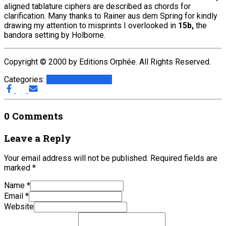
aligned tablature ciphers are described as chords for
clarification. Many thanks to Rainer aus dem Spring for kindly
drawing my attention to misprints I overlooked in
15b,
the
bandora setting by Holborne.
Copyright © 2000 by Editions Orphée. All Rights Reserved.
Categories:
G.A.L.I.
Lute Issues
0 Comments
Leave a Reply
Your email address will not be published.
Required fields are
marked
*
Name
*
Email
*
Website