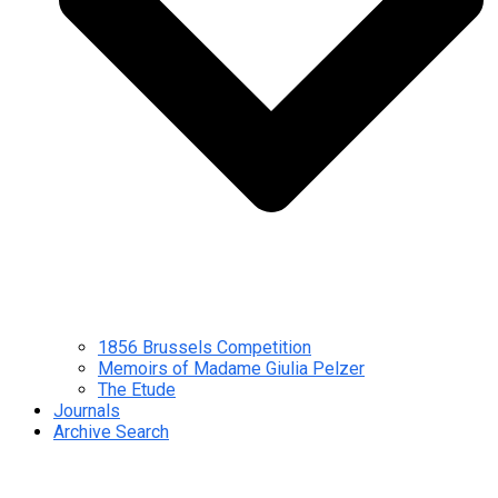
1856 Brussels Competition
Memoirs of Madame Giulia Pelzer
The Etude
Journals
Archive Search