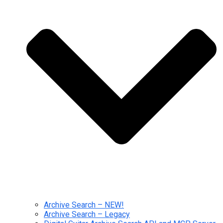
Archive Search – NEW!
Archive Search – Legacy