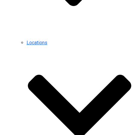
Locations