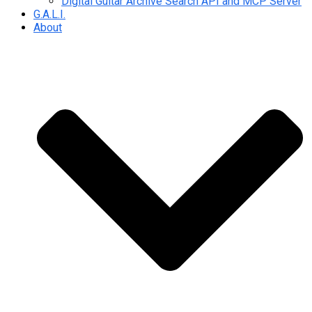
Digital Guitar Archive Search API and MCP Server
G.A.L.I.
About