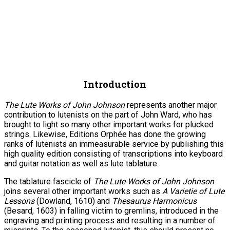
Introduction
The Lute Works of John Johnson
represents another major
contribution to lutenists on the part of John Ward, who has
brought to light so many other important works for plucked
strings. Likewise, Editions Orphée has done the growing
ranks of lutenists an immeasurable service by publishing this
high quality edition consisting of transcriptions into keyboard
and guitar notation as well as lute tablature.
The tablature fascicle of
The Lute Works of John Johnson
joins several other important works such as
A Varietie of Lute
Lessons
(Dowland, 1610) and
Thesaurus Harmonicus
(Besard, 1603) in falling victim to gremlins, introduced in the
engraving and printing process and resulting in a number of