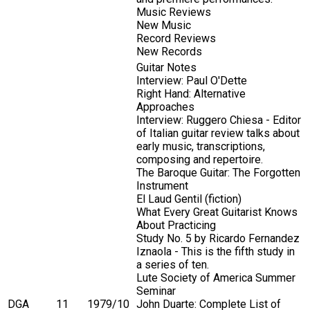
Music Reviews
New Music
Record Reviews
New Records
Guitar Notes
Interview: Paul O'Dette
Right Hand: Alternative
Approaches
Interview: Ruggero Chiesa - Editor
of Italian guitar review talks about
early music, transcriptions,
composing and repertoire.
The Baroque Guitar: The Forgotten
Instrument
El Laud Gentil (fiction)
What Every Great Guitarist Knows
About Practicing
Study No. 5 by Ricardo Fernandez
Iznaola - This is the fifth study in
a series of ten.
Lute Society of America Summer
Seminar
DGA
11
1979/10
John Duarte: Complete List of