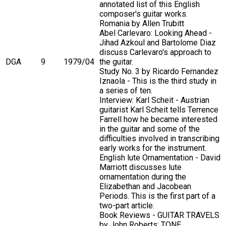
annotated list of this English
composer's guitar works.
Romania by Allen Trubitt
Abel Carlevaro: Looking Ahead -
Jihad Azkoul and Bartolome Diaz
discuss Carlevaro's approach to
DGA
9
1979/04
the guitar.
Study No. 3 by Ricardo Fernandez
Iznaola - This is the third study in
a series of ten.
Interview: Karl Scheit - Austrian
guitarist Karl Scheit tells Terrence
Farrell how he became interested
in the guitar and some of the
difficulties involved in transcribing
early works for the instrument.
English lute Ornamentation - David
Marriott discusses lute
ornamentation during the
Elizabethan and Jacobean
Periods. This is the first part of a
two-part article.
Book Reviews - GUITAR TRAVELS
by John Roberts; TONE