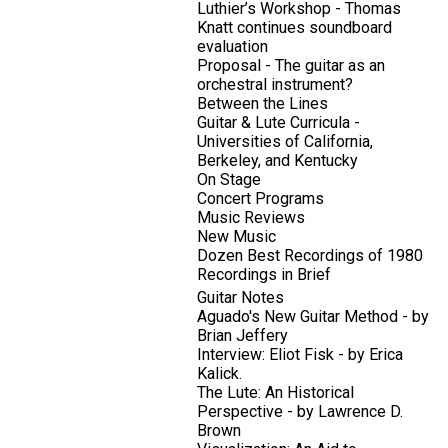
Luthier’s Workshop - Thomas
Knatt continues soundboard
evaluation
Proposal - The guitar as an
orchestral instrument?
Between the Lines
Guitar & Lute Curricula -
Universities of California,
Berkeley, and Kentucky
On Stage
Concert Programs
Music Reviews
New Music
Dozen Best Recordings of 1980
Recordings in Brief
Guitar Notes
Aguado's New Guitar Method - by
Brian Jeffery
Interview: Eliot Fisk - by Erica
Kalick.
The Lute: An Historical
Perspective - by Lawrence D.
Brown