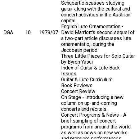
Schubert discusses studying
guiuir along with the cultural and
concert activities in the Austrian
capital.
English Lute Ornamentation -
DGA
10
1979/07
David Marriott's second sequel of
a two-part article discusses lute
ornamentatio,i during the
Jacobean period.
Three Little Pieces for Solo Guitar
by Byron Yasui
Index of Guitar & Lute Back
Issues
Guitar & Lute Curriculum
Book Reviews
Concert Review
On Stage - Introducing a new
column on up-and-coming
concerts and recitals.
Concert Programs & News - A
brief sampling of concert
programs from around the world
as well as news on new works
and premiere performances.