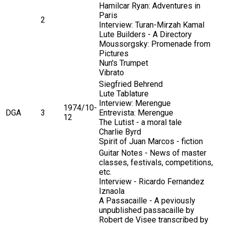
Hamilcar Ryan: Adventures in
Paris
2
Interview: Turan-Mirzah Kamal
Lute Builders - A Directory
Moussorgsky: Promenade from
Pictures
Nun's Trumpet
Vibrato
Siegfried Behrend
Lute Tablature
Interview: Merengue
1974/10-
DGA
3
Entrevista: Merengue
12
The Lutist - a moral tale
Charlie Byrd
Spirit of Juan Marcos - fiction
Guitar Notes - News of master
classes, festivals, competitions,
etc.
Interview - Ricardo Fernandez
Iznaola
A Passacaille - A peviously
unpublished passacaille by
Robert de Visee transcribed by