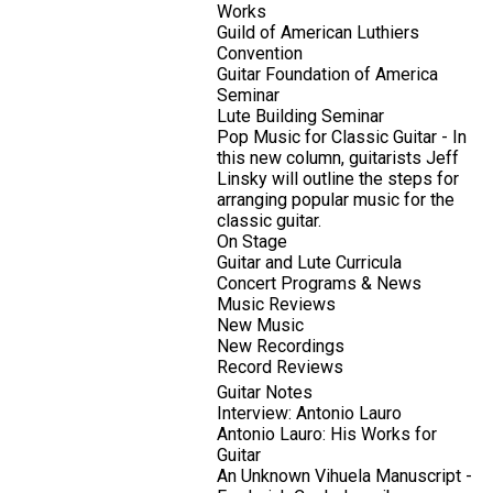
Works
Guild of American Luthiers
Convention
Guitar Foundation of America
Seminar
Lute Building Seminar
Pop Music for Classic Guitar - In
this new column, guitarists Jeff
Linsky will outline the steps for
arranging popular music for the
classic guitar.
On Stage
Guitar and Lute Curricula
Concert Programs & News
Music Reviews
New Music
New Recordings
Record Reviews
Guitar Notes
Interview: Antonio Lauro
Antonio Lauro: His Works for
Guitar
An Unknown Vihuela Manuscript -