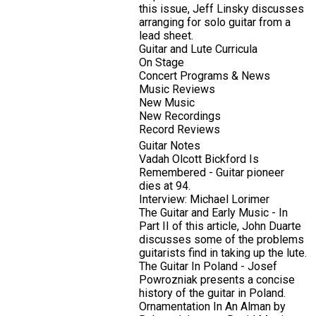
this issue, Jeff Linsky discusses
arranging for solo guitar from a
lead sheet.
Guitar and Lute Curricula
On Stage
Concert Programs & News
Music Reviews
New Music
New Recordings
Record Reviews
Guitar Notes
Vadah Olcott Bickford Is
Remembered - Guitar pioneer
dies at 94.
Interview: Michael Lorimer
The Guitar and Early Music - In
Part II of this article, John Duarte
discusses some of the problems
guitarists find in taking up the lute.
The Guitar In Poland - Josef
Powrozniak presents a concise
history of the guitar in Poland.
Ornamentation In An Alman by