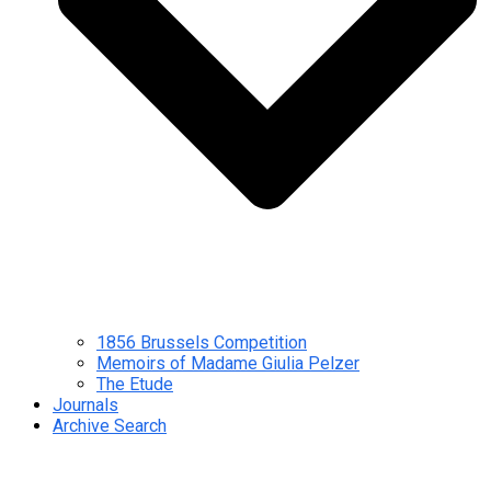
1856 Brussels Competition
Memoirs of Madame Giulia Pelzer
The Etude
Journals
Archive Search