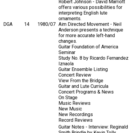
Robert Johnson - David Marriott
offers various possibilities for
interpreting English lute
ornaments.
DGA
14
1980/07
Aim Directed Movement - Neil
Anderson presents a technique
for more accurate left-hand
changes.
Guitar Foundation of America
Seminar
Study No. 8 by Ricardo Fernandez
Iznaola
Guitar Ensemble Listing
Concert Review
View From the Bridge
Guitar and Lute Curricula
Concert Programs & News
On Stage
Music Reviews
New Music
New Recordings
Record Reviews
Guitar Notes - Interview: Reginald
Smith Brindle by Kevin Tolly