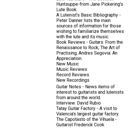
Huntsuppe-from Jane Pickering's
Lute Book.
A Lutenist's Basic Bibliography -
Peter Danner lists the main
sources of information for those
wishing to familiarize themselves
with the lute and its music.
Book Reviews - Guitars: From the
Renaissance to Rock; The Art of
Practising; Andres Segovia: An
Appreciation.
New Music
Music Reviews
Record Reviews
New Recordings
Guitar Notes - News items of
interest to guitarists and lutenists
from around the world.
Interview: David Rubio
Tatay Guitar Factory - A visit to
Valencia’s largest guitar factory.
The Capotasto of the Vihuela -
Guitarist Frederick Cook