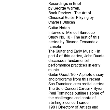
Recordings in Brief
by George Warren.
Book Review - The Art of
Classical Guitar Playing by
Charles Duncan
Guitar Notes
Interview: Manuel Barrueco
Study No. 10 - The last of this
series by Ricardo Fernandez
Iznaola.
The Guitar and Early Music - In
part 4 of this series, John Duarte
discusses fundamental
performance practices in early
music.
Guitar Quest '80 - A photo essay
and programs from this recent
San Francisco area recital series.
The Solo Concert Career - Byron
Paul Tomingas outlines some of
the challenges and costs of
starting a concert career.
1981 Directory of Artists and