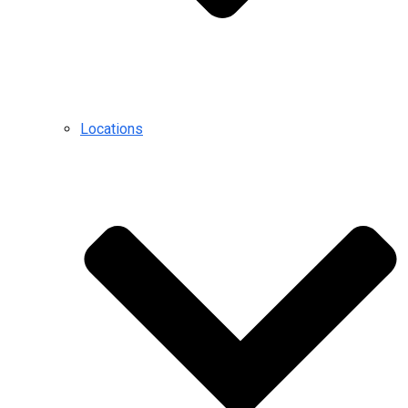
Locations