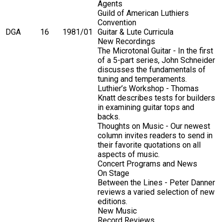
Agents
Guild of American Luthiers
Convention
DGA
16
1981/01
Guitar & Lute Curricula
New Recordings
The Microtonal Guitar - In the first
of a 5-part series, John Schneider
discusses the fundamentals of
tuning and temperaments.
Luthier’s Workshop - Thomas
Knatt describes tests for builders
in examining guitar tops and
backs.
Thoughts on Music - Our newest
column invites readers to send in
their favorite quotations on all
aspects of music.
Concert Programs and News
On Stage
Between the Lines - Peter Danner
reviews a varied selection of new
editions.
New Music
Record Reviews