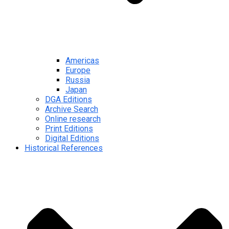
Americas
Europe
Russia
Japan
DGA Editions
Archive Search
Online research
Print Editions
Digital Editions
Historical References