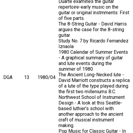
Duarte examines the guitar
repertoire-early music on the
guitar or original instmments: First
of five parts.
The 8-String Guitar - David Harris
argues the case for the 8-string
guitar.
Study No. 7 by Ricardo Fernandez
Iznaola
1980 Calendar of Summer Events
- A graphical summary of guitar
and lute events during the
summer of 1980.
The Ancient Long-Necked lute -
DGA
13
1980/04
David Marriott constructs a replica
of a lute of the type played during
the first two milleniums B.C.
Northwest School of Instrument
Design - A look at this Seattle-
based luthier's school with
another approach to the ancient
craft of musical instrument
making.
Pop Music for Classic Guitar - In