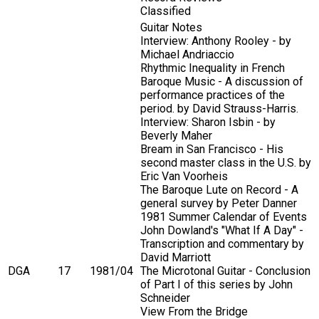
Classified
Guitar Notes
Interview: Anthony Rooley - by
Michael Andriaccio
Rhythmic Inequality in French
Baroque Music - A discussion of
performance practices of the
period. by David Strauss-Harris.
Interview: Sharon Isbin - by
Beverly Maher
Bream in San Francisco - His
second master class in the U.S. by
Eric Van Voorheis
The Baroque Lute on Record - A
general survey by Peter Danner
1981 Summer Calendar of Events
John Dowland's "What If A Day" -
Transcription and commentary by
David Marriott
DGA
17
1981/04
The Microtonal Guitar - Conclusion
of Part I of this series by John
Schneider
View From the Bridge