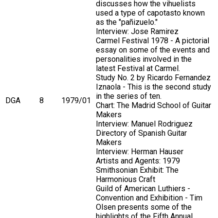
discusses how the vihuelists
used a type of capotasto known
as the "pañizuelo."
Interview: Jose Ramirez
Carmel Festival 1978 - A pictorial
essay on some of the events and
personalities involved in the
latest Festival at Carmel.
Study No. 2 by Ricardo Fernandez
Iznaola - This is the second study
in the series of ten.
DGA
8
1979/01
Chart: The Madrid School of Guitar
Makers
Interview: Manuel Rodriguez
Directory of Spanish Guitar
Makers
Interview: Herman Hauser
Artists and Agents: 1979
Smithsonian Exhibit: The
Harmonious Craft
Guild of American Luthiers -
Convention and Exhibition - Tim
Olsen presents some of the
highlights of the Fifth Annual