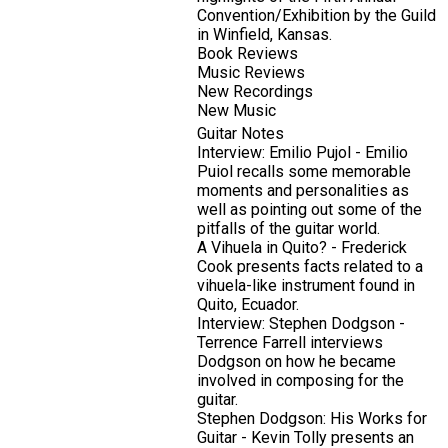
Convention/Exhibition by the Guild
in Winfield, Kansas.
Book Reviews
Music Reviews
New Recordings
New Music
Guitar Notes
Interview: Emilio Pujol - Emilio
Puiol recalls some memorable
moments and personalities as
well as pointing out some of the
pitfalls of the guitar world.
A Vihuela in Quito? - Frederick
Cook presents facts related to a
vihuela-like instrument found in
Quito, Ecuador.
Interview: Stephen Dodgson -
Terrence Farrell interviews
Dodgson on how he became
involved in composing for the
guitar.
Stephen Dodgson: His Works for
Guitar - Kevin Tolly presents an