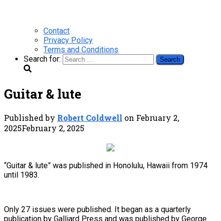
Contact
Privacy Policy
Terms and Conditions
Search for:
Guitar & lute
Published by
Robert Coldwell
on
February 2,
2025
February 2, 2025
“Guitar & lute” was published in Honolulu, Hawaii from 1974
until 1983.
Only 27 issues were published. It began as a quarterly
publication by Galliard Press and was published by George