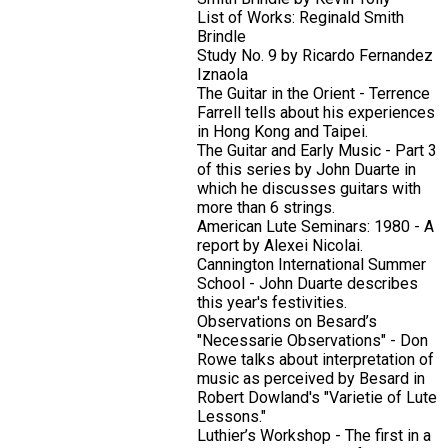
List of Works: Reginald Smith
Brindle
Study No. 9 by Ricardo Fernandez
Iznaola
The Guitar in the Orient - Terrence
Farrell tells about his experiences
in Hong Kong and Taipei.
The Guitar and Early Music - Part 3
of this series by John Duarte in
which he discusses guitars with
more than 6 strings.
American Lute Seminars: 1980 - A
report by Alexei Nicolai.
Cannington International Summer
School - John Duarte describes
this year's festivities.
Observations on Besard’s
"Necessarie Observations" - Don
Rowe talks about interpretation of
music as perceived by Besard in
Robert Dowland's "Varietie of Lute
Lessons."
Luthier’s Workshop - The first in a