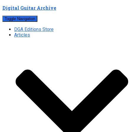
Digital Guitar Archive
Toggle Navigation
DGA Editions Store
Articles