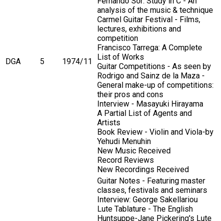
Fernando Sor: Study in C - An
analysis of the music & technique
Carmel Guitar Festival - Films,
lectures, exhibitions and
competition
Francisco Tarrega: A Complete
List of Works
DGA
5
1974/11
Guitar Competitions - As seen by
Rodrigo and Sainz de la Maza -
General make-up of competitions:
their pros and cons
Interview - Masayuki Hirayama
A Partial List of Agents and
Artists
Book Review - Violin and Viola-by
Yehudi Menuhin
New Music Received
Record Reviews
New Recordings Received
Guitar Notes - Featuring master
classes, festivals and seminars
Interview: George Sakellariou
Lute Tablature - The English
Huntsuppe-Jane Pickering's Lute