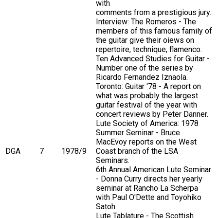
with
comments from a prestigious jury.
Interview: The Romeros - The
members of this famous family of
the guitar give their oiews on
repertoire, technique, flamenco.
Ten Advanced Studies for Guitar -
Number one of the series by
Ricardo Fernandez Iznaola.
Toronto: Guitar '78 - A report on
what was probably the largest
guitar festival of the year with
concert reviews by Peter Danner.
Lute Society of America: 1978
Summer Seminar - Bruce
MacEvoy reports on the West
DGA
7
1978/9
Coast branch of the LSA
Seminars.
6th Annual American Lute Seminar
- Donna Curry directs her yearly
seminar at Rancho La Scherpa
with Paul O'Dette and Toyohiko
Satoh.
Lute Tablature - The Scottish