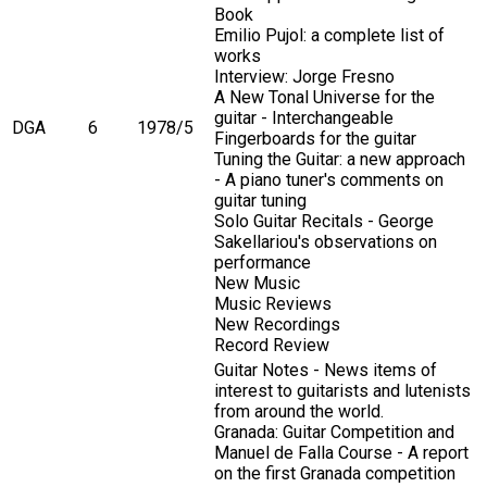
Book
Emilio Pujol: a complete list of
works
Interview: Jorge Fresno
A New Tonal Universe for the
guitar - Interchangeable
DGA
6
1978/5
Fingerboards for the guitar
Tuning the Guitar: a new approach
- A piano tuner's comments on
guitar tuning
Solo Guitar Recitals - George
Sakellariou's observations on
performance
New Music
Music Reviews
New Recordings
Record Review
Guitar Notes - News items of
interest to guitarists and lutenists
from around the world.
Granada: Guitar Competition and
Manuel de Falla Course - A report
on the first Granada competition