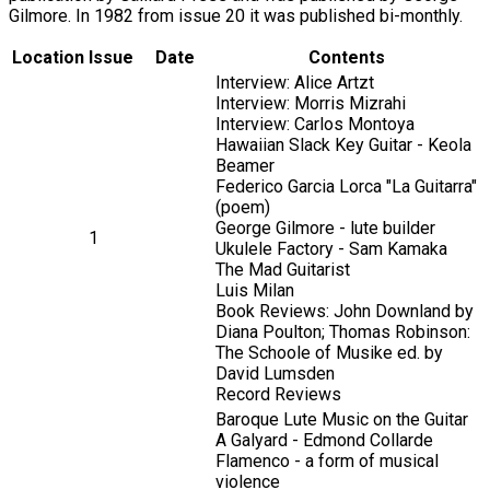
Gilmore. In 1982 from issue 20 it was published bi-monthly.
Location
Issue
Date
Contents
Interview: Alice Artzt
Interview: Morris Mizrahi
Interview: Carlos Montoya
Hawaiian Slack Key Guitar - Keola
Beamer
Federico Garcia Lorca "La Guitarra"
(poem)
George Gilmore - lute builder
1
Ukulele Factory - Sam Kamaka
The Mad Guitarist
Luis Milan
Book Reviews: John Downland by
Diana Poulton; Thomas Robinson:
The Schoole of Musike ed. by
David Lumsden
Record Reviews
Baroque Lute Music on the Guitar
A Galyard - Edmond Collarde
Flamenco - a form of musical
violence