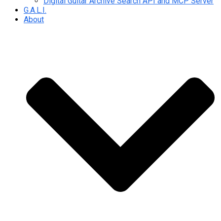
Digital Guitar Archive Search API and MCP Server
G.A.L.I.
About