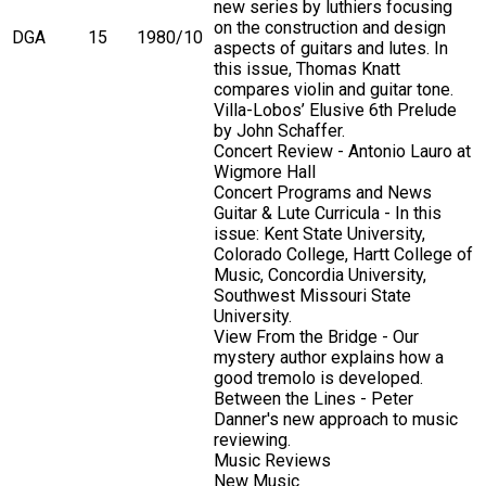
new series by luthiers focusing
on the construction and design
DGA
15
1980/10
aspects of guitars and lutes. In
this issue, Thomas Knatt
compares violin and guitar tone.
Villa-Lobos’ Elusive 6th Prelude
by John Schaffer.
Concert Review - Antonio Lauro at
Wigmore Hall
Concert Programs and News
Guitar & Lute Curricula - In this
issue: Kent State University,
Colorado College, Hartt College of
Music, Concordia University,
Southwest Missouri State
University.
View From the Bridge - Our
mystery author explains how a
good tremolo is developed.
Between the Lines - Peter
Danner's new approach to music
reviewing.
Music Reviews
New Music