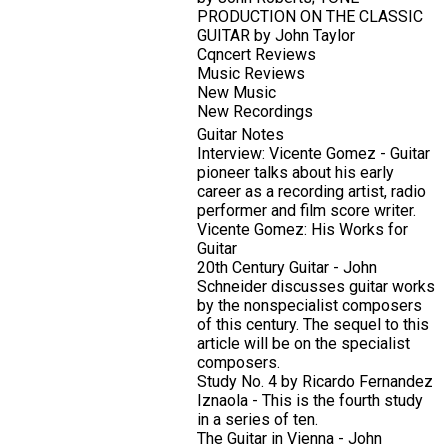
PRODUCTION ON THE CLASSIC
GUITAR by John Taylor
Cqncert Reviews
Music Reviews
New Music
New Recordings
Guitar Notes
Interview: Vicente Gomez - Guitar
pioneer talks about his early
career as a recording artist, radio
performer and film score writer.
Vicente Gomez: His Works for
Guitar
20th Century Guitar - John
Schneider discusses guitar works
by the nonspecialist composers
of this century. The sequel to this
article will be on the specialist
composers.
Study No. 4 by Ricardo Fernandez
Iznaola - This is the fourth study
in a series of ten.
The Guitar in Vienna - John