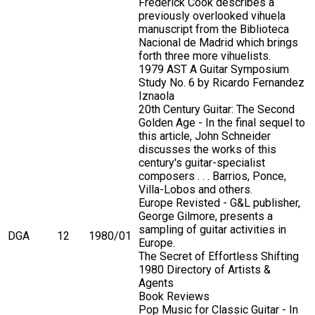
Frederick Cook describes a
previously overlooked vihuela
manuscript from the Biblioteca
Nacional de Madrid which brings
forth three more vihuelists.
1979 AST A Guitar Symposium
Study No. 6 by Ricardo Fernandez
Iznaola
20th Century Guitar: The Second
Golden Age - In the final sequel to
this article, John Schneider
discusses the works of this
century's guitar-specialist
composers . . . Barrios, Ponce,
Villa-Lobos and others.
Europe Revisted - G&L publisher,
George Gilmore, presents a
sampling of guitar activities in
DGA
12
1980/01
Europe.
The Secret of Effortless Shifting
1980 Directory of Artists &
Agents
Book Reviews
Pop Music for Classic Guitar - In