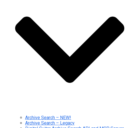
Archive Search – NEW!
Archive Search – Legacy