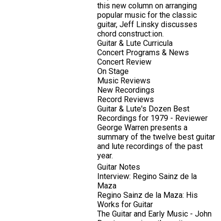
this new column on arranging
popular music for the classic
guitar, Jeff Linsky discusses
chord construct:ion.
Guitar & Lute Curricula
Concert Programs & News
Concert Review
On Stage
Music Reviews
New Recordings
Record Reviews
Guitar & Lute's Dozen Best
Recordings for 1979 - Reviewer
George Warren presents a
summary of the twelve best guitar
and lute recordings of the past
year.
Guitar Notes
Interview: Regino Sainz de la
Maza
Regino Sainz de la Maza: His
Works for Guitar
The Guitar and Early Music - John