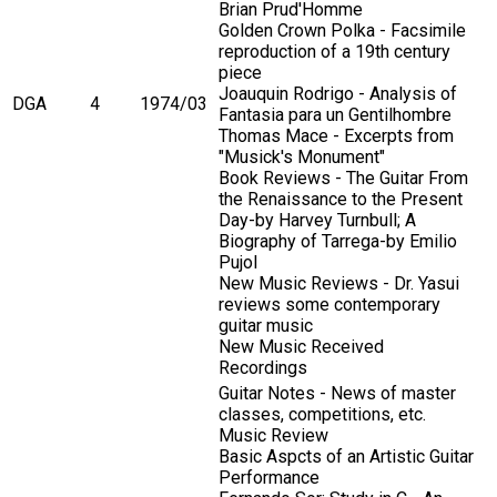
Brian Prud'Homme
Golden Crown Polka - Facsimile
reproduction of a 19th century
piece
Joauquin Rodrigo - Analysis of
DGA
4
1974/03
Fantasia para un Gentilhombre
Thomas Mace - Excerpts from
"Musick's Monument"
Book Reviews - The Guitar From
the Renaissance to the Present
Day-by Harvey Turnbull; A
Biography of Tarrega-by Emilio
Pujol
New Music Reviews - Dr. Yasui
reviews some contemporary
guitar music
New Music Received
Recordings
Guitar Notes - News of master
classes, competitions, etc.
Music Review
Basic Aspcts of an Artistic Guitar
Performance