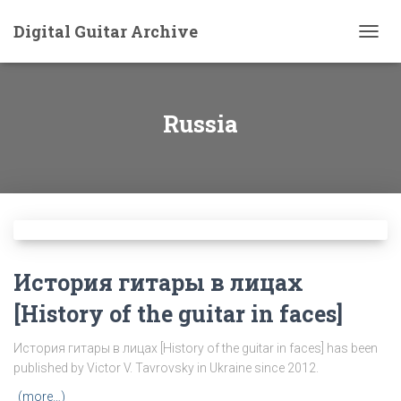
Digital Guitar Archive
TOGG
NAVIG
Russia
История гитары в лицах
[History of the guitar in faces]
История гитары в лицах [History of the guitar in faces] has been
published by Victor V. Tavrovsky in Ukraine since 2012.
(more…)