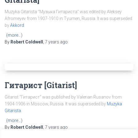
Muzyka Gitarista “Музыка Гитариста” was edited by Aleksey
Afromeyev from 1907-1910 in Tyumen, Russia. It was superseded
by
Akkord
.
(more…)
By
Robert Coldwell
,
7 years
ago
Гитарист [Gitarist]
Gitarist “Гитарист” was published by Valerian Rusanov from
1904-1906 in Moscow, Russia. It was superseded by
Muzyka
Gitarista
.
(more…)
By
Robert Coldwell
,
7 years
ago