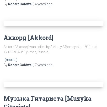
By
Robert Coldwell
,
4 years
ago
Аккорд [Akkord]
Akkord “Аккорд” was edited by Aleksey Afromeyev in 1911 and
1913-1914 in Tyumen, Russia.
(more…)
By
Robert Coldwell
,
7 years
ago
Музыка Гитариста [Muzyka
Gitarista]