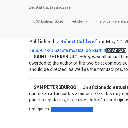
Digital Guitar Archive
DGA Editions Store
Articles
Historical Referen
Gaceta Musical de Madri
Published by
Robert Coldwell
on
May 27, 2
1856-07-20 Gaceta musical de Madrid
Download
SAINT PETERSBURG
.
—
A
guitar
enthusiast has
awarded to the author of the two best composition
should be directed, as well as the manuscripts, 
SAN PETERSBURGO. —Un aficionado entusi
que seran adjudicados al autor de las dos mejor
para dos guitarras, las cuales deberán ser diriji
Categories:
1856 Brussels Competition