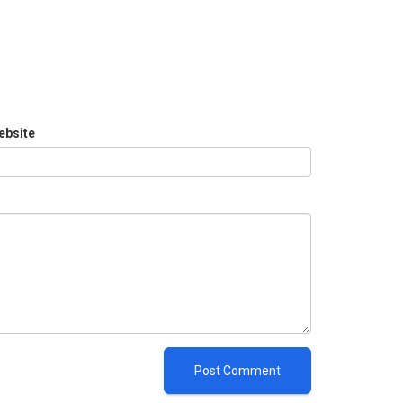
ebsite