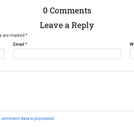
0 Comments
Leave a Reply
ds are marked
*
Email
*
W
 comment data is processed.