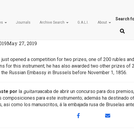
Search fo
ces
Journals
Archive Search
G.A.L.I.
About
d. N.29, 20 July 1856 (page 22
019
May 27, 2019
 just opened a competition for two prizes, one of 200 rubles and 
s for this instrument; he has also awarded two other prizes of 2
to the Russian Embassy in Brussels before November 1, 1856.
aste por
la
guitarra
acaba de abrir un concurso para dos premios,
es composiciones para este instrumento; además ha destinado o
das, asi como los manuscritos, á la embajada rusa de Bruselas an