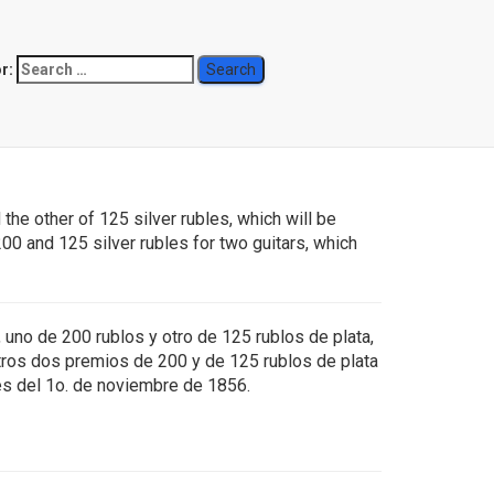
r:
6)
the other of 125 silver rubles, which will be
00 and 125 silver rubles for two guitars, which
 uno de 200 rublos y otro de 125 rublos de plata,
tros dos premios de 200 y de 125 rublos de plata
tes del 1o. de noviembre de 1856.