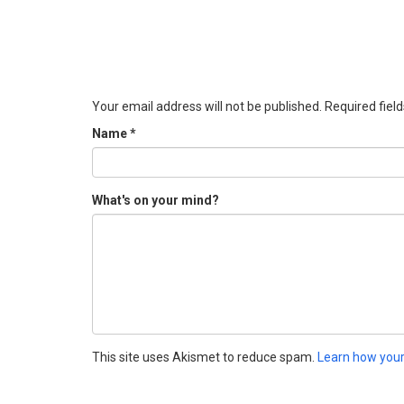
Your email address will not be published.
Required fiel
Name
*
What's on your mind?
This site uses Akismet to reduce spam.
Learn how your