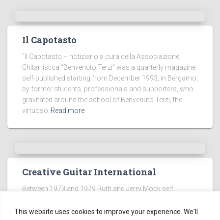
Il Capotasto
“Il Capotasto – notiziario a cura della Associazione
Chitarristica “Benvenuto Terzi” was a quarterly magazine
self-published starting from December 1993, in Bergamo,
by former students, professionals and supporters, who
gravitated around the school of Benvenuto Terzi, the
virtuoso
Read more
Creative Guitar International
Between 1973 and 1979 Ruth and Jerry Mock self
published a magazine focused on the classic guitar
called Creative Guitar International (CGI).
This website uses cookies to improve your experience. We'll