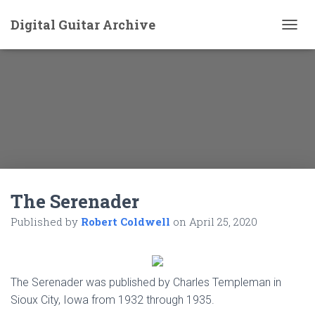
Digital Guitar Archive
T
O
G
G
L
E
N
A
V
I
G
A
The Serenader
T
I
Published by
Robert Coldwell
on
April 25, 2020
O
N
The Serenader was published by Charles Templeman in
Sioux City, Iowa from 1932 through 1935.