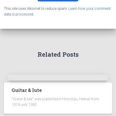
This site uses Akismet to reduce spam.
Learn how your comment
data is processed.
Related Posts
Guitar & lute
“Guitar & lute” was published in Honolulu, Hawaii from
1974 until 1983.