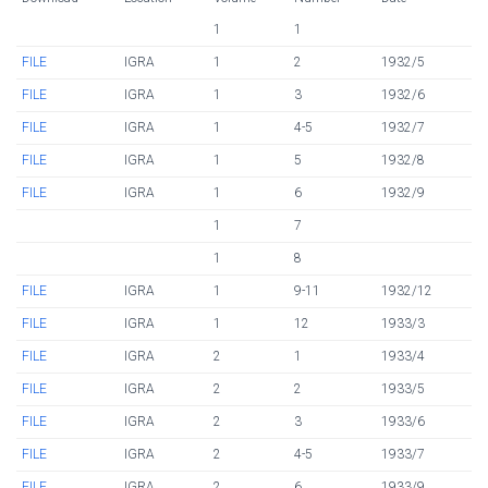
1
1
FILE
IGRA
1
2
1932/5
FILE
IGRA
1
3
1932/6
FILE
IGRA
1
4-5
1932/7
FILE
IGRA
1
5
1932/8
FILE
IGRA
1
6
1932/9
1
7
1
8
FILE
IGRA
1
9-11
1932/12
FILE
IGRA
1
12
1933/3
FILE
IGRA
2
1
1933/4
FILE
IGRA
2
2
1933/5
FILE
IGRA
2
3
1933/6
FILE
IGRA
2
4-5
1933/7
FILE
IGRA
2
6
1933/9