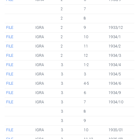
2
7
2
8
FILE
IGRA
2
9
1933/12
FILE
IGRA
2
10
1934/1
FILE
IGRA
2
11
1934/2
FILE
IGRA
2
12
1934/3
FILE
IGRA
3
1-2
1934/4
FILE
IGRA
3
3
1934/5
FILE
IGRA
3
4-5
1934/6
FILE
IGRA
3
6
1934/9
FILE
IGRA
3
7
1934/10
3
8
3
9
FILE
IGRA
3
10
1935/01