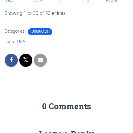
FILE
IGRA
3
11-12
1935/02
Showing 1 to 30 of 30 entries
Categories:
JOURNALS
Tags:
USA
0 Comments