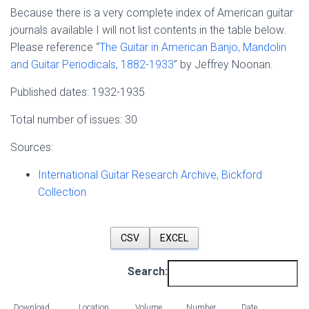
Because there is a very complete index of American guitar
journals available I will not list contents in the table below.
Please reference “
The Guitar in American Banjo, Mandolin
and Guitar Periodicals, 1882-1933
” by Jeffrey Noonan.
Published dates: 1932-1935
Total number of issues: 30
Sources:
International Guitar Research Archive, Bickford
Collection
CSV
EXCEL
Search:
Download
Location
Volume
Number
Date