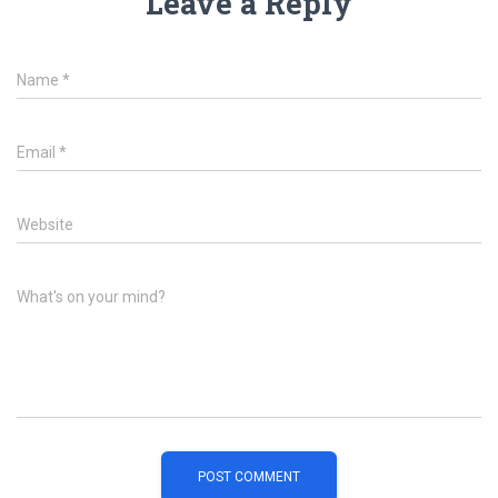
Leave a Reply
Name
*
Email
*
Website
What's on your mind?