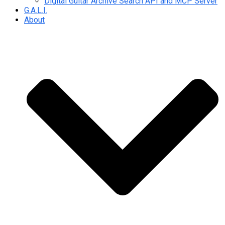
Digital Guitar Archive Search API and MCP Server
G.A.L.I.
About