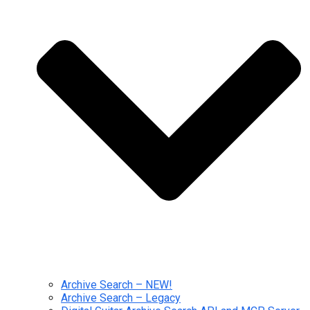
Archive Search – NEW!
Archive Search – Legacy