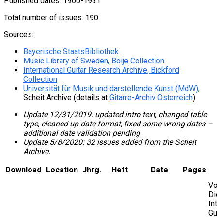
Published dates: 1900-1931
Total number of issues: 190
Sources:
Bayerische StaatsBibliothek
Music Library of Sweden, Boije Collection
International Guitar Research Archive, Bickford
Collection
Universität für Musik und darstellende Kunst (MdW)
,
Scheit Archive (details at
Gitarre-Archiv Österreich
)
Update 12/31/2019: updated intro text, changed table
type, cleaned up date format, fixed some wrong dates –
additional date validation pending
Update 5/8/2020: 32 issues added from the Scheit
Archive.
Download
Location
Jhrg.
Heft
Date
Pages
Vo
Di
In
Gu