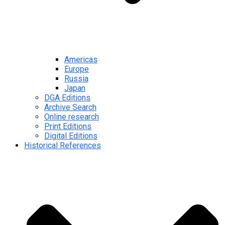
Americas
Europe
Russia
Japan
DGA Editions
Archive Search
Online research
Print Editions
Digital Editions
Historical References