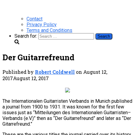
Contact
Privacy Policy
Terms and Conditions
Search for:
Der Guitarrefreund
Published by
Robert Coldwell
on
August 12,
2017
August 12, 2017
The Internationalen Guitarristen Verbands in Munich published
a journal from 1900 to 1931. It was known for the first few
issues just as “Mitteilungen des Internationalen Guitarristen–
Verbands (e.V.)” then as “Der Guitarrefreund” and later as “Der
Gitarrefreund.”
These are the various titles the journal carried over its history.