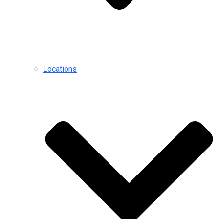
Locations