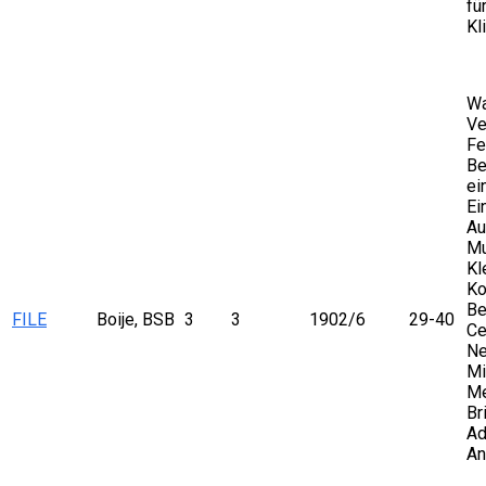
fü
Kl
Wa
Ve
Fe
Be
ei
Ei
Au
Mu
Kl
Ko
Be
FILE
Boije, BSB
3
3
1902/6
29-40
Ce
Ne
Mi
Me
Br
Ad
An