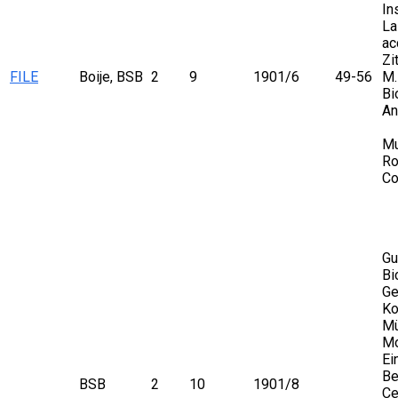
In
La
ac
Zi
FILE
Boije, BSB
2
9
1901/6
49-56
M.
Bi
An
Mu
Ro
Co
Gu
Bi
Ge
Ko
Mü
Mo
Ei
Be
BSB
2
10
1901/8
Ce