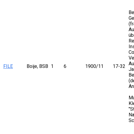
Be
Ge
(f
Au
üb
Re
In
Co
Ve
Au
FILE
Boije, BSB
1
6
1900/11
17-32
Ja
Be
(d
An
Mu
Kl
"S
Na
Sc