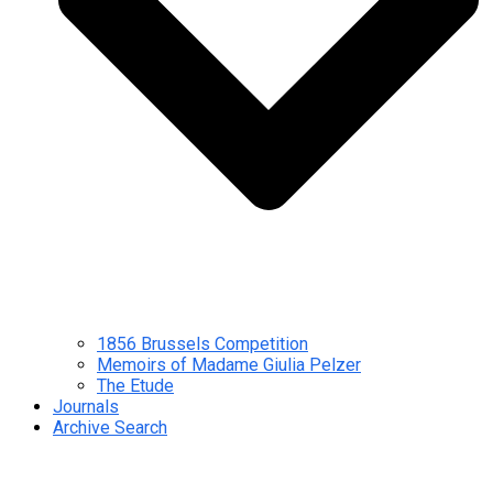
1856 Brussels Competition
Memoirs of Madame Giulia Pelzer
The Etude
Journals
Archive Search