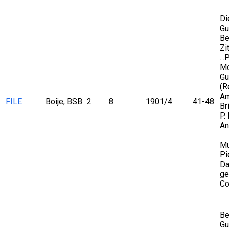
Di
Gu
Be
Zi
..
Mo
Gu
(R
Am
FILE
Boije, BSB
2
8
1901/4
41-48
Br
P.
An
Mu
Pi
Da
ge
Co
Be
Gu