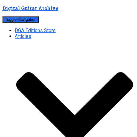
Digital Guitar Archive
Toggle Navigation
DGA Editions Store
Articles