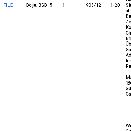
FILE
Boije, BSB
5
1
1903/12
1-20
Si
üb
Be
Ze
Ko
Ch
Br
Üb
Gu
Ad
In
Re
Mu
"B
Gu
Ca
Wi