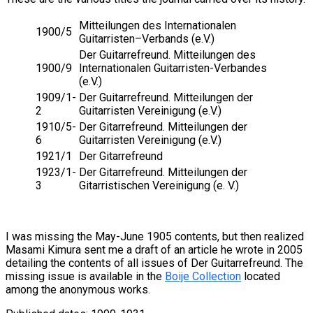
Mitteilungen des Internationalen
1900/5
Guitarristen–Verbands (e.V.)
Der Guitarrefreund. Mitteilungen des
1900/9
Internationalen Guitarristen-Verbandes
(e.V.)
1909/1-
Der Guitarrefreund. Mitteilungen der
2
Guitarristen Vereinigung (e.V.)
1910/5-
Der Gitarrefreund. Mitteilungen der
6
Guitarristen Vereinigung (e.V.)
1921/1
Der Gitarrefreund
1923/1-
Der Gitarrefreund. Mitteilungen der
3
Gitarristischen Vereinigung (e. V.)
I was missing the May-June 1905 contents, but then realized
Masami Kimura sent me a draft of an article he wrote in 2005
detailing the contents of all issues of Der Guitarrefreund. The
missing issue is available in the
Boije Collection
located
among the anonymous works.