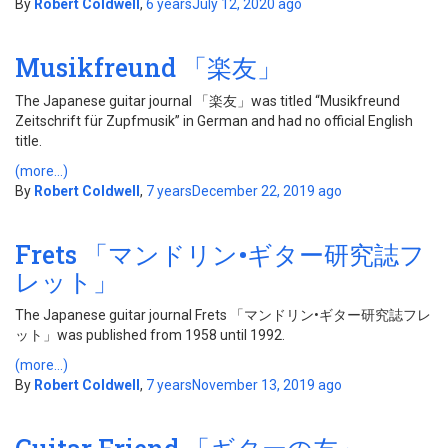
By
Robert Coldwell
,
6 years
July 12, 2020
ago
Musikfreund 「楽友」
The Japanese guitar journal 「楽友」was titled “Musikfreund
Zeitschrift für Zupfmusik” in German and had no official English
title.
(more…)
By
Robert Coldwell
,
7 years
December 22, 2019
ago
Frets 「マンドリン•ギター研究誌フ
レット」
The Japanese guitar journal Frets 「マンドリン•ギター研究誌フレ
ット」was published from 1958 until 1992.
(more…)
By
Robert Coldwell
,
7 years
November 13, 2019
ago