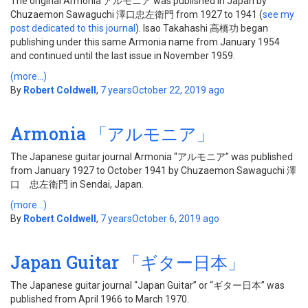
The original Armonia アルモニア was published in Japan by
Chuzaemon Sawaguchi 澤口忠左衛門 from 1927 to 1941 (
see my
post dedicated to this journal
). Isao Takahashi 高橋功 began
publishing under this same Armonia name from January 1954
and continued until the last issue in November 1959.
(more…)
By
Robert Coldwell
,
7 years
October 22, 2019
ago
Armonia 「アルモニア」
The Japanese guitar journal Armonia “アルモニア” was published
from January 1927 to October 1941 by Chuzaemon Sawaguchi 澤
口 忠左衛門 in Sendai, Japan.
(more…)
By
Robert Coldwell
,
7 years
October 6, 2019
ago
Japan Guitar 「ギター日本」
The Japanese guitar journal “Japan Guitar” or “ギター日本” was
published from April 1966 to March 1970.