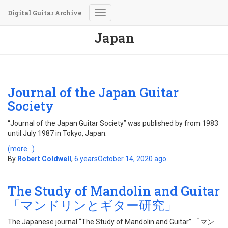
Digital Guitar Archive
Toggle
Navigation
Japan
Journal of the Japan Guitar
Society
“Journal of the Japan Guitar Society” was published by from 1983
until July 1987 in Tokyo, Japan.
(more…)
By
Robert Coldwell
,
6 years
October 14, 2020
ago
The Study of Mandolin and Guitar
「マンドリンとギター研究」
The Japanese journal “The Study of Mandolin and Guitar” 「マン