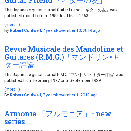
Guitar Friend 「ギターの友」
The Japanese guitar journal Guitar Friend 「ギターの友」was
published monthly from 1955 to at least 1963.
(more…)
By
Robert Coldwell
,
7 years
November 13, 2019
ago
Revue Musicale des Mandoline et
Guitares (R.M.G.)「マンドリン•ギ
ター評論」
The Japanese guitar journal R.M.G. “マンドリン•ギター評論” was
published from February 1927 until September 1929.
(more…)
By
Robert Coldwell
,
7 years
November 1, 2019
ago
Armonia 「アルモニア」- new
series