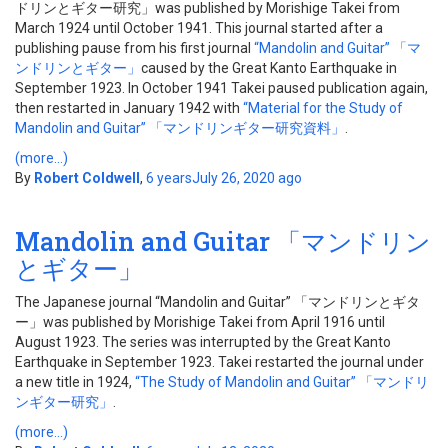
ドリンとギター研究」was published by Morishige Takei from
March 1924 until October 1941. This journal started after a
publishing pause from his first journal
“Mandolin and Guitar” 「マ
ンドリンとギター」
caused by the Great Kanto Earthquake in
September 1923. In October 1941 Takei paused publication again,
then restarted in January 1942 with
“Material for the Study of
Mandolin and Guitar” 「マンドリンギター研究資料」
.
(more…)
By
Robert Coldwell
,
6 years
July 26, 2020
ago
Mandolin and Guitar 「マンドリン
とギター」
The Japanese journal “Mandolin and Guitar” 「マンドリンとギタ
ー」was published by Morishige Takei from April 1916 until
August 1923. The series was interrupted by the Great Kanto
Earthquake in September 1923. Takei restarted the journal under
a new title in 1924,
“The Study of Mandolin and Guitar” 「マンドリ
ンギター研究」
.
(more…)