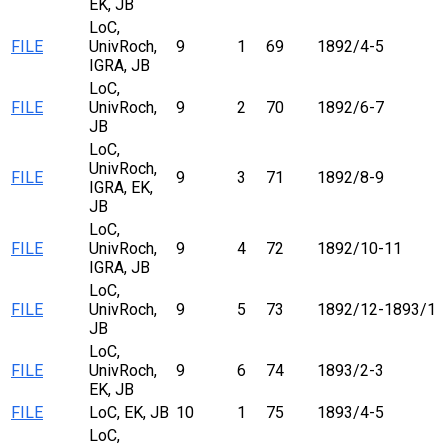
EK, JB
LoC,
FILE
UnivRoch,
9
1
69
1892/4-5
IGRA, JB
LoC,
FILE
UnivRoch,
9
2
70
1892/6-7
JB
LoC,
UnivRoch,
FILE
9
3
71
1892/8-9
IGRA, EK,
JB
LoC,
FILE
UnivRoch,
9
4
72
1892/10-11
IGRA, JB
LoC,
FILE
UnivRoch,
9
5
73
1892/12-1893/1
JB
LoC,
FILE
UnivRoch,
9
6
74
1893/2-3
EK, JB
FILE
LoC, EK, JB
10
1
75
1893/4-5
LoC,