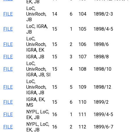
EK, JB
LoC,
FILE
UnivRoch,
14
6
104
1898/2-3
JB
LoC, IGRA,
FILE
15
1
105
1898/4-5
JB
LoC,
FILE
UnivRoch,
15
2
106
1898/6
IGRA, EK
FILE
IGRA, JB
15
3
107
1898/8
LoC,
FILE
UnivRoch,
15
4
108
1898/10
IGRA, JB, SI
LoC,
FILE
UnivRoch,
15
5
109
1898/12
IGRA, JB
IGRA, EK,
FILE
15
6
110
1899/2
MS
NYPL, LoC,
FILE
16
1
111
1899/4-5
EK, JB
NYPL, LoC,
FILE
16
2
112
1899/6-7
EK, JB