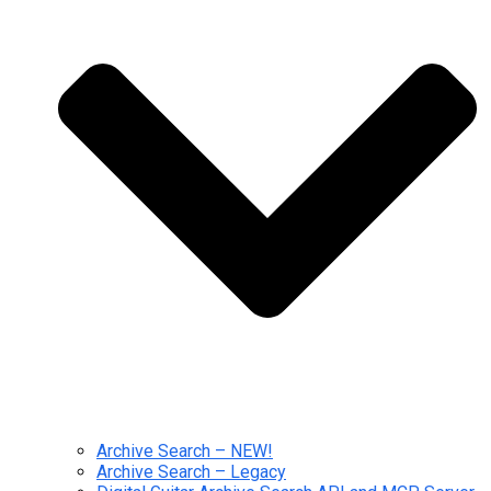
Archive Search – NEW!
Archive Search – Legacy