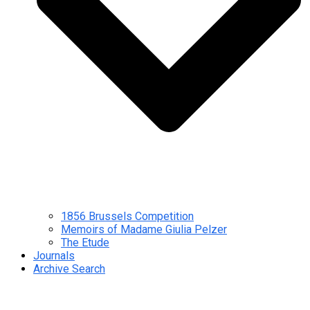
1856 Brussels Competition
Memoirs of Madame Giulia Pelzer
The Etude
Journals
Archive Search