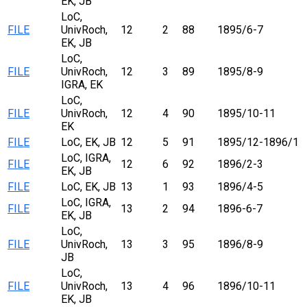
EK, JB
LoC,
FILE
UnivRoch,
12
2
88
1895/6-7
EK, JB
LoC,
FILE
UnivRoch,
12
3
89
1895/8-9
IGRA, EK
LoC,
FILE
UnivRoch,
12
4
90
1895/10-11
EK
FILE
LoC, EK, JB
12
5
91
1895/12-1896/1
LoC, IGRA,
FILE
12
6
92
1896/2-3
EK, JB
FILE
LoC, EK, JB
13
1
93
1896/4-5
LoC, IGRA,
FILE
13
2
94
1896-6-7
EK, JB
LoC,
FILE
UnivRoch,
13
3
95
1896/8-9
JB
LoC,
FILE
UnivRoch,
13
4
96
1896/10-11
EK, JB