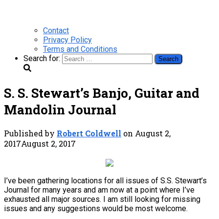
Contact
Privacy Policy
Terms and Conditions
Search for:
S. S. Stewart’s Banjo, Guitar and
Mandolin Journal
Published by
Robert Coldwell
on
August 2,
2017
August 2, 2017
I’ve been gathering locations for all issues of S.S. Stewart’s
Journal for many years and am now at a point where I’ve
exhausted all major sources. I am still looking for missing
issues and any suggestions would be most welcome.