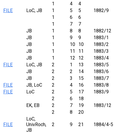
1
4
4
FILE
LoC, JB
1
5
5
1882/9
1
6
6
1
7
7
JB
1
8
8
1882/12
JB
1
9
9
1883/1
JB
1
10
10
1883/2
JB
1
11
11
1883/3
JB
1
12
12
1883/4
FILE
LoC, JB
2
1
13
1883/5
JB
2
2
14
1883/6
JB
2
3
15
1883/7
FILE
JB, LoC
2
4
16
1883/8
FILE
LoC
2
5
17
1883/9
2
6
18
EK, EB
2
7
19
1883/12
2
8
20
LoC,
FILE
UnivRoch,
2
9
21
1884/4-5
JB