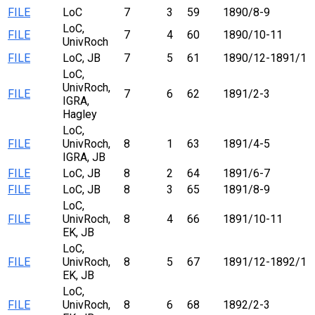
FILE
LoC
7
3
59
1890/8-9
LoC,
FILE
7
4
60
1890/10-11
UnivRoch
FILE
LoC, JB
7
5
61
1890/12-1891/1
LoC,
UnivRoch,
FILE
7
6
62
1891/2-3
IGRA,
Hagley
LoC,
FILE
UnivRoch,
8
1
63
1891/4-5
IGRA, JB
FILE
LoC, JB
8
2
64
1891/6-7
FILE
LoC, JB
8
3
65
1891/8-9
LoC,
FILE
UnivRoch,
8
4
66
1891/10-11
EK, JB
LoC,
FILE
UnivRoch,
8
5
67
1891/12-1892/1
EK, JB
LoC,
FILE
UnivRoch,
8
6
68
1892/2-3