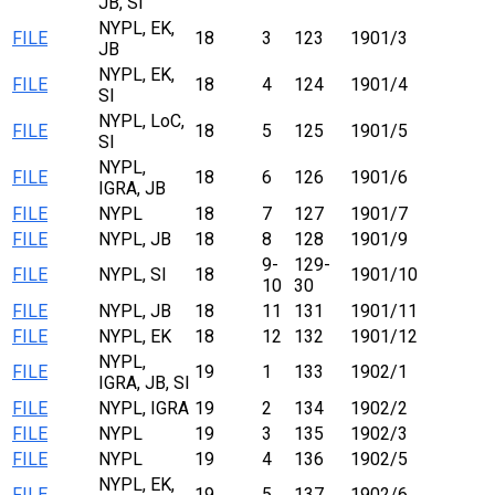
JB, SI
NYPL, EK,
FILE
18
3
123
1901/3
JB
NYPL, EK,
FILE
18
4
124
1901/4
SI
NYPL, LoC,
FILE
18
5
125
1901/5
SI
NYPL,
FILE
18
6
126
1901/6
IGRA, JB
FILE
NYPL
18
7
127
1901/7
FILE
NYPL, JB
18
8
128
1901/9
9-
129-
FILE
NYPL, SI
18
1901/10
10
30
FILE
NYPL, JB
18
11
131
1901/11
FILE
NYPL, EK
18
12
132
1901/12
NYPL,
FILE
19
1
133
1902/1
IGRA, JB, SI
FILE
NYPL, IGRA
19
2
134
1902/2
FILE
NYPL
19
3
135
1902/3
FILE
NYPL
19
4
136
1902/5
NYPL, EK,
FILE
19
5
137
1902/6