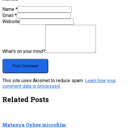
Name
*
Email
*
Website
What's on your mind?
This site uses Akismet to reduce spam.
Learn how your
comment data is processed.
Related Posts
Matanya Ophee microfilm