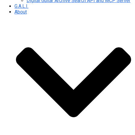
Digital Guitar Archive Search API and MCP Server
G.A.L.I.
About