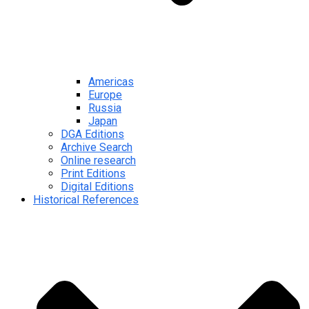
Americas
Europe
Russia
Japan
DGA Editions
Archive Search
Online research
Print Editions
Digital Editions
Historical References