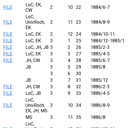
LoC, EK,
FILE
2
10
22
1884/6-7
CW
LoC,
FILE
UnivRoch,
2
11
23
1884/8-9
EK
FILE
LoC, EK
2
12
24
1884/10-11
FILE
LoC, EK
3
1
25
1884/12-1885/1
FILE
LoC, JH, JB
3
2
26
1885/2-3
FILE
LoC, EK
3
3
27
1885/4-5
FILE
JH, CW
3
4
28
1885/6-7
JB
3
5
29
1885/8
3
6
30
JB
3
7
31
1885/12
FILE
JH, CW
3
8
32
1886/2-3
FILE
LoC, JB
3
9
33
1886/4-5
LoC,
FILE
UnivRoch,
3
10
34
1886/8-9
EK, JH, MS
MS
3
11
35
1886/8
LoC,