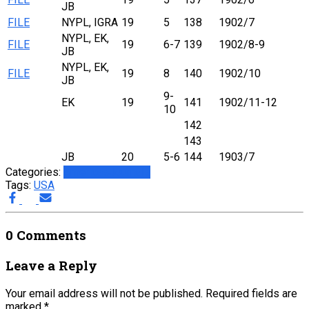
JB
FILE
NYPL, IGRA
19
5
138
1902/7
NYPL, EK,
FILE
19
6-7
139
1902/8-9
JB
NYPL, EK,
FILE
19
8
140
1902/10
JB
9-
EK
19
141
1902/11-12
10
142
143
JB
20
5-6
144
1903/7
Categories:
Americas
Journals
Tags:
USA
0 Comments
Leave a Reply
Your email address will not be published.
Required fields are
marked
*