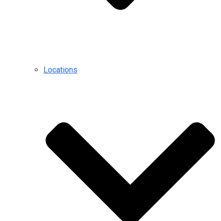
Locations