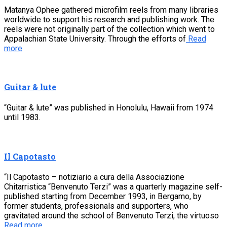
Matanya Ophee gathered microfilm reels from many libraries
worldwide to support his research and publishing work. The
reels were not originally part of the collection which went to
Appalachian State University. Through the efforts of
Read
more
Guitar & lute
“Guitar & lute” was published in Honolulu, Hawaii from 1974
until 1983.
Il Capotasto
“Il Capotasto – notiziario a cura della Associazione
Chitarristica “Benvenuto Terzi” was a quarterly magazine self-
published starting from December 1993, in Bergamo, by
former students, professionals and supporters, who
gravitated around the school of Benvenuto Terzi, the virtuoso
Read more