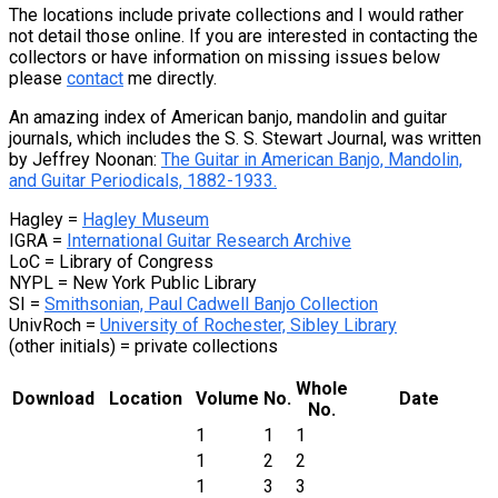
The locations include private collections and I would rather
not detail those online. If you are interested in contacting the
collectors or have information on missing issues below
please
contact
me directly.
An amazing index of American banjo, mandolin and guitar
journals, which includes the S. S. Stewart Journal, was written
by Jeffrey Noonan:
The Guitar in American Banjo, Mandolin,
and Guitar Periodicals, 1882-1933.
Hagley =
Hagley Museum
IGRA =
International Guitar Research Archive
LoC = Library of Congress
NYPL = New York Public Library
SI =
Smithsonian, Paul Cadwell Banjo Collection
UnivRoch =
University of Rochester, Sibley Library
(other initials) = private collections
Whole
Download
Location
Volume
No.
Date
No.
1
1
1
1
2
2
1
3
3