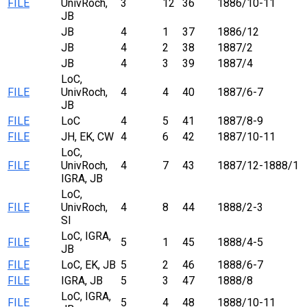
FILE
UnivRoch,
3
12
36
1886/10-11
JB
JB
4
1
37
1886/12
JB
4
2
38
1887/2
JB
4
3
39
1887/4
LoC,
FILE
UnivRoch,
4
4
40
1887/6-7
JB
FILE
LoC
4
5
41
1887/8-9
FILE
JH, EK, CW
4
6
42
1887/10-11
LoC,
FILE
UnivRoch,
4
7
43
1887/12-1888/1
IGRA, JB
LoC,
FILE
UnivRoch,
4
8
44
1888/2-3
SI
LoC, IGRA,
FILE
5
1
45
1888/4-5
JB
FILE
LoC, EK, JB
5
2
46
1888/6-7
FILE
IGRA, JB
5
3
47
1888/8
LoC, IGRA,
FILE
5
4
48
1888/10-11