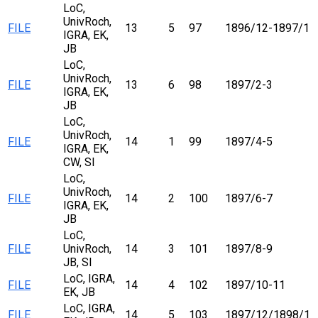
LoC,
UnivRoch,
FILE
13
5
97
1896/12-1897/1
IGRA, EK,
JB
LoC,
UnivRoch,
FILE
13
6
98
1897/2-3
IGRA, EK,
JB
LoC,
UnivRoch,
FILE
14
1
99
1897/4-5
IGRA, EK,
CW, SI
LoC,
UnivRoch,
FILE
14
2
100
1897/6-7
IGRA, EK,
JB
LoC,
FILE
UnivRoch,
14
3
101
1897/8-9
JB, SI
LoC, IGRA,
FILE
14
4
102
1897/10-11
EK, JB
LoC, IGRA,
FILE
14
5
103
1897/12/1898/1