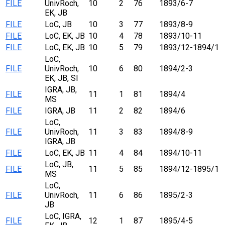
FILE
UnivRoch,
10
2
76
1893/6-7
EK, JB
FILE
LoC, JB
10
3
77
1893/8-9
FILE
LoC, EK, JB
10
4
78
1893/10-11
FILE
LoC, EK, JB
10
5
79
1893/12-1894/1
LoC,
FILE
UnivRoch,
10
6
80
1894/2-3
EK, JB, SI
IGRA, JB,
FILE
11
1
81
1894/4
MS
FILE
IGRA, JB
11
2
82
1894/6
LoC,
FILE
UnivRoch,
11
3
83
1894/8-9
IGRA, JB
FILE
LoC, EK, JB
11
4
84
1894/10-11
LoC, JB,
FILE
11
5
85
1894/12-1895/1
MS
LoC,
FILE
UnivRoch,
11
6
86
1895/2-3
JB
LoC, IGRA,
FILE
12
1
87
1895/4-5