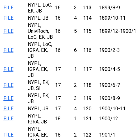
NYPL, LoC,
FILE
16
3
113
1899/8-9
EK, JB
FILE
NYPL, JB
16
4
114
1899/10-11
NYPL,
FILE
UnivRoch,
16
5
115
1899/12-1900/1
LoC, EK, JB
NYPL, LoC,
FILE
IGRA, EK,
16
6
116
1900/2-3
JB
NYPL,
FILE
IGRA, EK,
17
1
117
1900/4-5
JB
NYPL, EK,
FILE
17
2
118
1900/6-7
JB, SI
NYPL, EK,
FILE
17
3
119
1900/8-9
JB
FILE
NYPL, JB
17
4
120
1900/10-11
NYPL,
FILE
18
1
121
1900/12
IGRA, JB
NYPL,
FILE
IGRA, EK,
18
2
122
1901/1