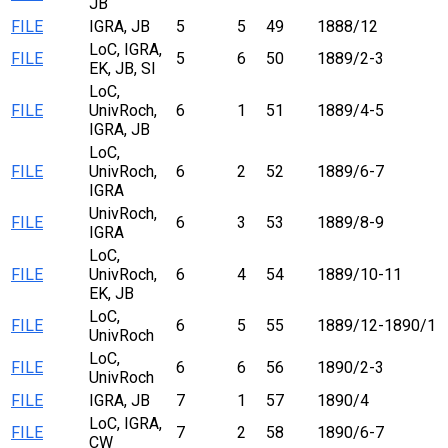
JB
FILE
IGRA, JB
5
5
49
1888/12
LoC, IGRA,
FILE
5
6
50
1889/2-3
EK, JB, SI
LoC,
FILE
UnivRoch,
6
1
51
1889/4-5
IGRA, JB
LoC,
FILE
UnivRoch,
6
2
52
1889/6-7
IGRA
UnivRoch,
FILE
6
3
53
1889/8-9
IGRA
LoC,
FILE
UnivRoch,
6
4
54
1889/10-11
EK, JB
LoC,
FILE
6
5
55
1889/12-1890/1
UnivRoch
LoC,
FILE
6
6
56
1890/2-3
UnivRoch
FILE
IGRA, JB
7
1
57
1890/4
LoC, IGRA,
FILE
7
2
58
1890/6-7
CW