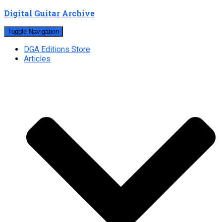
Digital Guitar Archive
Toggle Navigation
DGA Editions Store
Articles